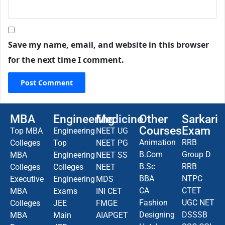
Save my name, email, and website in this browser
for the next time I comment.
MBA
Engineering
Medicine
Other
Sarkari
Courses
Exam
Top MBA
Engineering
NEET UG
Animation
RRB
Colleges
Top
NEET PG
B.Com
Group D
MBA
Engineering
NEET SS
B.Sc
RRB
Colleges
Colleges
NEET
BBA
NTPC
Executive
Engineering
MDS
CA
CTET
MBA
Exams
INI CET
Fashion
UGC NET
Colleges
JEE
FMGE
Designing
DSSSB
MBA
Main
AIAPGET