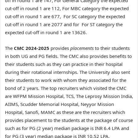
off in round 1 are 147, For General Category the expected
cut-off in round 1 are 112, For MBC category the expected
cut-off in round 1 are 677, For SC category the expected
cut-off in round 1 are 2077 and for For ST category the
expected cut-off in round 1 are 13626.
The
CMC 2024-2025
provides
placements
to their students
in both UG and PG fields. The CMC also provides benefits to
their students such as they can practice in their hospital
during their rotational internships. The University also sent
their students to work with whom they associated for the
bond of 2 years. The top recruiters which visited the CMC
are WFPM Mission Hospital, TCS, The Leprosy Mission India,
AIIMS, Scudder Memorial Hospital, Neyyor Mission
Hospital, Sanofi, MAMC as these are the recruiters which
provides placement to the students at the package of course
such as for PG (2 year) median package is INR 6.4 LPA and
for PG (3 year) median package is INR 10.52 LPA.