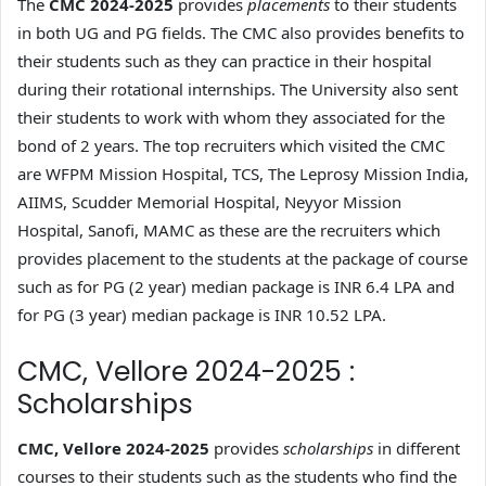
The
CMC 2024-2025
provides
placements
to their students
in both UG and PG fields. The CMC also provides benefits to
their students such as they can practice in their hospital
during their rotational internships. The University also sent
their students to work with whom they associated for the
bond of 2 years. The top recruiters which visited the CMC
are WFPM Mission Hospital, TCS, The Leprosy Mission India,
AIIMS, Scudder Memorial Hospital, Neyyor Mission
Hospital, Sanofi, MAMC as these are the recruiters which
provides placement to the students at the package of course
such as for PG (2 year) median package is INR 6.4 LPA and
for PG (3 year) median package is INR 10.52 LPA.
CMC, Vellore 2024-2025 :
Scholarships
CMC, Vellore 2024-2025
provides
scholarships
in different
courses to their students such as the students who find the