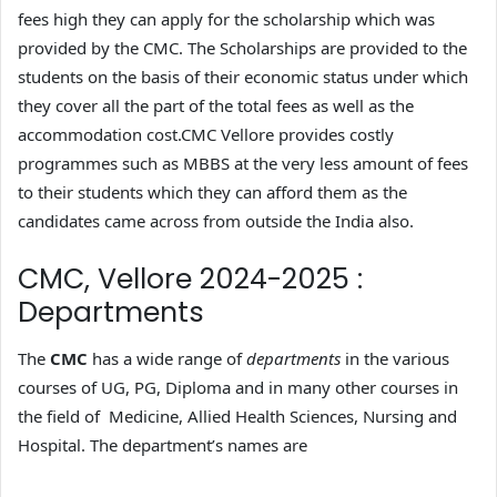
fees high they can apply for the scholarship which was
provided by the CMC. The Scholarships are provided to the
students on the basis of their economic status under which
they cover all the part of the total fees as well as the
accommodation cost.CMC Vellore provides costly
programmes such as MBBS at the very less amount of fees
to their students which they can afford them as the
candidates came across from outside the India also.
CMC, Vellore 2024-2025 :
Departments
The
CMC
has a wide range of
departments
in the various
courses of UG, PG, Diploma and in many other courses in
the field of Medicine, Allied Health Sciences, Nursing and
Hospital. The department’s names are