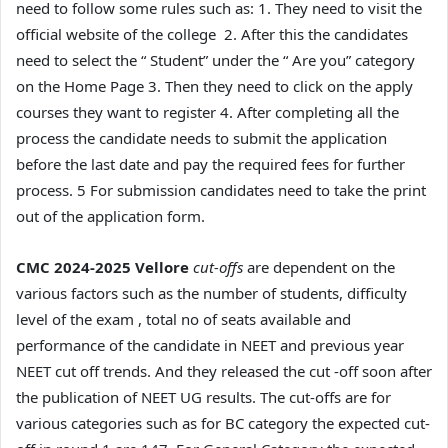
need to follow some rules such as: 1. They need to visit the
official website of the college 2. After this the candidates
need to select the “ Student” under the “ Are you” category
on the Home Page 3. Then they need to click on the apply
courses they want to register 4. After completing all the
process the candidate needs to submit the application
before the last date and pay the required fees for further
process. 5 For submission candidates need to take the print
out of the application form.
CMC 2024-2025 Vellore
cut-offs
are dependent on the
various factors such as the number of students, difficulty
level of the exam , total no of seats available and
performance of the candidate in NEET and previous year
NEET cut off trends. And they released the cut -off soon after
the publication of NEET UG results. The cut-offs are for
various categories such as for BC category the expected cut-