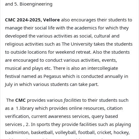
and 5. Bioengineering
CMC 2024-2025, Vellore
also encourages their students to
manage their social life with the academics for which they
developed the various activities as social, cultural and
religious activities such as The University takes the students
to outside locations for weekend retreat. Also the students
are encouraged to conduct various activities, events,
musical and plays etc. There is also an intercollegiate
festival named as Pegasus which is conducted annually in
July in which various students can take part.
The
CMC
provides various
facilities
to their students such
as a 1.library which provides online resources, citation
verification, current awareness services, query based
services , 2. In sports they provide facilities such as playing
badminton, basketball, volleyball, football, cricket, hockey,