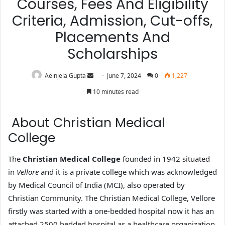
Courses, Fees And Eligibility
Criteria, Admission, Cut-offs,
Placements And
Scholarships
Aeinjela Gupta
June 7, 2024
0
1,227
10 minutes read
About Christian Medical
College
The
Christian Medical College
founded in 1942 situated
in
Vellore
and it is a private college which was acknowledged
by Medical Council of India (MCI), also operated by
Christian Community. The Christian Medical College, Vellore
firstly was started with a one-bedded hospital now it has an
attached 2500 bedded hospital as a healthcare organization.