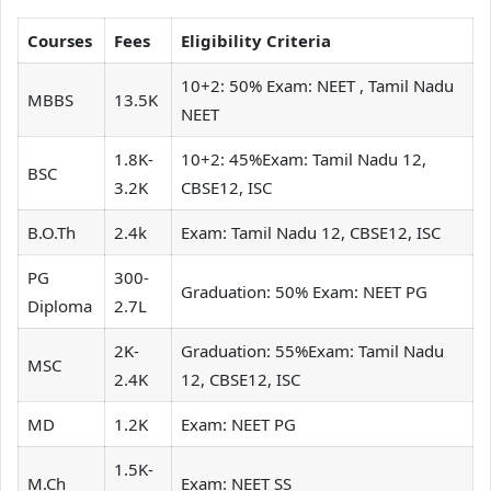
Courses
Fees
Eligibility Criteria
10+2: 50% Exam: NEET , Tamil Nadu
MBBS
13.5K
NEET
1.8K-
10+2: 45%Exam: Tamil Nadu 12,
BSC
3.2K
CBSE12, ISC
B.O.Th
2.4k
Exam: Tamil Nadu 12, CBSE12, ISC
PG
300-
Graduation: 50% Exam: NEET PG
Diploma
2.7L
2K-
Graduation: 55%Exam: Tamil Nadu
MSC
2.4K
12, CBSE12, ISC
MD
1.2K
Exam: NEET PG
1.5K-
M.Ch
Exam: NEET SS