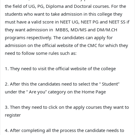
the field of UG, PG, Diploma and Doctoral courses. For the
students who want to take admission in this college they
must have a valid score in NEET UG, NEET PG and NEET SS if
they want admission in MBBS, MD/MS and DM/M.CH
programs respectively. The candidates can apply for
admission on the official website of the CMC for which they
need to follow some rules such as:
1. They need to visit the official website of the college
2. After this the candidates need to select the “ Student”
under the “ Are you” category on the Home Page
3. Then they need to click on the apply courses they want to
register
4. After completing all the process the candidate needs to