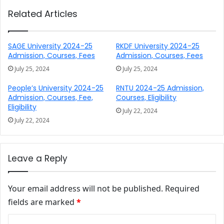
Related Articles
SAGE University 2024-25
RKDF University 2024-25
Admission, Courses, Fees
Admission, Courses, Fees
July 25, 2024
July 25, 2024
People’s University 2024-25
RNTU 2024-25 Admission,
Admission, Courses, Fee,
Courses, Eligibility
Eligibility
July 22, 2024
July 22, 2024
Leave a Reply
Your email address will not be published.
Required
fields are marked
*
Comment