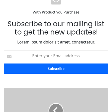
With Product You Purchase
Subscribe to our mailing list
to get the new updates!
Lorem ipsum dolor sit amet, consectetur.