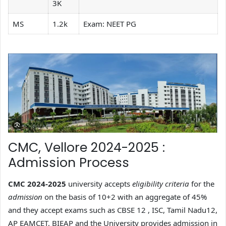
3K
MS
1.2k
Exam: NEET PG
CMC, Vellore 2024-2025 :
Admission Process
CMC 2024-2025
university accepts
eligibility criteria
for the
admission
on the basis of 10+2 with an aggregate of 45%
and they accept exams such as CBSE 12 , ISC, Tamil Nadu12,
AP EAMCET, BIEAP and the University provides admission in