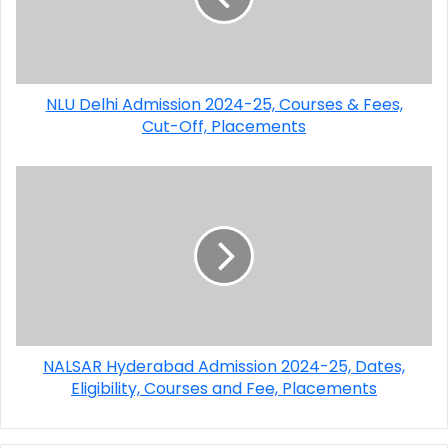
NLU Delhi Admission 2024-25, Courses & Fees,
Cut-Off, Placements
NALSAR Hyderabad Admission 2024-25, Dates,
Eligibility, Courses and Fee, Placements