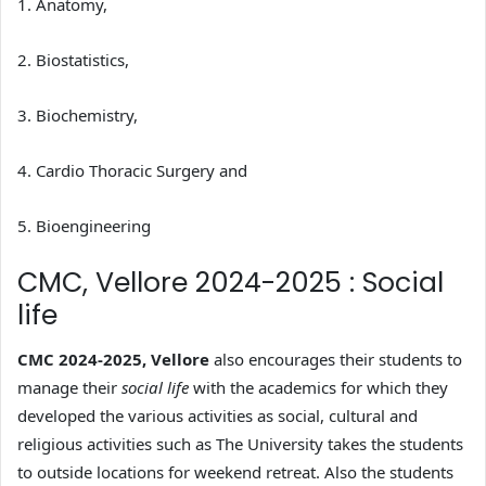
1. Anatomy,
2. Biostatistics,
3. Biochemistry,
4. Cardio Thoracic Surgery and
5. Bioengineering
CMC, Vellore 2024-2025 : Social
life
CMC 2024-2025, Vellore
also encourages their students to
manage their
social life
with the academics for which they
developed the various activities as social, cultural and
religious activities such as The University takes the students
to outside locations for weekend retreat. Also the students