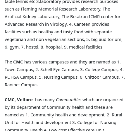
table tennis etc 3.laboratory provides research purposes
such as Fleming Memorial Research Laboratory, The
Artificial Kidney Laboratory, The Betatron ICMR center for
Advanced Research in Virology, 4. Canteen provides
facilities such as healthy and tasty food with separate
vegetarian and non vegetarian sections, 5. big auditorium,
6. gym, 7. hostel, 8. hospital, 9. medical facilities
The
CMC
has various campuses and they are named as 1.
Town Campus, 2. Schell Eye Campus, 3. College Campus, 4.
RUHSA Campus, 5. Nursing Campus, 6. Chittoor Campus, 7.
Ranipet Campus
CMC, Vellore
has many
Communities
which are organized
by its department of Community health and these are
named as 1. Community health and development, 2. Rural
Unit for Health and development 3. College for Nursing
Community Health 4. Low cost Effective care Unit