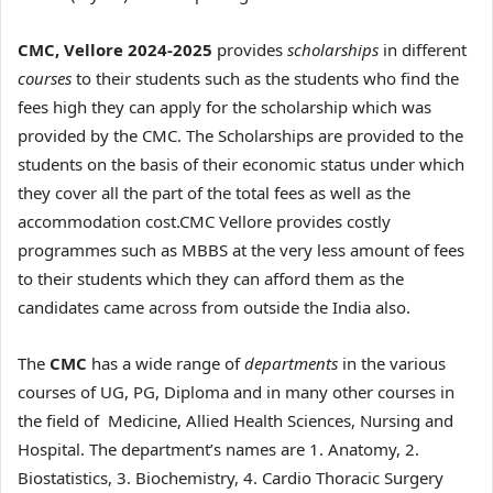
CMC, Vellore 2024-2025
provides
scholarships
in different
courses
to their students such as the students who find the
fees high they can apply for the scholarship which was
provided by the CMC. The Scholarships are provided to the
students on the basis of their economic status under which
they cover all the part of the total fees as well as the
accommodation cost.CMC Vellore provides costly
programmes such as MBBS at the very less amount of fees
to their students which they can afford them as the
candidates came across from outside the India also.
The
CMC
has a wide range of
departments
in the various
courses of UG, PG, Diploma and in many other courses in
the field of Medicine, Allied Health Sciences, Nursing and
Hospital. The department’s names are 1. Anatomy, 2.
Biostatistics, 3. Biochemistry, 4. Cardio Thoracic Surgery