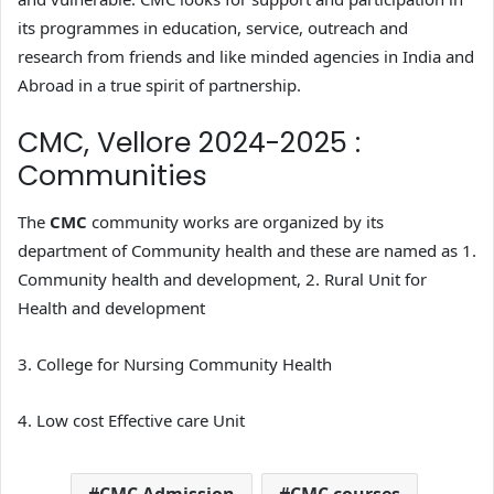
its programmes in education, service, outreach and
research from friends and like minded agencies in India and
Abroad in a true spirit of partnership.
CMC, Vellore 2024-2025 :
Communities
The
CMC
community works are organized by its
department of Community health and these are named as 1.
Community health and development, 2. Rural Unit for
Health and development
3. College for Nursing Community Health
4. Low cost Effective care Unit
CMC Admission
CMC courses