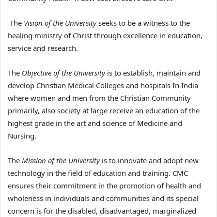
The
Vision of the University
seeks to be a witness to the
healing ministry of Christ through excellence in education,
service and research.
The
Objective of the University
is to establish, maintain and
develop Christian Medical Colleges and hospitals In India
where women and men from the Christian Community
primarily, also society at large receive an education of the
highest grade in the art and science of Medicine and
Nursing.
The
Mission of the University
is to innovate and adopt new
technology in the field of education and training. CMC
ensures their commitment in the promotion of health and
wholeness in individuals and communities and its special
concern is for the disabled, disadvantaged, marginalized