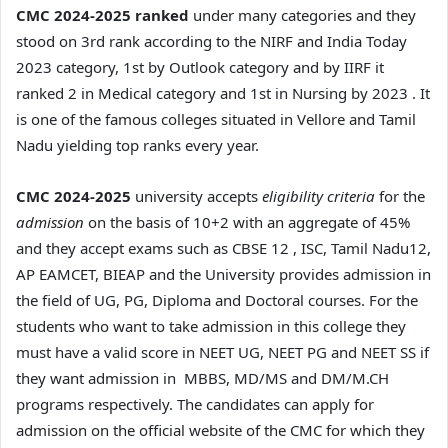
CMC 2024-2025 ranked
under many categories and they
stood on 3rd rank according to the NIRF and India Today
2023 category, 1st by Outlook category and by IIRF it
ranked 2 in Medical category and 1st in Nursing by 2023 . It
is one of the famous colleges situated in Vellore and Tamil
Nadu yielding top ranks every year.
CMC 2024-2025
university accepts
eligibility criteria
for the
admission
on the basis of 10+2 with an aggregate of 45%
and they accept exams such as CBSE 12 , ISC, Tamil Nadu12,
AP EAMCET, BIEAP and the University provides admission in
the field of UG, PG, Diploma and Doctoral courses. For the
students who want to take admission in this college they
must have a valid score in NEET UG, NEET PG and NEET SS if
they want admission in MBBS, MD/MS and DM/M.CH
programs respectively. The candidates can apply for
admission on the official website of the CMC for which they