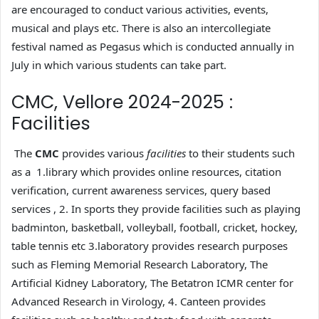
are encouraged to conduct various activities, events,
musical and plays etc. There is also an intercollegiate
festival named as Pegasus which is conducted annually in
July in which various students can take part.
CMC, Vellore 2024-2025 :
Facilities
The
CMC
provides various
facilities
to their students such
as a 1.library which provides online resources, citation
verification, current awareness services, query based
services , 2. In sports they provide facilities such as playing
badminton, basketball, volleyball, football, cricket, hockey,
table tennis etc 3.laboratory provides research purposes
such as Fleming Memorial Research Laboratory, The
Artificial Kidney Laboratory, The Betatron ICMR center for
Advanced Research in Virology, 4. Canteen provides