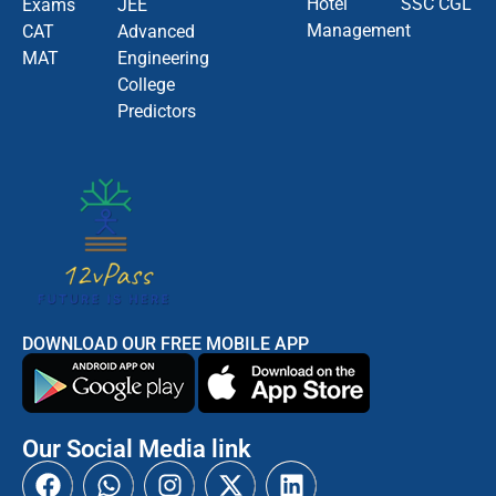
Hotel
SSC CGL
Exams
JEE
Management
CAT
Advanced
MAT
Engineering
College
Predictors
DOWNLOAD OUR FREE MOBILE APP
Our Social Media link