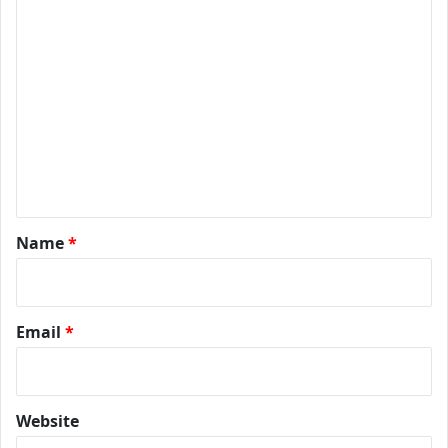
*
Name
*
Email
*
Website