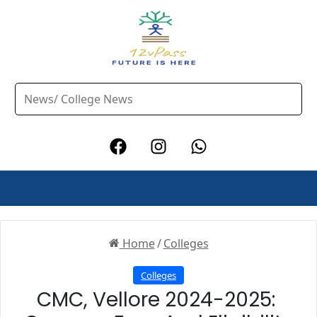
Home
/
Colleges
Colleges
CMC, Vellore 2024-2025: