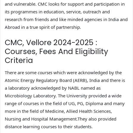
and vulnerable. CMC looks for support and participation in
its programmes in education, service, outreach and
research from friends and like minded agencies in India and
Abroad in a true spirit of partnership.
CMC, Vellore 2024-2025 :
Courses, Fees And Eligibility
Criteria
There are some
courses
which were acknowledged by the
Atomic Energy Regulatory Board (AERB), India and there is
a laboratory acknowledged by NABL named as
Microbiology Laboratory. The University provided a wide
range of courses in the field of UG, PG, Diploma and many
more in the field of Medicine, Allied Health Sciences,
Nursing and Hospital Management.They also provided
distance learning courses to their students.