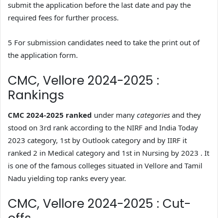
submit the application before the last date and pay the
required fees for further process.
5 For submission candidates need to take the print out of
the application form.
CMC, Vellore 2024-2025 :
Rankings
CMC 2024-2025 ranked
under many
categories
and they
stood on 3rd rank according to the NIRF and India Today
2023 category, 1st by Outlook category and by IIRF it
ranked 2 in Medical category and 1st in Nursing by 2023 . It
is one of the famous colleges situated in Vellore and Tamil
Nadu yielding top ranks every year.
CMC, Vellore 2024-2025 : Cut-