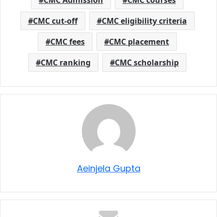
CMC cut-off
CMC eligibility criteria
CMC fees
CMC placement
CMC ranking
CMC scholarship
Aeinjela Gupta