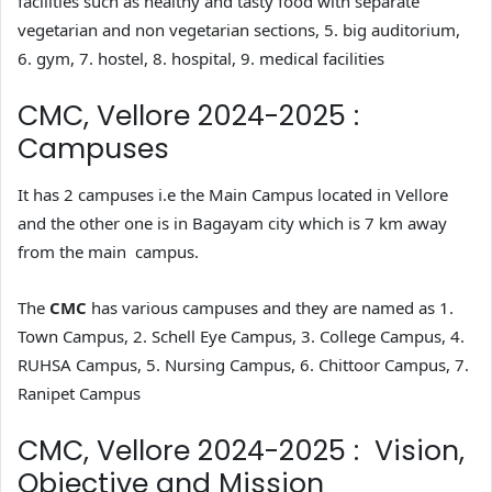
facilities such as healthy and tasty food with separate
vegetarian and non vegetarian sections, 5. big auditorium,
6. gym, 7. hostel, 8. hospital, 9. medical facilities
CMC, Vellore 2024-2025 :
Campuses
It has 2 campuses i.e the Main Campus located in Vellore
and the other one is in Bagayam city which is 7 km away
from the main campus.
The
CMC
has various campuses and they are named as 1.
Town Campus, 2. Schell Eye Campus, 3. College Campus, 4.
RUHSA Campus, 5. Nursing Campus, 6. Chittoor Campus, 7.
Ranipet Campus
CMC, Vellore 2024-2025 : Vision,
Objective and Mission