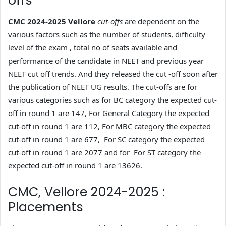
offs
CMC 2024-2025 Vellore
cut-offs
are dependent on the
various factors such as the number of students, difficulty
level of the exam , total no of seats available and
performance of the candidate in NEET and previous year
NEET cut off trends. And they released the cut -off soon after
the publication of NEET UG results. The cut-offs are for
various categories such as for BC category the expected cut-
off in round 1 are 147, For General Category the expected
cut-off in round 1 are 112, For MBC category the expected
cut-off in round 1 are 677, For SC category the expected
cut-off in round 1 are 2077 and for For ST category the
expected cut-off in round 1 are 13626.
CMC, Vellore 2024-2025 :
Placements