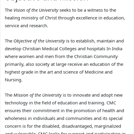
The
Vision of the University
seeks to be a witness to the
healing ministry of Christ through excellence in education,
service and research.
The
Objective of the University
is to establish, maintain and
develop Christian Medical Colleges and hospitals In India
where women and men from the Christian Community
primarily, also society at large receive an education of the
highest grade in the art and science of Medicine and
Nursing.
The
Mission of the University
is to innovate and adopt new
technology in the field of education and training. CMC
ensures their commitment in the promotion of health and
wholeness in individuals and communities and its special
concern is for the disabled, disadvantaged, marginalized
and vulnerable. CMC looks for support and participation in