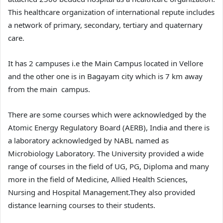
This healthcare organization of international repute includes
a network of primary, secondary, tertiary and quaternary
care.
It has 2 campuses i.e the Main Campus located in Vellore
and the other one is in Bagayam city which is 7 km away
from the main campus.
There are some courses which were acknowledged by the
Atomic Energy Regulatory Board (AERB), India and there is
a laboratory acknowledged by NABL named as
Microbiology Laboratory. The University provided a wide
range of courses in the field of UG, PG, Diploma and many
more in the field of Medicine, Allied Health Sciences,
Nursing and Hospital Management.They also provided
distance learning courses to their students.