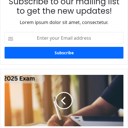
Subscribe to our mailing list
to get the new updates!
Lorem ipsum dolor sit amet, consectetur.