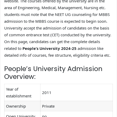
website. The courses offered by the university are in the
area of Engineering, Medical, Management, Nursing etc.
students must note that the NEET UG counseling for MBBS
admission to the MBBS course is expected to begin soon.
University accept the admission of candidates on the basis
of common entrance test (CET) conducted by the university.
On this page, candidates can get the complete details
related to
People’s University 2024-25
admission like
detailed info of courses, fee structure, eligibility criteria etc.
People’s University Admission
Overview:
Year of
2011
establishment
Ownership
Private
Open University
no