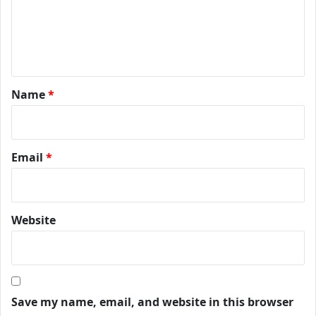
Name
*
Email
*
Website
Save my name, email, and website in this browser