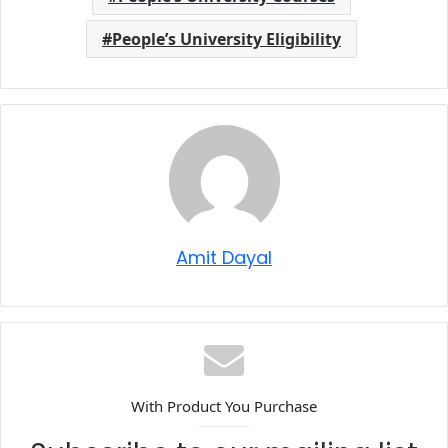
People’s University Eligibility
Amit Dayal
With Product You Purchase