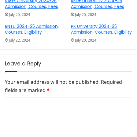
SAGE University 2024-25
RKDF University 2024-25
Admission, Courses, Fees
Admission, Courses, Fees
July 25, 2024
July 25, 2024
RNTU 2024-25 Admission,
PK University 2024-25
Courses, Eligibility
Admission, Courses, Eligibility
July 22, 2024
July 20, 2024
Leave a Reply
Your email address will not be published.
Required
fields are marked
*
Comment
*