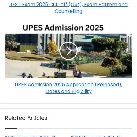
JEST Exam 2025 Cut-off (Out), Exam Pattern and
Counselling
UPES Admission 2025 Application (Released),
Dates and Eligibility
Related Articles