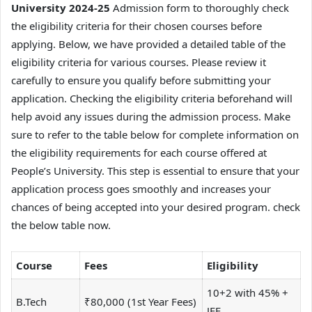
University 2024-25
Admission form to thoroughly check
the eligibility criteria for their chosen courses before
applying. Below, we have provided a detailed table of the
eligibility criteria for various courses. Please review it
carefully to ensure you qualify before submitting your
application. Checking the eligibility criteria beforehand will
help avoid any issues during the admission process. Make
sure to refer to the table below for complete information on
the eligibility requirements for each course offered at
People’s University. This step is essential to ensure that your
application process goes smoothly and increases your
chances of being accepted into your desired program. check
the below table now.
Course
Fees
Eligibility
10+2 with 45% +
B.Tech
₹80,000 (1st Year Fees)
JEE