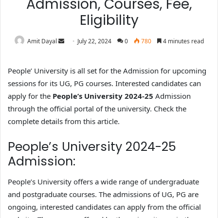
Admission, Courses, Fee,
Eligibility
Amit Dayal
July 22, 2024
0
780
4 minutes read
People’ University is all set for the Admission for upcoming
sessions for its UG, PG courses. Interested candidates can
apply for the
People’s University 2024-25
Admission
through the official portal of the university. Check the
complete details from this article.
People’s University 2024-25
Admission:
People’s University offers a wide range of undergraduate
and postgraduate courses. The admissions of UG, PG are
ongoing, interested candidates can apply from the official