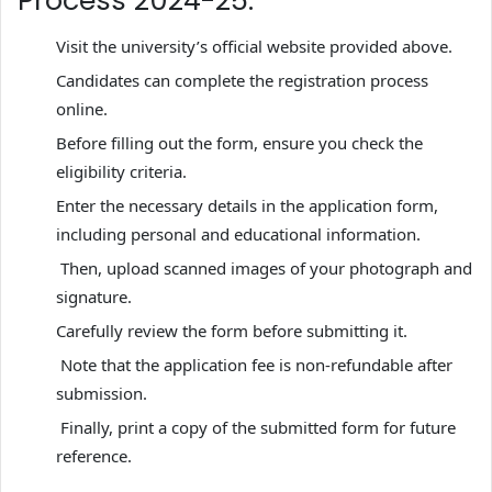
Process 2024-25:
Visit the university’s official website provided above.
Candidates can complete the registration process
online.
Before filling out the form, ensure you check the
eligibility criteria.
Enter the necessary details in the application form,
including personal and educational information.
Then, upload scanned images of your photograph and
signature.
Carefully review the form before submitting it.
Note that the application fee is non-refundable after
submission.
Finally, print a copy of the submitted form for future
reference.