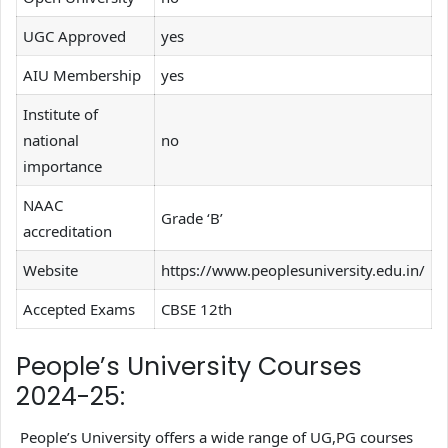
UGC Approved
yes
AIU Membership
yes
Institute of
national
no
importance
NAAC
Grade ‘B’
accreditation
Website
https://www.peoplesuniversity.edu.in/
Accepted Exams
CBSE 12th
People’s University Courses
2024-25:
People’s University offers a wide range of UG,PG courses