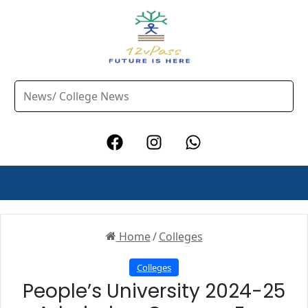
Home
/
Colleges
Colleges
People’s University 2024-25