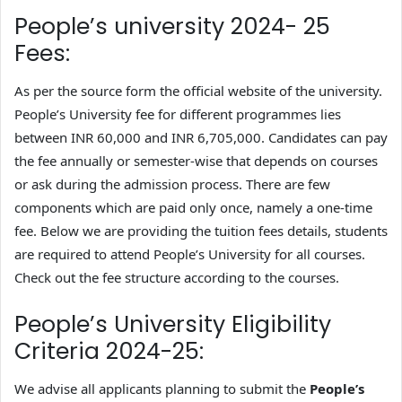
People’s university 2024- 25
Fees:
As per the source form the official website of the university.
People’s University fee for different programmes lies
between INR 60,000 and INR 6,705,000. Candidates can pay
the fee annually or semester-wise that depends on courses
or ask during the admission process. There are few
components which are paid only once, namely a one-time
fee. Below we are providing the tuition fees details, students
are required to attend People’s University for all courses.
Check out the fee structure according to the courses.
People’s University Eligibility
Criteria 2024-25:
We advise all applicants planning to submit the
People’s