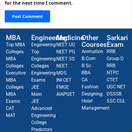
for the next time I comment.
MBA
Engineering
Medicine
Other
Sarkari
Courses
Exam
Top MBA
Engineering
NEET UG
Animation
RRB
Colleges
Top
NEET PG
B.Com
Group D
MBA
Engineering
NEET SS
B.Sc
RRB
Colleges
Colleges
NEET
BBA
NTPC
Executive
Engineering
MDS
CA
CTET
MBA
Exams
INI CET
Fashion
UGC NET
Colleges
JEE
FMGE
Designing
DSSSB
MBA
Main
AIAPGET
Hotel
SSC CGL
Exams
JEE
Management
CAT
Advanced
MAT
Engineering
College
Predictors