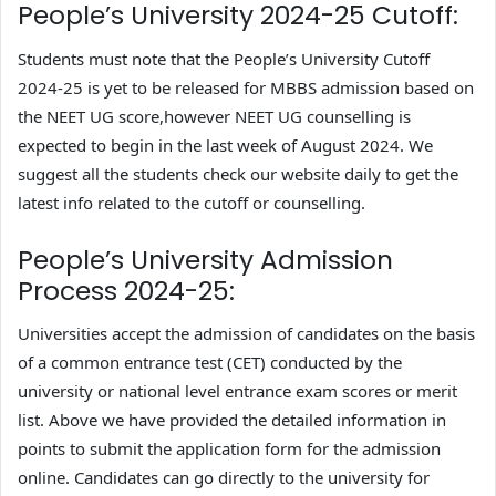
People’s University 2024-25 Cutoff:
Students must note that the People’s University Cutoff
2024-25 is yet to be released for MBBS admission based on
the NEET UG score,however NEET UG counselling is
expected to begin in the last week of August 2024. We
suggest all the students check our website daily to get the
latest info related to the cutoff or counselling.
People’s University Admission
Process 2024-25:
Universities accept the admission of candidates on the basis
of a common entrance test (CET) conducted by the
university or national level entrance exam scores or merit
list. Above we have provided the detailed information in
points to submit the application form for the admission
online. Candidates can go directly to the university for