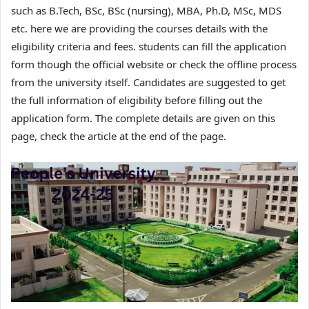
such as B.Tech, BSc, BSc (nursing), MBA, Ph.D, MSc, MDS
etc. here we are providing the courses details with the
eligibility criteria and fees. students can fill the application
form though the official website or check the offline process
from the university itself. Candidates are suggested to get
the full information of eligibility before filling out the
application form. The complete details are given on this
page, check the article at the end of the page.