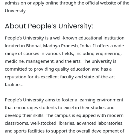
admission or apply online through the official website of the
University.
About People’s University:
People’s University is a well-known educational institution
located in Bhopal, Madhya Pradesh, India. It offers a wide
range of courses in various fields, including engineering,
medicine, management, and the arts. The university is
committed to providing quality education and has a
reputation for its excellent faculty and state-of-the-art
facilities.
People’s University aims to foster a learning environment
that encourages students to excel in their studies and
develop their skills. The campus is equipped with modern
classrooms, well-stocked libraries, advanced laboratories,
and sports facilities to support the overall development of