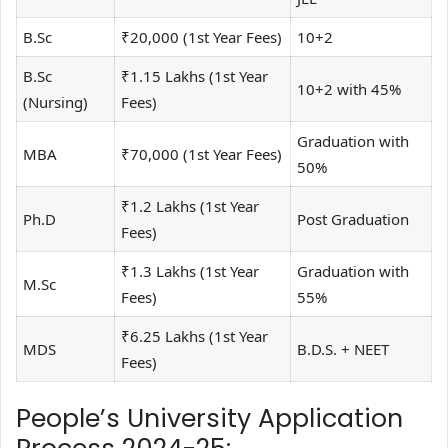
B.Sc
₹20,000 (1st Year Fees)
10+2
B.Sc
₹1.15 Lakhs (1st Year
10+2 with 45%
(Nursing)
Fees)
Graduation with
MBA
₹70,000 (1st Year Fees)
50%
₹1.2 Lakhs (1st Year
Ph.D
Post Graduation
Fees)
₹1.3 Lakhs (1st Year
Graduation with
M.Sc
Fees)
55%
₹6.25 Lakhs (1st Year
MDS
B.D.S. + NEET
Fees)
People’s University Application