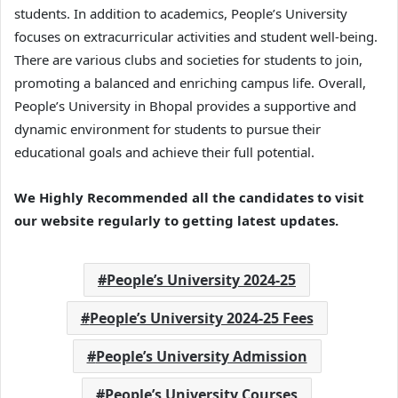
students. In addition to academics, People’s University
focuses on extracurricular activities and student well-being.
There are various clubs and societies for students to join,
promoting a balanced and enriching campus life. Overall,
People’s University in Bhopal provides a supportive and
dynamic environment for students to pursue their
educational goals and achieve their full potential.
We Highly Recommended all the candidates to visit
our website regularly to getting latest updates.
People’s University 2024-25
People’s University 2024-25 Fees
People’s University Admission
People’s University Courses