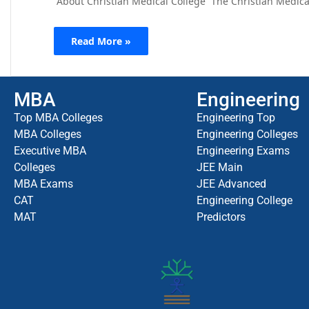
About Christian Medical College The Christian Medical 
Read More »
MBA
Engineering
Top MBA Colleges
Engineering Top
MBA Colleges
Engineering Colleges
Executive MBA
Engineering Exams
Colleges
JEE Main
MBA Exams
JEE Advanced
CAT
Engineering College
MAT
Predictors