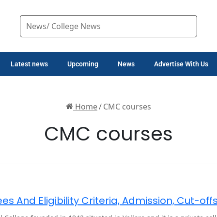
Latest news
Upcoming
News
Advertise With Us
Home
/
CMC courses
CMC courses
s And Eligibility Criteria, Admission, Cut-of