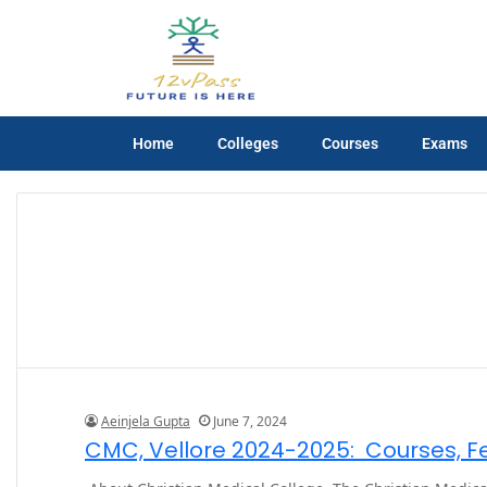
Home
Colleges
Courses
Exams
Aeinjela Gupta
June 7, 2024
CMC, Vellore 2024-2025: Courses, Fee