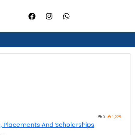
0
1,225
fs, Placements And Scholarships