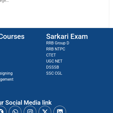
llege…
 Courses
Sarkari Exam
RRB Group D
RRB NTPC
CTET
UGC NET
DSSSB
signing
SSC CGL
agement
r Social Media link