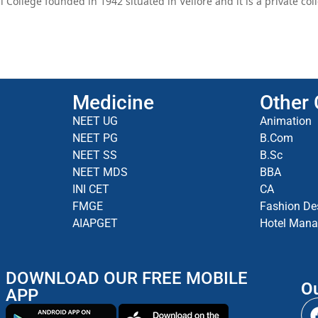
College founded in 1942 situated in Vellore and it is a private co
Medicine
Other
NEET UG
Animation
NEET PG
B.Com
NEET SS
B.Sc
NEET MDS
BBA
INI CET
CA
FMGE
Fashion De
AIAPGET
Hotel Man
DOWNLOAD OUR FREE MOBILE
Ou
APP