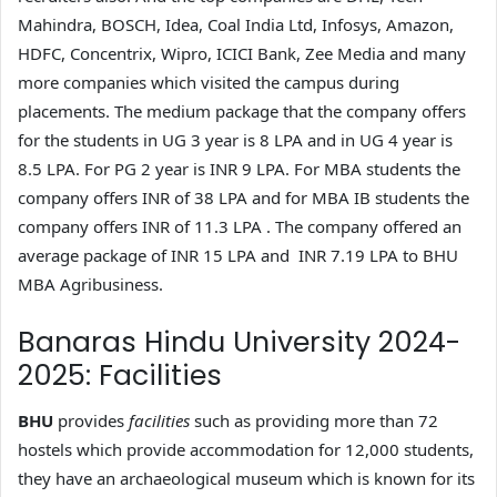
Mahindra, BOSCH, Idea, Coal India Ltd, Infosys, Amazon,
HDFC, Concentrix, Wipro, ICICI Bank, Zee Media and many
more companies which visited the campus during
placements. The medium package that the company offers
for the students in UG 3 year is 8 LPA and in UG 4 year is
8.5 LPA. For PG 2 year is INR 9 LPA. For MBA students the
company offers INR of 38 LPA and for MBA IB students the
company offers INR of 11.3 LPA . The company offered an
average package of INR 15 LPA and INR 7.19 LPA to BHU
MBA Agribusiness.
Banaras Hindu University 2024-
2025: Facilities
BHU
provides
facilities
such as providing more than 72
hostels which provide accommodation for 12,000 students,
they have an archaeological museum which is known for its