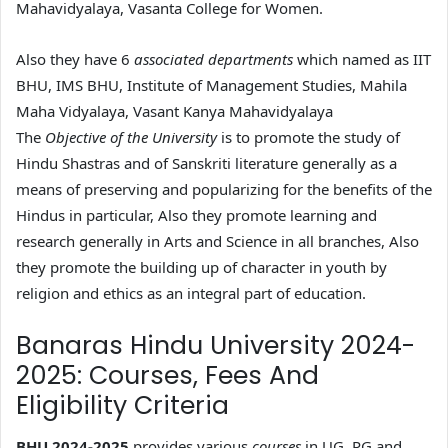
Mahavidyalaya, Vasanta College for Women.
Also they have 6
associated departments
which named as IIT
BHU, IMS BHU, Institute of Management Studies, Mahila
Maha Vidyalaya, Vasant Kanya Mahavidyalaya
The
Objective of the University
is to promote the study of
Hindu Shastras and of Sanskriti literature generally as a
means of preserving and popularizing for the benefits of the
Hindus in particular, Also they promote learning and
research generally in Arts and Science in all branches, Also
they promote the building up of character in youth by
religion and ethics as an integral part of education.
Banaras Hindu University 2024-
2025: Courses, Fees And
Eligibility Criteria
BHU 2024-2025
provides various
courses
in UG, PG and