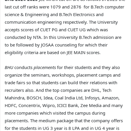
last cut off ranks were 1079 and 2876 for B.Tech computer
science & Engineering and B.Tech Electronics and
communication engineering respectively. The University
accepts scores of CUET PG and CUET UG which was
conducted by NTA. In this University B.Tech admission are
to be followed by JOSAA counseling for which their
eligibility criteria are based on JEE MAIN scores.
BHU
conducts
placements
for their students and they also
organize the seminars, workshops, placement camps and
trade fairs so that students can build their relations with
recruiters also. And the top companies are DHL, Tech
Mahindra, BOSCH, Idea, Coal India Ltd, Infosys, Amazon,
HDFC, Concentrix, Wipro, ICICI Bank, Zee Media and many
more companies which visited the campus during
placements. The medium package that the company offers
for the students in UG 3 year is 8 LPA and in UG 4 year is