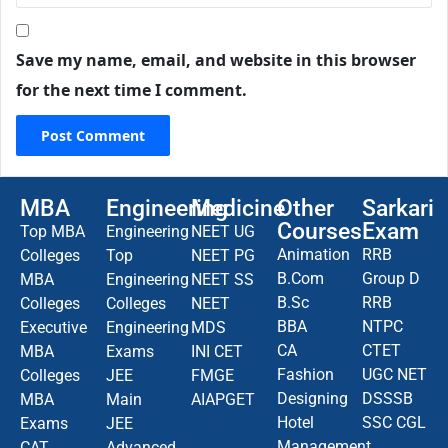
Save my name, email, and website in this browser
for the next time I comment.
MBA
Engineering
Medicine
Other
Sarkari
Courses
Exam
Top MBA
Engineering
NEET UG
Animation
RRB
Colleges
Top
NEET PG
B.Com
Group D
MBA
Engineering
NEET SS
B.Sc
RRB
Colleges
Colleges
NEET
BBA
NTPC
Executive
Engineering
MDS
CA
CTET
MBA
Exams
INI CET
Fashion
UGC NET
Colleges
JEE
FMGE
Designing
DSSSB
MBA
Main
AIAPGET
Hotel
SSC CGL
Exams
JEE
Management
CAT
Advanced