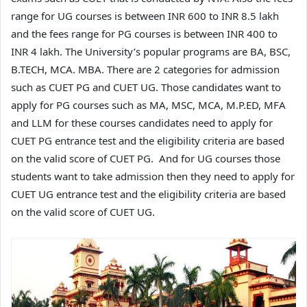
range for UG courses is between INR 600 to INR 8.5 lakh
and the fees range for PG courses is between INR 400 to
INR 4 lakh. The University’s popular programs are BA, BSC,
B.TECH, MCA. MBA. There are 2 categories for admission
such as CUET PG and CUET UG. Those candidates want to
apply for PG courses such as MA, MSC, MCA, M.P.ED, MFA
and LLM for these courses candidates need to apply for
CUET PG entrance test and the eligibility criteria are based
on the valid score of CUET PG. And for UG courses those
students want to take admission then they need to apply for
CUET UG entrance test and the eligibility criteria are based
on the valid score of CUET UG.