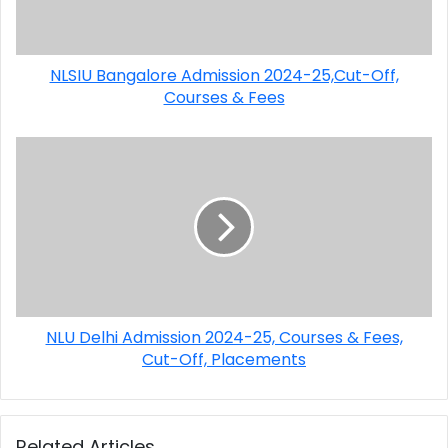
NLSIU Bangalore Admission 2024-25,Cut-Off,
Courses & Fees
NLU Delhi Admission 2024-25, Courses & Fees,
Cut-Off, Placements
Related Articles