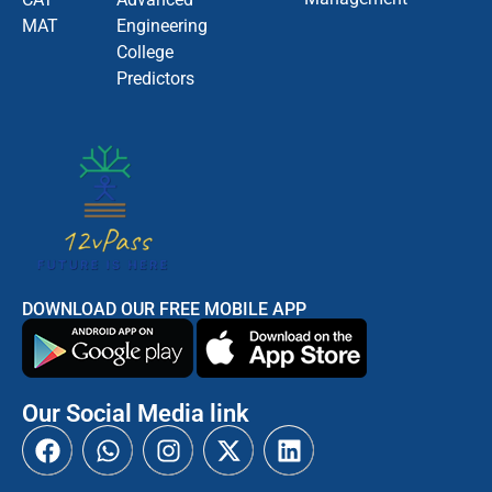
MAT
Engineering
College
Predictors
DOWNLOAD OUR FREE MOBILE APP
Our Social Media link