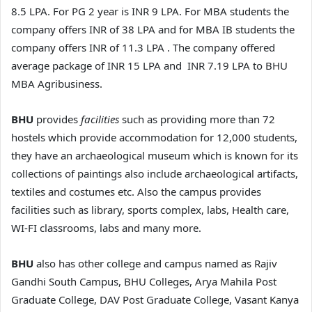
8.5 LPA. For PG 2 year is INR 9 LPA. For MBA students the
company offers INR of 38 LPA and for MBA IB students the
company offers INR of 11.3 LPA . The company offered
average package of INR 15 LPA and INR 7.19 LPA to BHU
MBA Agribusiness.
BHU
provides
facilities
such as providing more than 72
hostels which provide accommodation for 12,000 students,
they have an archaeological museum which is known for its
collections of paintings also include archaeological artifacts,
textiles and costumes etc. Also the campus provides
facilities such as library, sports complex, labs, Health care,
WI-FI classrooms, labs and many more.
BHU
also has other college and campus named as Rajiv
Gandhi South Campus, BHU Colleges, Arya Mahila Post
Graduate College, DAV Post Graduate College, Vasant Kanya