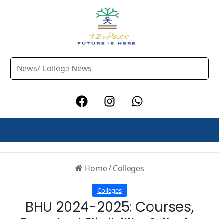
Home
/
Colleges
Colleges
BHU 2024-2025: Courses,