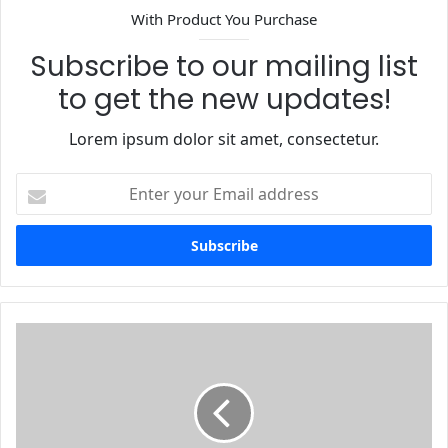
With Product You Purchase
Subscribe to our mailing list
to get the new updates!
Lorem ipsum dolor sit amet, consectetur.