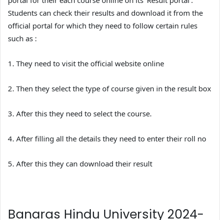
portal for their each course online on its ‘Result portal’.
Students can check their results and download it from the
official portal for which they need to follow certain rules
such as :
1. They need to visit the official website online
2. Then they select the type of course given in the result box
3. After this they need to select the course.
4. After filling all the details they need to enter their roll no
5. After this they can download their result
Banaras Hindu University 2024-