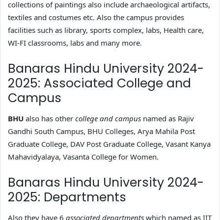
collections of paintings also include archaeological artifacts,
textiles and costumes etc. Also the campus provides
facilities such as library, sports complex, labs, Health care,
WI-FI classrooms, labs and many more.
Banaras Hindu University 2024-
2025: Associated College and
Campus
BHU
also has other
college and campus
named as Rajiv
Gandhi South Campus, BHU Colleges, Arya Mahila Post
Graduate College, DAV Post Graduate College, Vasant Kanya
Mahavidyalaya, Vasanta College for Women.
Banaras Hindu University 2024-
2025: Departments
Also they have 6
associated departments
which named as IIT