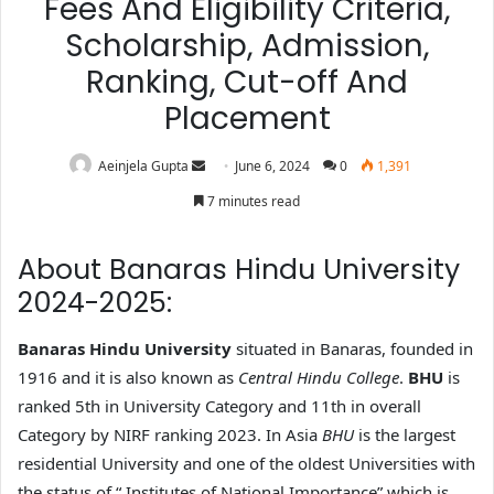
Fees And Eligibility Criteria,
Scholarship, Admission,
Ranking, Cut-off And
Placement
Aeinjela Gupta
June 6, 2024
0
1,391
7 minutes read
About Banaras Hindu University
2024-2025:
Banaras Hindu University
situated in Banaras, founded in
1916 and it is also known as
Central Hindu College
.
BHU
is
ranked 5th in University Category and 11th in overall
Category by NIRF ranking 2023. In Asia
BHU
is the largest
residential University and one of the oldest Universities with
the status of “ Institutes of National Importance” which is