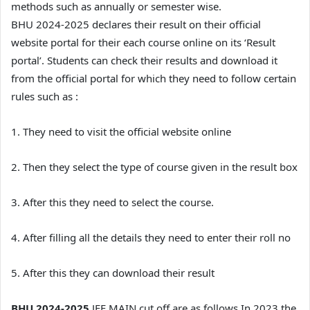
methods such as annually or semester wise.
BHU 2024-2025 declares their result on their official
website portal for their each course online on its ‘Result
portal’. Students can check their results and download it
from the official portal for which they need to follow certain
rules such as :
1. They need to visit the official website online
2. Then they select the type of course given in the result box
3. After this they need to select the course.
4. After filling all the details they need to enter their roll no
5. After this they can download their result
BHU 2024-2025
JEE MAIN cut off are as follows In 2023 the