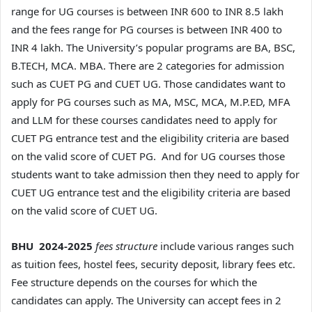
range for UG courses is between INR 600 to INR 8.5 lakh
and the fees range for PG courses is between INR 400 to
INR 4 lakh. The University’s popular programs are BA, BSC,
B.TECH, MCA. MBA. There are 2 categories for admission
such as CUET PG and CUET UG. Those candidates want to
apply for PG courses such as MA, MSC, MCA, M.P.ED, MFA
and LLM for these courses candidates need to apply for
CUET PG entrance test and the eligibility criteria are based
on the valid score of CUET PG. And for UG courses those
students want to take admission then they need to apply for
CUET UG entrance test and the eligibility criteria are based
on the valid score of CUET UG.
BHU 2024-2025
fees structure
include various ranges such
as tuition fees, hostel fees, security deposit, library fees etc.
Fee structure depends on the courses for which the
candidates can apply. The University can accept fees in 2