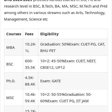
research level in BSC, B.Tech, BA, MA, MSC, M.Tech and PHd
among others in various streams such as Arts, Technology,
Management, Science etc
Courses
Fees
Eligibility
10.2K-
Graduation: 50%Exam: CUET-PG, CAT,
MBA
1L
BHU PET
600-
10+2: 45-50%Exam: CUET, NEET,
BSC
35.5K
CBSE12, UP12
4.5K-
Ph.D.
Exam: GATE
88.4K
10.4k-
10+2: 50-55%Graduation: 50-
MSC
59.4K
60%Exam: CUET PG, IIT JAM
15.2K-