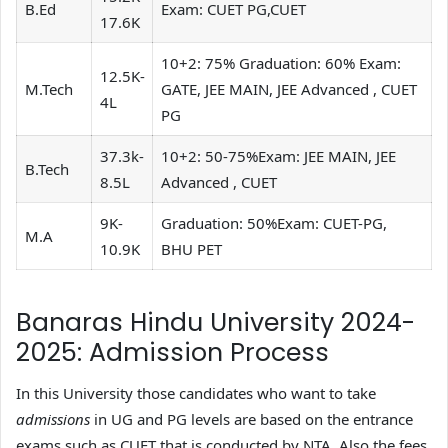
B.Ed
Exam: CUET PG,CUET
17.6K
10+2: 75% Graduation: 60% Exam:
12.5K-
M.Tech
GATE, JEE MAIN, JEE Advanced , CUET
4L
PG
37.3k-
10+2: 50-75%Exam: JEE MAIN, JEE
B.Tech
8.5L
Advanced , CUET
9K-
Graduation: 50%Exam: CUET-PG,
M.A
10.9K
BHU PET
Banaras Hindu University 2024-
2025: Admission Process
In this University those candidates who want to take
admissions
in UG and PG levels are based on the entrance
exams such as CUET that is conducted by NTA. Also the fees