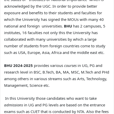
acknowledged by the UGC. In order to provide better
exposure and benefits to their students and faculties for
which the University has signed the MOUs with many 40
national and foreign universities.
BHU
has 2 campuses, 5
institutes, 16 faculties not only this the University has
collaborated with many universities by which a large
number of students from foreign countries come to study
such as USA, Europe, Asia, Africa and the middle east etc.
BHU 2024-2025
provides various
courses
in UG, PG and
research level in BSC, B.Tech, BA, MA, MSC, M.Tech and PHd
among others in various streams such as Arts, Technology,
Management, Science etc.
In this University those candidates who want to take
admissions
in UG and PG levels are based on the entrance
exams such as CUET that is conducted by NTA. Also the fees