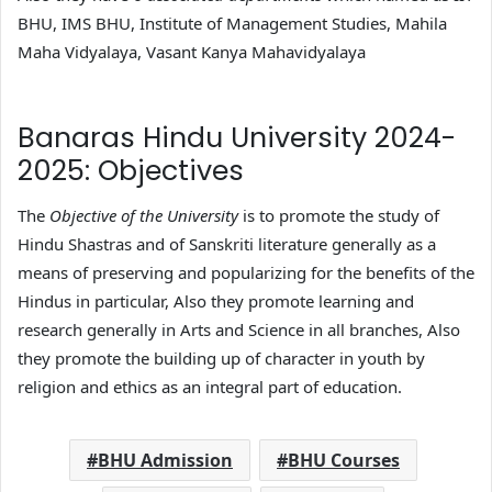
BHU, IMS BHU, Institute of Management Studies, Mahila
Maha Vidyalaya, Vasant Kanya Mahavidyalaya
Banaras Hindu University 2024-
2025: Objectives
The
Objective of the University
is to promote the study of
Hindu Shastras and of Sanskriti literature generally as a
means of preserving and popularizing for the benefits of the
Hindus in particular, Also they promote learning and
research generally in Arts and Science in all branches, Also
they promote the building up of character in youth by
religion and ethics as an integral part of education.
BHU Admission
BHU Courses