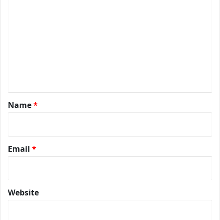
Name
*
Email
*
Website