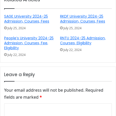
SAGE University 2024-25
RKDF University 2024-25
Admission, Courses, Fees
Admission, Courses, Fees
July 25, 2024
July 25, 2024
People’s University 2024-25
RNTU 2024-25 Admission,
Admission, Courses, Fee,
Courses, Eligibility
Eligibility
July 22, 2024
July 22, 2024
Leave a Reply
Your email address will not be published.
Required
fields are marked
*
Comment
*