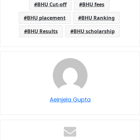
BHU Cut-off
BHU fees
BHU placement
BHU Ranking
BHU Results
BHU scholarship
Aeinjela Gupta