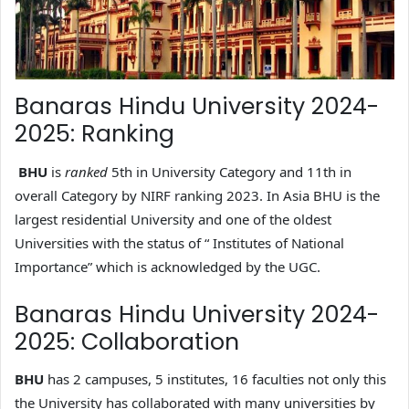
Banaras Hindu University 2024-
2025: Ranking
BHU
is
ranked
5th in University Category and 11th in
overall Category by NIRF ranking 2023. In Asia BHU is the
largest residential University and one of the oldest
Universities with the status of “ Institutes of National
Importance” which is acknowledged by the UGC.
Banaras Hindu University 2024-
2025: Collaboration
BHU
has 2 campuses, 5 institutes, 16 faculties not only this
the University has collaborated with many universities by