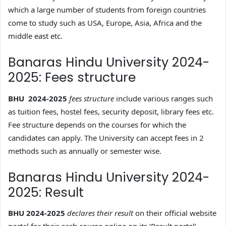
which a large number of students from foreign countries
come to study such as USA, Europe, Asia, Africa and the
middle east etc.
Banaras Hindu University 2024-
2025: Fees structure
BHU 2024-2025
fees structure
include various ranges such
as tuition fees, hostel fees, security deposit, library fees etc.
Fee structure depends on the courses for which the
candidates can apply. The University can accept fees in 2
methods such as annually or semester wise.
Banaras Hindu University 2024-
2025: Result
BHU 2024-2025
declares their result
on their official website