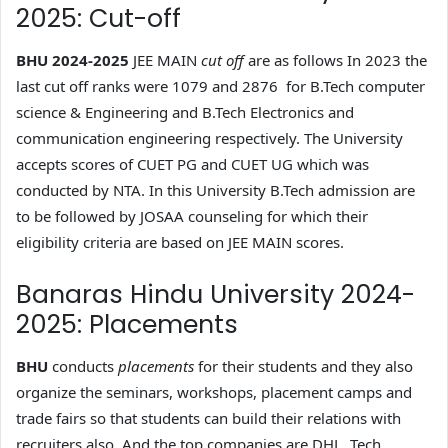
2025: Cut-off
BHU 2024-2025
JEE MAIN
cut off
are as follows In 2023 the
last cut off ranks were 1079 and 2876 for B.Tech computer
science & Engineering and B.Tech Electronics and
communication engineering respectively. The University
accepts scores of CUET PG and CUET UG which was
conducted by NTA. In this University B.Tech admission are
to be followed by JOSAA counseling for which their
eligibility criteria are based on JEE MAIN scores.
Banaras Hindu University 2024-
2025: Placements
BHU
conducts
placements
for their students and they also
organize the seminars, workshops, placement camps and
trade fairs so that students can build their relations with
recruiters also. And the top companies are DHL, Tech