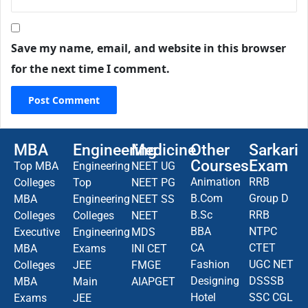
Save my name, email, and website in this browser
for the next time I comment.
MBA
Engineering
Medicine
Other
Sarkari
Courses
Exam
Top MBA
Engineering
NEET UG
Animation
RRB
Colleges
Top
NEET PG
B.Com
Group D
MBA
Engineering
NEET SS
B.Sc
RRB
Colleges
Colleges
NEET
BBA
NTPC
Executive
Engineering
MDS
CA
CTET
MBA
Exams
INI CET
Fashion
UGC NET
Colleges
JEE
FMGE
Designing
DSSSB
MBA
Main
AIAPGET
Hotel
SSC CGL
Exams
JEE