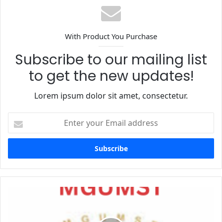
With Product You Purchase
Subscribe to our mailing list
to get the new updates!
Lorem ipsum dolor sit amet, consectetur.