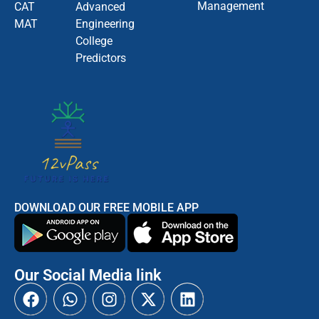
Management
CAT
Advanced
MAT
Engineering
College
Predictors
DOWNLOAD OUR FREE MOBILE APP
Our Social Media link