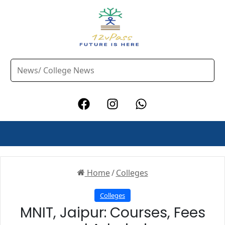
Home
/
Colleges
Colleges
MNIT, Jaipur: Courses, Fees