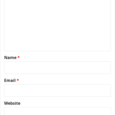
*
Name
*
Email
*
Website