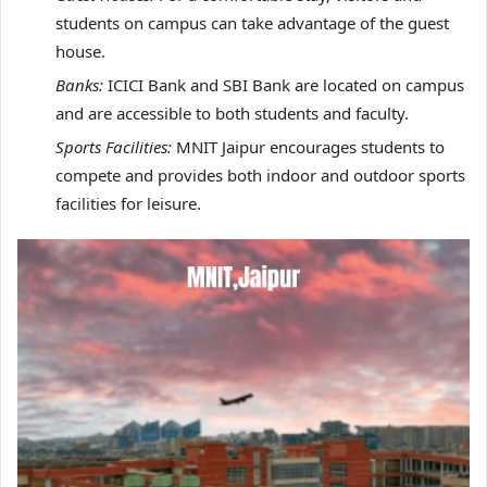
students on campus can take advantage of the guest
house.
Banks:
ICICI Bank and SBI Bank are located on campus
and are accessible to both students and faculty.
Sports Facilities:
MNIT Jaipur encourages students to
compete and provides both indoor and outdoor sports
facilities for leisure.