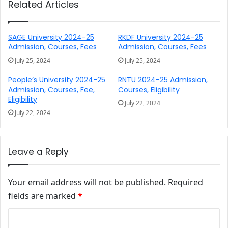
Related Articles
SAGE University 2024-25
RKDF University 2024-25
Admission, Courses, Fees
Admission, Courses, Fees
July 25, 2024
July 25, 2024
People’s University 2024-25
RNTU 2024-25 Admission,
Admission, Courses, Fee,
Courses, Eligibility
Eligibility
July 22, 2024
July 22, 2024
Leave a Reply
Your email address will not be published.
Required
fields are marked
*
Comment