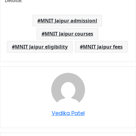
Deloitte.
MNIT Jaipur admissionl
MNIT Jaipur courses
MNIT Jaipur eligibility
MNIT Jaipur fees
Vedika Patel