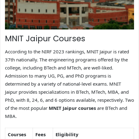
MNIT Jaipur Courses
According to the NIRF 2023 rankings, MNIT Jaipur is rated
37th nationally. The engineering programs offered by the
college, including BTech and MTech, are well-liked.
Admission to many UG, PG, and PhD programs is
determined by a variety of national-level exams. MNIT
Jaipur provides specializations in BTech, MTech, MBA, and
PhD, with 8, 24, 6, and 6 options available, respectively. Two
of the most popular
MNIT Jaipur courses
are BTech and
MBA.
Courses
Fees
Eligibility