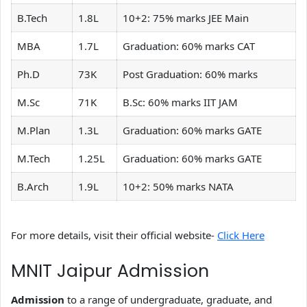
B.Tech
1.8L
10+2: 75% marks JEE Main
MBA
1.7L
Graduation: 60% marks CAT
Ph.D
73K
Post Graduation: 60% marks
M.Sc
71K
B.Sc: 60% marks IIT JAM
M.Plan
1.3L
Graduation: 60% marks GATE
M.Tech
1.25L
Graduation: 60% marks GATE
B.Arch
1.9L
10+2: 50% marks NATA
For more details, visit their official website-
Click Here
MNIT Jaipur Admission
Admission
to a range of undergraduate, graduate, and