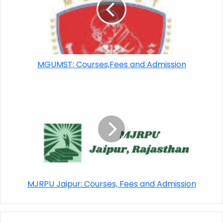
MGUMST: Courses,Fees and Admission
MJRPU Jaipur: Courses, Fees and Admission