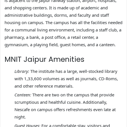
is adjacent to the Jaipur railway station, airport, hospitals,
and shopping centers. It is made up of academic and
administrative buildings, dorms, and faculty and staff
housing on campus. The campus has all the facilities needed
for a communal living environment, including a staff club, a
pharmacy, a bank, a post office, a retail center, a
gymnasium, a playing field, guest homes, and a canteen.
MNIT Jaipur Amenities
Library:
The institute has a large, well-stocked library
with 1,33,600 volumes as well as journals, CD-Roms,
and other reference materials.
Canteen:
There are two on the campus that provide
scrumptious and healthful cuisine. Additionally,
Nescafe on campus offers refreshments even late at
night.
Guest Houses:
For a comfortable stay, visitors and