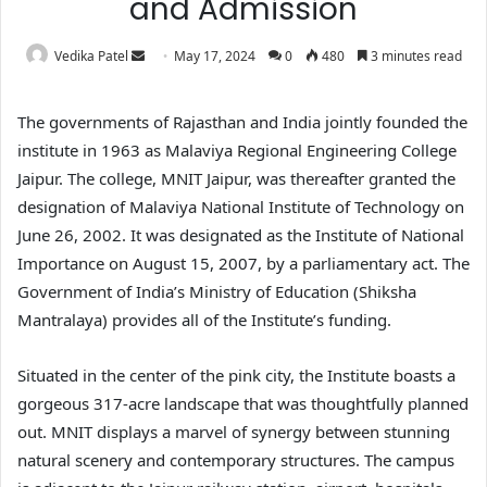
and Admission
Vedika Patel
May 17, 2024
0
480
3 minutes read
The governments of Rajasthan and India jointly founded the
institute in 1963 as Malaviya Regional Engineering College
Jaipur. The college, MNIT Jaipur, was thereafter granted the
designation of Malaviya National Institute of Technology on
June 26, 2002. It was designated as the Institute of National
Importance on August 15, 2007, by a parliamentary act. The
Government of India’s Ministry of Education (Shiksha
Mantralaya) provides all of the Institute’s funding.
Situated in the center of the pink city, the Institute boasts a
gorgeous 317-acre landscape that was thoughtfully planned
out. MNIT displays a marvel of synergy between stunning
natural scenery and contemporary structures. The campus