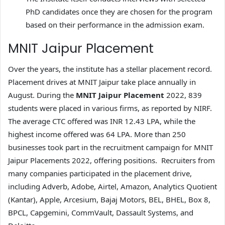
PhD candidates once they are chosen for the program
based on their performance in the admission exam.
MNIT Jaipur Placement
Over the years, the institute has a stellar placement record.
Placement drives at MNIT Jaipur take place annually in
August. During the
MNIT Jaipur Placement
2022, 839
students were placed in various firms, as reported by NIRF.
The average CTC offered was INR 12.43 LPA, while the
highest income offered was 64 LPA. More than 250
businesses took part in the recruitment campaign for MNIT
Jaipur Placements 2022, offering positions. Recruiters from
many companies participated in the placement drive,
including Adverb, Adobe, Airtel, Amazon, Analytics Quotient
(Kantar), Apple, Arcesium, Bajaj Motors, BEL, BHEL, Box 8,
BPCL, Capgemini, CommVault, Dassault Systems, and