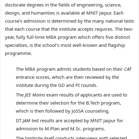
doctorate degrees in the fields of engineering, science,
design, and humanities is available at MNIT Jaipur. Each
course’s admission is determined by the many national tests
that each course that the institute accepts requires. The two-
year, fully full-time MBA program which offers five distinct
specialties, is the school’s most well-known and flagship
programme.
The MBA program admits students based on their
CAT
entrance scores, which are then reviewed by the
institute during the GD and PI rounds.
The
JEE Mains
exam results of applicants are used to
determine their selection for the B.Tech program,
which is then followed by JoSSA counseling.
IIT
JAM test
results are accepted by MNIT Jaipur for
admission to M.Plan and M.Sc. programs.
The Institute itself conducts interviews with selected