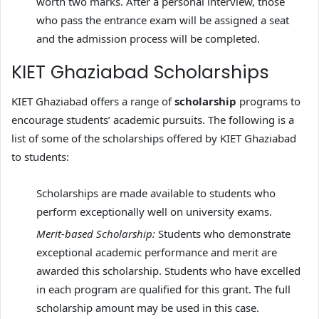
worth two marks. After a personal interview, those
who pass the entrance exam will be assigned a seat
and the admission process will be completed.
KIET Ghaziabad Scholarships
KIET Ghaziabad offers a range of
scholarship
programs to
encourage students’ academic pursuits. The following is a
list of some of the scholarships offered by KIET Ghaziabad
to students:
Scholarships are made available to students who
perform exceptionally well on university exams.
Merit-based Scholarship:
Students who demonstrate
exceptional academic performance and merit are
awarded this scholarship. Students who have excelled
in each program are qualified for this grant. The full
scholarship amount may be used in this case.