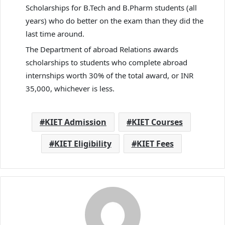
Scholarships for B.Tech and B.Pharm students (all
years) who do better on the exam than they did the
last time around.
The Department of abroad Relations awards
scholarships to students who complete abroad
internships worth 30% of the total award, or INR
35,000, whichever is less.
KIET Admission
KIET Courses
KIET Eligibility
KIET Fees