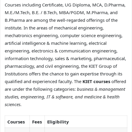
Courses including Certificate, UG Diploma, MCA, D.Pharma,
M.E./M.Tech, B.E. / B.Tech, MBA/PGDM, M.Pharma, and
B.Pharma are among the well-regarded offerings of the
institute. In the areas of mechanical engineering,
mechatronics engineering, computer science engineering,
artificial intelligence & machine learning, electrical
engineering, electronics & communication engineering,
information technology, sales & marketing, pharmaceutical,
pharmacology, and civil engineering, the KIET Group of
Institutions offers the chance to gain expertise through its
qualified and experienced faculty. The
KIET courses
offered
are under the following categories:
business & management
studies, engineering, IT & software, and medicine & health
sciences
.
Courses
Fees
Eligibility