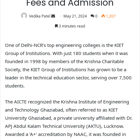
Fees and Admission
Vedika Patel
May 21, 2024
0
1,207
3 minutes read
One of Delhi-NCR’s top engineering colleges is the KIET
Group of Institutions. With just 180 students when it was
founded in 1998 by members of the Krishna Charitable
Society, the KIET Group of Institutions has grown to be a
leader in the technical education sector, serving over 7,500
students.
The AICTE recognized the Krishna Institute of Engineering
and Technology Ghaziabad, often referred to as KIET
University Ghaziabad, a private university affiliated with Dr.
APJ Abdul Kalam Technical University (AKTU), Lucknow.
Awarded a ‘A+’ accreditation by NAAC, it was founded in