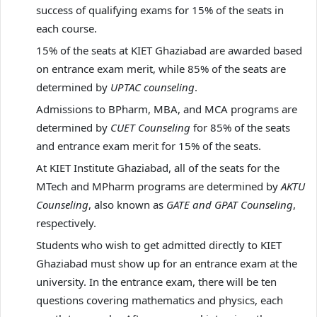
success of qualifying exams for 15% of the seats in
each course.
15% of the seats at KIET Ghaziabad are awarded based
on entrance exam merit, while 85% of the seats are
determined by
UPTAC counseling
.
Admissions to BPharm, MBA, and MCA programs are
determined by
CUET Counseling
for 85% of the seats
and entrance exam merit for 15% of the seats.
At KIET Institute Ghaziabad, all of the seats for the
MTech and MPharm programs are determined by
AKTU
Counseling
, also known as
GATE and GPAT Counseling
,
respectively.
Students who wish to get admitted directly to KIET
Ghaziabad must show up for an entrance exam at the
university. In the entrance exam, there will be ten
questions covering mathematics and physics, each