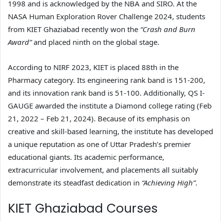
1998 and is acknowledged by the NBA and SIRO. At the
NASA Human Exploration Rover Challenge 2024, students
from KIET Ghaziabad recently won the
“Crash and Burn
Award”
and placed ninth on the global stage.
According to NIRF 2023, KIET is placed 88th in the
Pharmacy category. Its engineering rank band is 151-200,
and its innovation rank band is 51-100. Additionally, QS I-
GAUGE awarded the institute a Diamond college rating (Feb
21, 2022 – Feb 21, 2024). Because of its emphasis on
creative and skill-based learning, the institute has developed
a unique reputation as one of Uttar Pradesh’s premier
educational giants. Its academic performance,
extracurricular involvement, and placements all suitably
demonstrate its steadfast dedication in
“Achieving High”
.
KIET Ghaziabad Courses