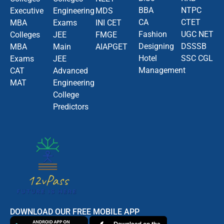
BBA
NTPC
Executive
Engineering
MDS
CA
CTET
MBA
Exams
INI CET
Fashion
UGC NET
Colleges
JEE
FMGE
Designing
DSSSB
MBA
Main
AIAPGET
Hotel
SSC CGL
Exams
JEE
Management
CAT
Advanced
MAT
Engineering
College
Predictors
DOWNLOAD OUR FREE MOBILE APP