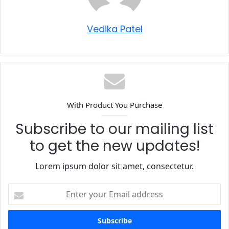
Vedika Patel
With Product You Purchase
Subscribe to our mailing list
to get the new updates!
Lorem ipsum dolor sit amet, consectetur.