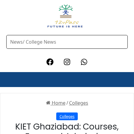
Home
/
Colleges
Colleges
KIET Ghaziabad: Courses,