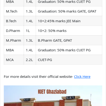
MBA
1.4L
Graduaton: 50% marks CUET PG
M.Tech
1.3L
Graduation: 50% marks GATE, GPAT
B.Tech
1.4L
10+2:45% marks JEE Main
D.Pharm
1L
10+2: 50% marks
M.Pharm
1.3L
B.Pharm GATE, GPAT
MBA
1.4L
Graduaton: 50% marks CUET PG
MCA
2.2L
CUET-PG
For more details visit their official website-
Click Here