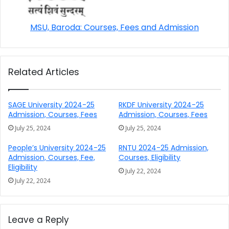
MSU, Baroda: Courses, Fees and Admission
Related Articles
SAGE University 2024-25
RKDF University 2024-25
Admission, Courses, Fees
Admission, Courses, Fees
July 25, 2024
July 25, 2024
People’s University 2024-25
RNTU 2024-25 Admission,
Admission, Courses, Fee,
Courses, Eligibility
Eligibility
July 22, 2024
July 22, 2024
Leave a Reply