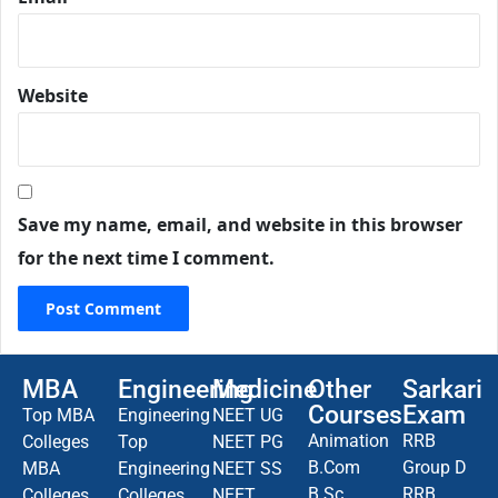
Website
Save my name, email, and website in this browser
for the next time I comment.
MBA
Engineering
Medicine
Other
Sarkari
Courses
Exam
Top MBA
Engineering
NEET UG
Animation
RRB
Colleges
Top
NEET PG
B.Com
Group D
MBA
Engineering
NEET SS
B.Sc
RRB
Colleges
Colleges
NEET