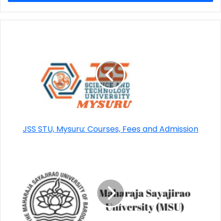
JSS STU, Mysuru: Courses, Fees and Admission