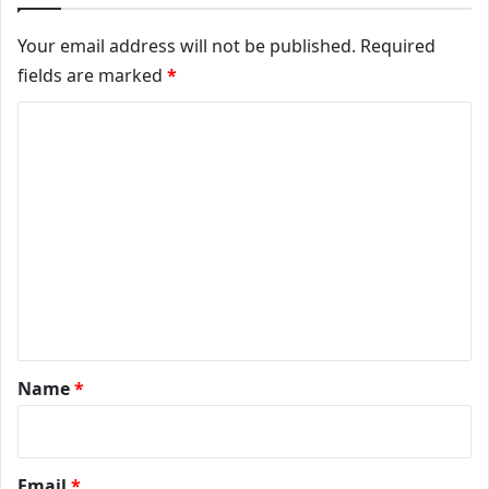
Your email address will not be published.
Required
fields are marked
*
Comment
*
Name
*
Email
*