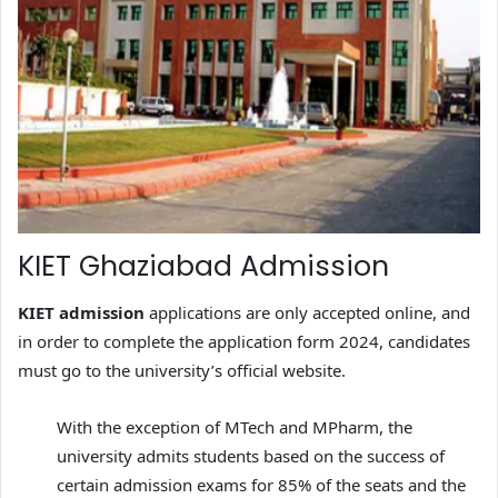
KIET Ghaziabad Admission
KIET admission
applications are only accepted online, and
in order to complete the application form 2024, candidates
must go to the university’s official website.
With the exception of MTech and MPharm, the
university admits students based on the success of
certain admission exams for 85% of the seats and the