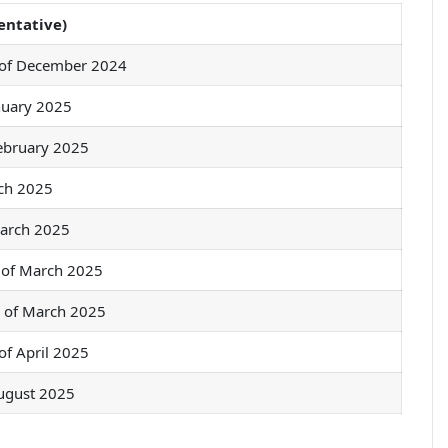
entative)
 of December 2024
nuary 2025
ebruary 2025
ch 2025
arch 2025
 of March 2025
k of March 2025
of April 2025
ugust 2025