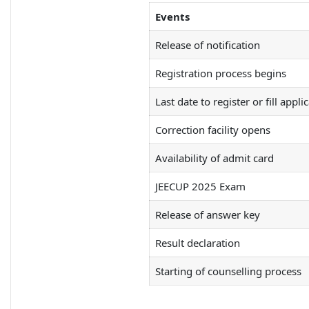
Events
Release of notification
Registration process begins
Last date to register or fill appli
Correction facility opens
Availability of admit card
JEECUP 2025 Exam
Release of answer key
Result declaration
Starting of counselling process