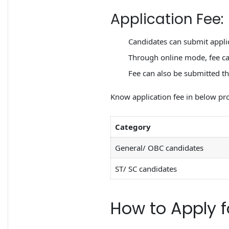
Application Fee:
Candidates can submit appli
Through online mode, fee can
Fee can also be submitted th
Know application fee in below pro
Category
General/ OBC candidates
ST/ SC candidates
How to Apply f