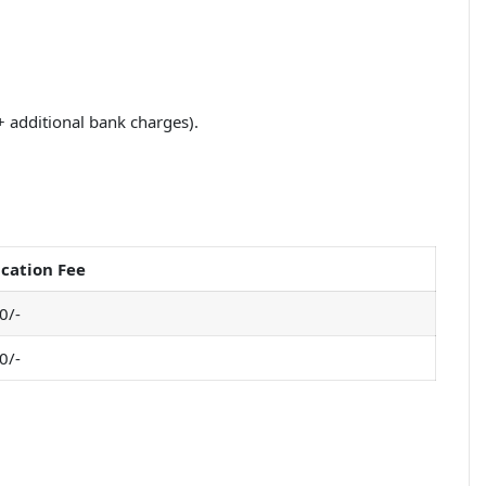
+ additional bank charges).
cation Fee
0/-
0/-