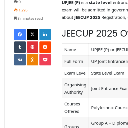
0
UPJEE (P)
is a
state level
entranc
exam will be admitted in governme
1,295
about
JEECUP 2025
Registration, 
8 minutes read
JEECUP 2025 O
Name
UPJEE (P) or JEECU
Full Form
UP Joint Entrance 
Exam Level
State Level Exam
Organising
Joint Entrance Exa
Authority
Courses
Polytechnic Cours
Offered
Group A – Diploma 
Groups