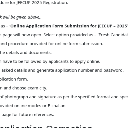
ure for JEECUP 2025 Registration:
nk will be given above)
.
as – ‘
Online Application Form Submission for JEECUP – 2025
n page will now open. Select option provided as – ‘Fresh Candidate
 and procedure provided for online form submission.
the details and documents.
h have to be followed by applicants to apply online.
g asked details and generate application number and password.
plication form.
on and choose exam city.
f photograph and signature as per the specified format and speci
rovided online modes or E-challan.
age for future references.