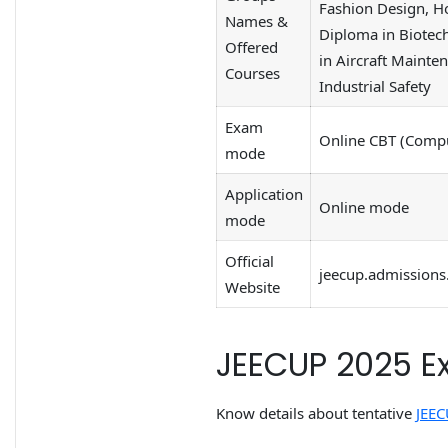
Fashion Design, H
Names &
Diploma in Biotec
Offered
in Aircraft Mainte
Courses
Industrial Safety
Exam
Online CBT (Compu
mode
Application
Online mode
mode
Official
jeecup.admissions.
Website
JEECUP 2025 E
Know details about tentative
JEEC