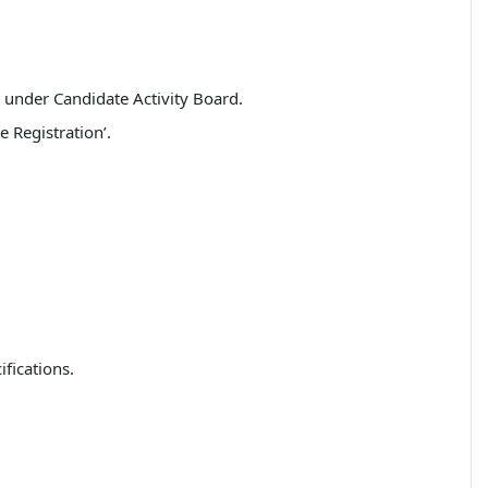
’ under Candidate Activity Board.
 Registration’.
fications.