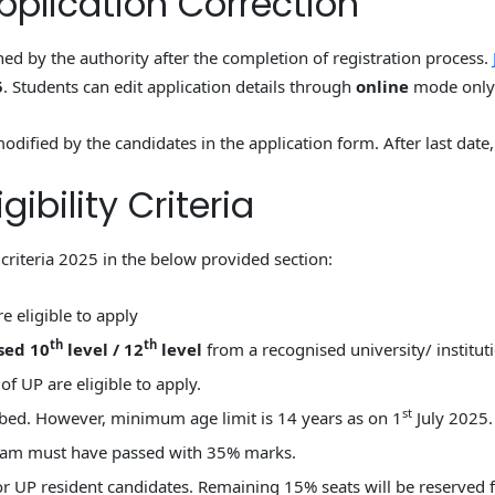
plication Correction
ened by the authority after the completion of registration process.
5
. Students can edit application details through
online
mode only
odified by the candidates in the application form. After last date,
ibility Criteria
criteria 2025 in the below provided section:
e eligible to apply
th
th
sed 10
level / 12
level
from a recognised university/ instituti
f UP are eligible to apply.
st
ibed. However, minimum age limit is 14 years as on 1
July 2025.
exam must have passed with 35% marks.
for UP resident candidates. Remaining 15% seats will be reserve