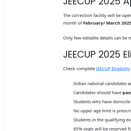
JEECUP 2025 Ap
The correction facility will be op
month of
February/ March 202
Only few editable details can be m
JEECUP 2025 Elig
Check complete
JEECUP Eligibility
Indian national candidates ar
Candidates should have
pas
Students who have domicile o
No upper age limit is prescr
Students in the qualifying 
85% seats will be reserved 