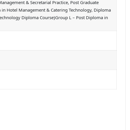
Management & Secretarial Practice, Post Graduate
ma in Hotel Management & Catering Technology, Diploma
 Technology Diploma Course)Group L – Post Diploma in