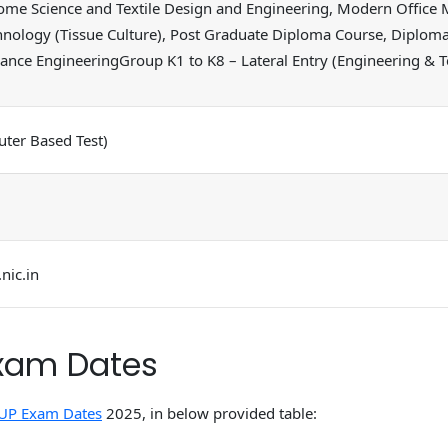
ome Science and Textile Design and Engineering, Modern Office 
hnology (Tissue Culture), Post Graduate Diploma Course, Diplo
nance EngineeringGroup K1 to K8 – Lateral Entry (Engineering &
ter Based Test)
nic.in
xam Dates
UP Exam Dates
2025, in below provided table: