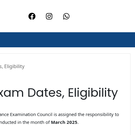
Eligibility
am Dates, Eligibility
rance Examination Council is assigned the responsibility to
onducted in the month of
March 2025
.