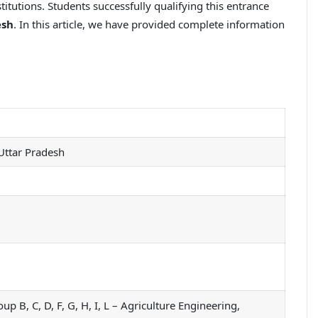
titutions. Students successfully qualifying this entrance
esh
. In this article, we have provided complete information
 Uttar Pradesh
, C, D, F, G, H, I, L – Agriculture Engineering,