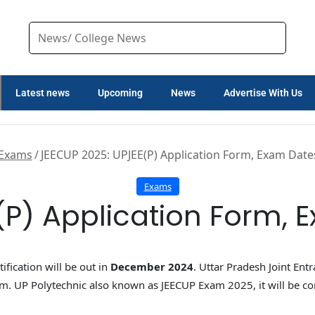
Latest news
Upcoming
News
Advertise With Us
Exams
/
JEECUP 2025: UPJEE(P) Application Form, Exam Dates, 
Exams
) Application Form, Ex
ification will be out in
December 2024
. Uttar Pradesh Joint Ent
. UP Polytechnic also known as JEECUP Exam 2025, it will be c