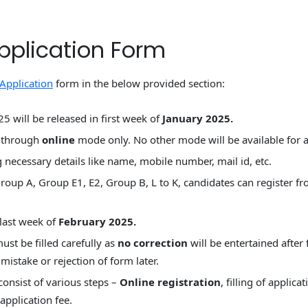
pplication Form
Application
form in the below provided section:
 will be released in first week of
January 2025.
m through
online
mode only. No other mode will be available for 
 necessary details like name, mobile number, mail id, etc.
roup A, Group E1, E2, Group B, L to K, candidates can register 
l last week of
February 2025.
st be filled carefully as
no correction
will be entertained after
mistake or rejection of form later.
consist of various steps –
Online registration
, filling of applic
pplication fee.