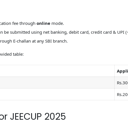
cation fee through
online
mode.
 be submitted using net banking, debit card, credit card & UPI (
rough E-challan at any SBI branch.
vided table:
Appli
Rs.30
Rs.20
or JEECUP 2025