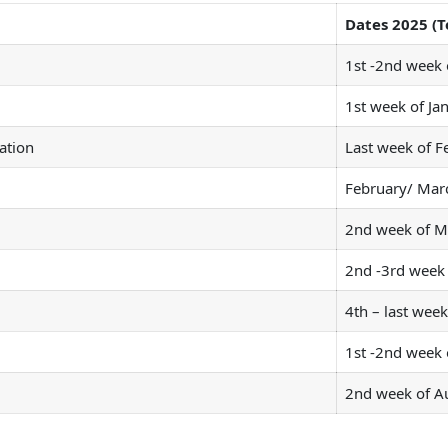
Dates 2025 (T
1st -2nd week
1st week of Ja
cation
Last week of F
February/ Mar
2nd week of M
2nd -3rd week
4th – last wee
1st -2nd week 
2nd week of A