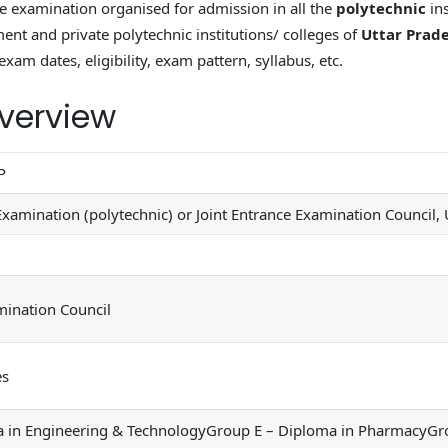
e examination organised for admission in all the
polytechnic
ins
nt and private polytechnic institutions/ colleges of
Uttar Prad
exam dates, eligibility, exam pattern, syllabus, etc.
verview
P
Examination (polytechnic) or Joint Entrance Examination Council,
mination Council
es
in Engineering & TechnologyGroup E – Diploma in PharmacyGroup B