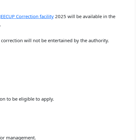
JEECUP Correction facility
2025 will be available in the
.
 correction will not be entertained by the authority.
on to be eligible to apply.
d for management.