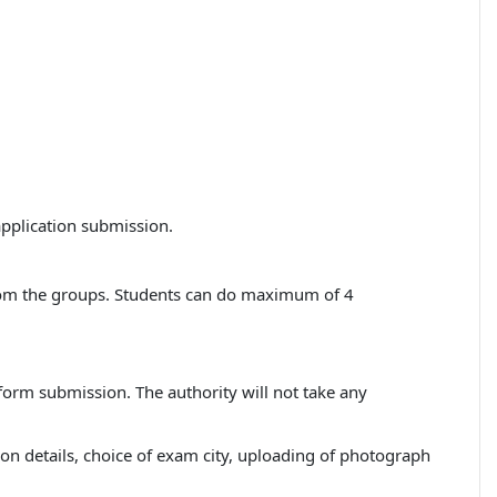
application submission.
from the groups. Students can do maximum of 4
 form submission. The authority will not take any
ation details, choice of exam city, uploading of photograph