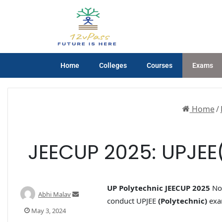
Home
Colleges
Courses
Exams
Home
/
JEECUP 2025: UPJEE(P
UP Polytechnic JEECUP 2025
Not
Abhi Malav
conduct UPJEE
(Polytechnic)
exam
May 3, 2024