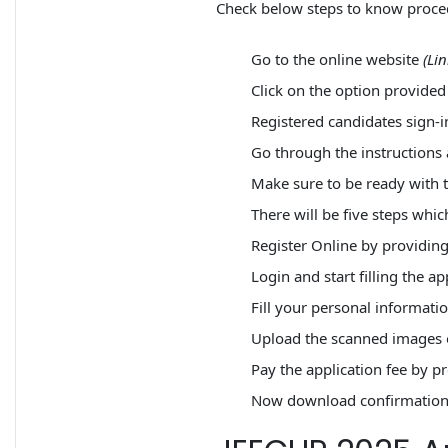
Check below steps to know proced
Go to the online website
(Li
Click on the option provided 
Registered candidates sign-i
Go through the instructions
Make sure to be ready with 
There will be five steps whic
Register Online by providin
Login and start filling the ap
Fill your personal informati
Upload the scanned images o
Pay the application fee by p
Now download confirmation p