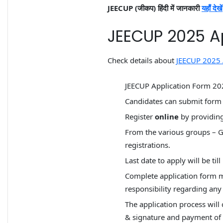
JEECUP (जीकप) हिंदी में जानकारी
यहाँ देखें
JEECUP 2025 A
Check details about
JEECUP 2025 
JEECUP Application Form 2025
Candidates can submit for
Register
online
by providing
From the various groups – G
registrations.
Last date to apply will be til
Complete application form mu
responsibility regarding any 
The application process will 
& signature and payment of a