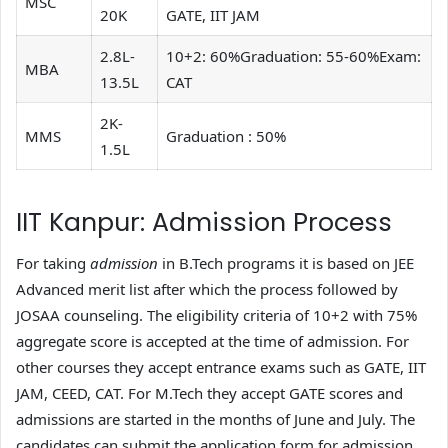
MSC
20K
GATE, IIT JAM
2.8L-
10+2: 60%Graduation: 55-60%Exam:
MBA
13.5L
CAT
2K-
MMS
Graduation : 50%
1.5L
IIT Kanpur: Admission Process
For taking
admission
in B.Tech programs it is based on JEE
Advanced merit list after which the process followed by
JOSAA counseling. The eligibility criteria of 10+2 with 75%
aggregate score is accepted at the time of admission. For
other courses they accept entrance exams such as GATE, IIT
JAM, CEED, CAT. For M.Tech they accept GATE scores and
admissions are started in the months of June and July. The
candidates can submit the application form for admission