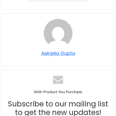
Aeinjela Gupta
With Product You Purchase
Subscribe to our mailing list
to get the new updates!