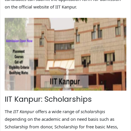
on the official website of IIT Kanpur.
IIT Kanpur: Scholarships
The
IIT Kanpur
offers a wide range of
scholarships
depending on the academic and on need basis such as
Scholarship from donor, Scholarship for free basic Mess,