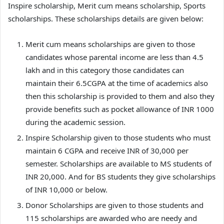
Inspire scholarship, Merit cum means scholarship, Sports
scholarships. These scholarships details are given below:
Merit cum means scholarships are given to those
candidates whose parental income are less than 4.5
lakh and in this category those candidates can
maintain their 6.5CGPA at the time of academics also
then this scholarship is provided to them and also they
provide benefits such as pocket allowance of INR 1000
during the academic session.
Inspire Scholarship given to those students who must
maintain 6 CGPA and receive INR of 30,000 per
semester. Scholarships are available to MS students of
INR 20,000. And for BS students they give scholarships
of INR 10,000 or below.
Donor Scholarships are given to those students and
115 scholarships are awarded who are needy and