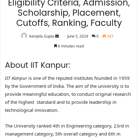
Eligibility Criteria, Admission,
Scholarship, Placement,
Cutoffs, Ranking, Faculty
Aeinjela Gupta
June 5, 2024
0
583
6 minutes read
About IIT Kanpur:
IIT Kanpur
is one of the reputed institutes founded in 1959
by the Government of India. The aim of the university is to
provide meaningful education, to conduct original research
of the highest standard and to provide leadership in
technological innovation.
The University ranked 4th in Engineering category, 23rd in
management category, 5th overall category and 6th in