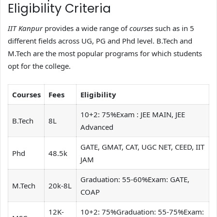
Eligibility Criteria
IIT Kanpur
provides a wide range of
courses
such as in 5
different fields across UG, PG and Phd level. B.Tech and
M.Tech are the most popular programs for which students
opt for the college.
Courses
Fees
Eligibility
10+2: 75%Exam : JEE MAIN, JEE
B.Tech
8L
Advanced
GATE, GMAT, CAT, UGC NET, CEED, IIT
Phd
48.5k
JAM
Graduation: 55-60%Exam: GATE,
M.Tech
20k-8L
COAP
12K-
10+2: 75%Graduation: 55-75%Exam: