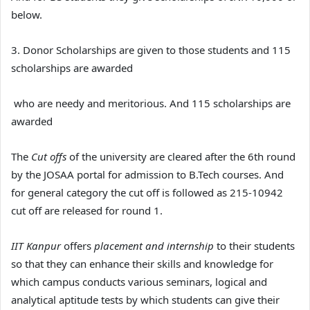
below.
3. Donor Scholarships are given to those students and 115
scholarships are awarded
who are needy and meritorious. And 115 scholarships are
awarded
The
Cut offs
of the university are cleared after the 6th round
by the JOSAA portal for admission to B.Tech courses. And
for general category the cut off is followed as 215-10942
cut off are released for round 1.
IIT Kanpur
offers
placement and internship
to their students
so that they can enhance their skills and knowledge for
which campus conducts various seminars, logical and
analytical aptitude tests by which students can give their