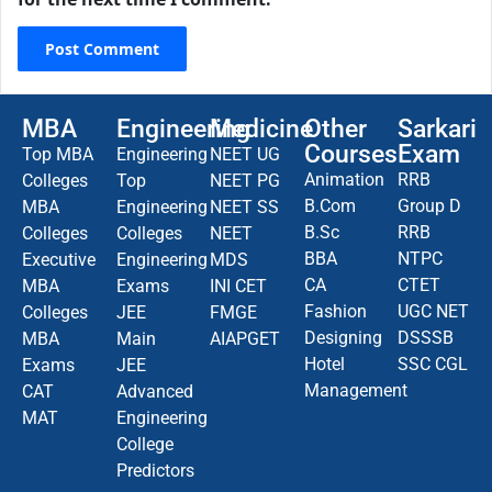
MBA
Engineering
Medicine
Other
Sarkari
Courses
Exam
Top MBA
Engineering
NEET UG
Animation
RRB
Colleges
Top
NEET PG
B.Com
Group D
MBA
Engineering
NEET SS
B.Sc
RRB
Colleges
Colleges
NEET
BBA
NTPC
Executive
Engineering
MDS
CA
CTET
MBA
Exams
INI CET
Fashion
UGC NET
Colleges
JEE
FMGE
Designing
DSSSB
MBA
Main
AIAPGET
Hotel
SSC CGL
Exams
JEE
Management
CAT
Advanced
MAT
Engineering
College
Predictors