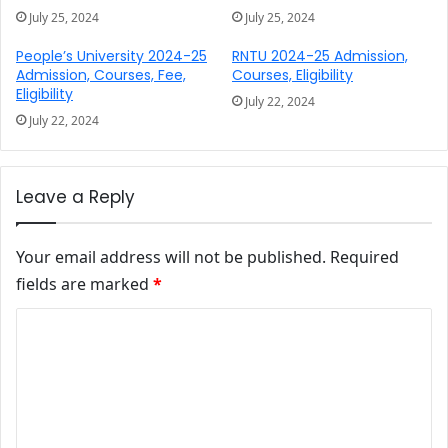
July 25, 2024
July 25, 2024
People’s University 2024-25
RNTU 2024-25 Admission,
Admission, Courses, Fee,
Courses, Eligibility
Eligibility
July 22, 2024
July 22, 2024
Leave a Reply
Your email address will not be published.
Required
fields are marked
*
Comment
*