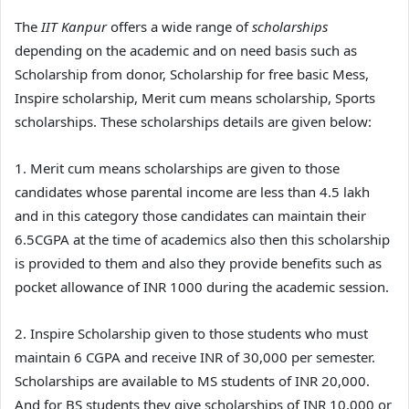
The
IIT Kanpur
offers a wide range of
scholarships
depending on the academic and on need basis such as
Scholarship from donor, Scholarship for free basic Mess,
Inspire scholarship, Merit cum means scholarship, Sports
scholarships. These scholarships details are given below:
1. Merit cum means scholarships are given to those
candidates whose parental income are less than 4.5 lakh
and in this category those candidates can maintain their
6.5CGPA at the time of academics also then this scholarship
is provided to them and also they provide benefits such as
pocket allowance of INR 1000 during the academic session.
2. Inspire Scholarship given to those students who must
maintain 6 CGPA and receive INR of 30,000 per semester.
Scholarships are available to MS students of INR 20,000.
And for BS students they give scholarships of INR 10,000 or