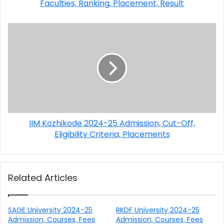
Faculties, Ranking, Placement, Result
IIM Kozhikode 2024-25 Admission, Cut-Off,
Eligibility Criteria, Placements
Related Articles
SAGE University 2024-25
RKDF University 2024-25
Admission, Courses, Fees
Admission, Courses, Fees