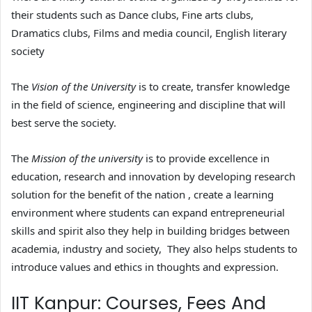
their students such as Dance clubs, Fine arts clubs,
Dramatics clubs, Films and media council, English literary
society
The
Vision of the University
is to create, transfer knowledge
in the field of science, engineering and discipline that will
best serve the society.
The
Mission of the university
is to provide excellence in
education, research and innovation by developing research
solution for the benefit of the nation , create a learning
environment where students can expand entrepreneurial
skills and spirit also they help in building bridges between
academia, industry and society, They also helps students to
introduce values and ethics in thoughts and expression.
IIT Kanpur: Courses, Fees And