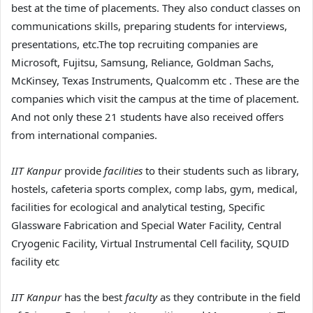
best at the time of placements. They also conduct classes on
communications skills, preparing students for interviews,
presentations, etc.The top recruiting companies are
Microsoft, Fujitsu, Samsung, Reliance, Goldman Sachs,
McKinsey, Texas Instruments, Qualcomm etc . These are the
companies which visit the campus at the time of placement.
And not only these 21 students have also received offers
from international companies.
IIT Kanpur
provide
facilities
to their students such as library,
hostels, cafeteria sports complex, comp labs, gym, medical,
facilities for ecological and analytical testing, Specific
Glassware Fabrication and Special Water Facility, Central
Cryogenic Facility, Virtual Instrumental Cell facility, SQUID
facility etc
IIT Kanpur
has the best
faculty
as they contribute in the field