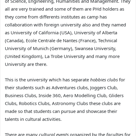
of Science, Engineering, Humanities and Management. They
all are very trained and some of them are PHd holders as
they come from differents institutes as camp has
collaboration with foreign university also and they named
as University of California (USA), University of Alberta
(Canada), Ecole Centrale de Nantes (France), Technical
University of Munich (Germany), Swansea University,
(United Kingdom), La Trobe University and many more
University are there.
This is the university which has separate
hobbies clubs
for
their students such as Adventures clubs, Joggers Club,
Business Clubs, Inside 360, Aero Modelling Club, Gliders
Clubs, Robotics Clubs, Astronomy Clubs these clubs are
made so that students can pursue and showcase their
talents in cultural activities.
There are many
cultural events
organized by the
faculties
for