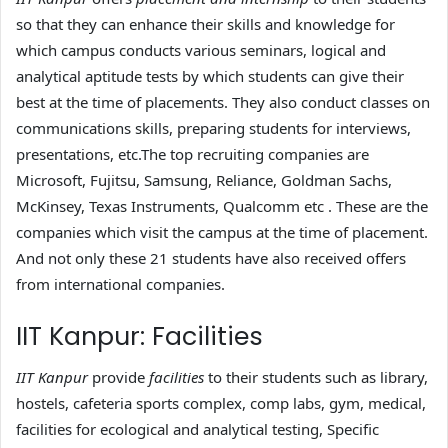
so that they can enhance their skills and knowledge for
which campus conducts various seminars, logical and
analytical aptitude tests by which students can give their
best at the time of placements. They also conduct classes on
communications skills, preparing students for interviews,
presentations, etc.The top recruiting companies are
Microsoft, Fujitsu, Samsung, Reliance, Goldman Sachs,
McKinsey, Texas Instruments, Qualcomm etc . These are the
companies which visit the campus at the time of placement.
And not only these 21 students have also received offers
from international companies.
IIT Kanpur: Facilities
IIT Kanpur
provide
facilities
to their students such as library,
hostels, cafeteria sports complex, comp labs, gym, medical,
facilities for ecological and analytical testing, Specific