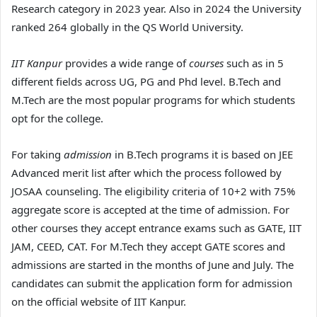
Research category in 2023 year. Also in 2024 the University
ranked 264 globally in the QS World University.
IIT Kanpur
provides a wide range of
courses
such as in 5
different fields across UG, PG and Phd level. B.Tech and
M.Tech are the most popular programs for which students
opt for the college.
For taking
admission
in B.Tech programs it is based on JEE
Advanced merit list after which the process followed by
JOSAA counseling. The eligibility criteria of 10+2 with 75%
aggregate score is accepted at the time of admission. For
other courses they accept entrance exams such as GATE, IIT
JAM, CEED, CAT. For M.Tech they accept GATE scores and
admissions are started in the months of June and July. The
candidates can submit the application form for admission
on the official website of IIT Kanpur.