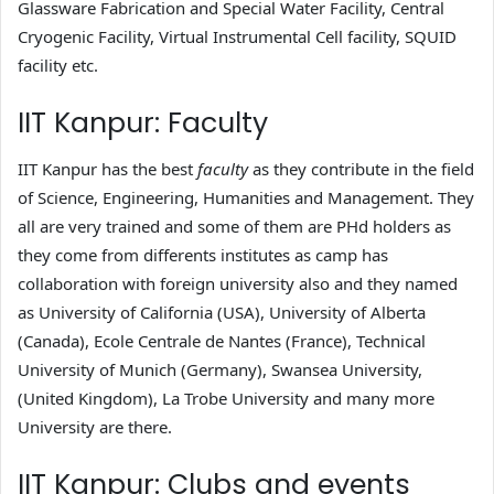
Glassware Fabrication and Special Water Facility, Central
Cryogenic Facility, Virtual Instrumental Cell facility, SQUID
facility etc.
IIT Kanpur: Faculty
IIT Kanpur has the best
faculty
as they contribute in the field
of Science, Engineering, Humanities and Management. They
all are very trained and some of them are PHd holders as
they come from differents institutes as camp has
collaboration with foreign university also and they named
as University of California (USA), University of Alberta
(Canada), Ecole Centrale de Nantes (France), Technical
University of Munich (Germany), Swansea University,
(United Kingdom), La Trobe University and many more
University are there.
IIT Kanpur: Clubs and events