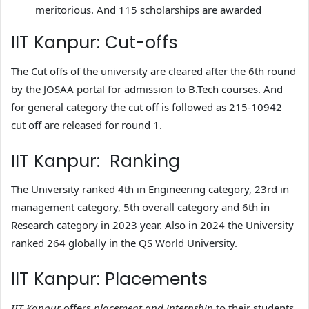
meritorious. And 115 scholarships are awarded
IIT Kanpur: Cut-offs
The Cut offs of the university are cleared after the 6th round
by the JOSAA portal for admission to B.Tech courses. And
for general category the cut off is followed as 215-10942
cut off are released for round 1.
IIT Kanpur: Ranking
The University ranked 4th in Engineering category, 23rd in
management category, 5th overall category and 6th in
Research category in 2023 year. Also in 2024 the University
ranked 264 globally in the QS World University.
IIT Kanpur: Placements
IIT Kanpur
offers
placement and internship
to their students