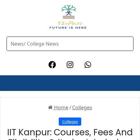
Home
/
Colleges
Colleges
IIT Kanpur: Courses, Fees And