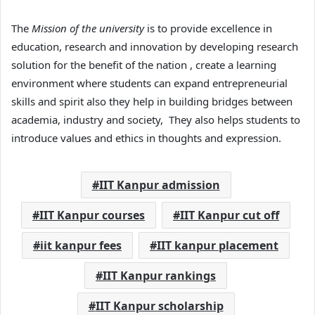
The
Mission of the university
is to provide excellence in
education, research and innovation by developing research
solution for the benefit of the nation , create a learning
environment where students can expand entrepreneurial
skills and spirit also they help in building bridges between
academia, industry and society, They also helps students to
introduce values and ethics in thoughts and expression.
IIT Kanpur admission
IIT Kanpur courses
IIT Kanpur cut off
iit kanpur fees
IIT kanpur placement
IIT Kanpur rankings
IIT Kanpur scholarship