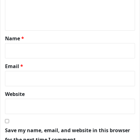
Name
*
Email
*
Website
Save my name, email, and website in this browser
for the next time I comment.