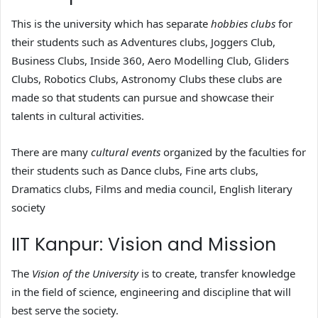
This is the university which has separate
hobbies clubs
for
their students such as Adventures clubs, Joggers Club,
Business Clubs, Inside 360, Aero Modelling Club, Gliders
Clubs, Robotics Clubs, Astronomy Clubs these clubs are
made so that students can pursue and showcase their
talents in cultural activities.
There are many
cultural events
organized by the faculties for
their students such as Dance clubs, Fine arts clubs,
Dramatics clubs, Films and media council, English literary
society
IIT Kanpur: Vision and Mission
The
Vision of the University
is to create, transfer knowledge
in the field of science, engineering and discipline that will
best serve the society.