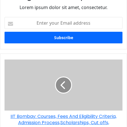
Lorem ipsum dolor sit amet, consectetur.
IIT Bombay: Courses, Fees And Eligibility Criteria,
Admission Process,Scholarships, Cut offs,