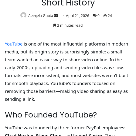
Short History
Aeinjela Gupta
April 21, 2026
0
24
2 minutes read
YouTube
is one of the most influential platforms in modern
media, but its origin story is surprisingly simple: a small
team wanted an easier way to share video online. In the
early 2000s, uploading and sending video files was slow,
formats were inconsistent, and most websites weren’t built
for smooth playback. YouTube’s founders focused on
removing those barriers—making video sharing as easy as
sending a link.
Who Founded YouTube?
YouTube was founded by three former PayPal employees:
Chad Hurley
,
Steve Chen
, and
Jawed Karim
. They