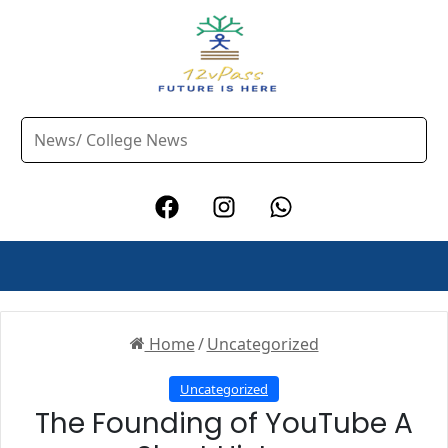
Home
/
Uncategorized
Uncategorized
The Founding of YouTube A