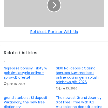
Betblast: Partner With Us
Related Articles
Najlepsze bonusy i sloty w
$100 No-deposit Casino
polskim kasynie online –
Bonuses Summer best
sprawdź ofertę!
online casino gem splash
rainbows gift 2026
June 16, 2026
June 15, 2026
grand starburst $1 deposit
The newest Grand Journey
Wiktionary, the new free
Slot Free 1 free with 10x
dictionary
multiplier no deposit casino