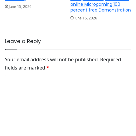
online Microgaming 100
June 15, 2026
percent free Demonstration
June 15, 2026
Leave a Reply
Your email address will not be published.
Required
fields are marked
*
Comment
*