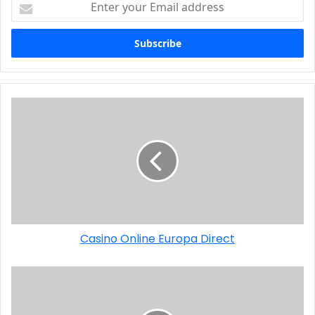
Casino Online Europa Direct