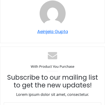
Aeinjela Gupta
With Product You Purchase
Subscribe to our mailing list
to get the new updates!
Lorem ipsum dolor sit amet, consectetur.