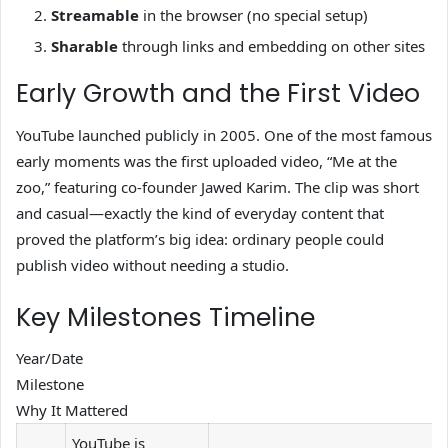
Streamable
in the browser (no special setup)
Sharable
through links and embedding on other sites
Early Growth and the First Video
YouTube launched publicly in 2005. One of the most famous
early moments was the first uploaded video, “Me at the
zoo,” featuring co-founder Jawed Karim. The clip was short
and casual—exactly the kind of everyday content that
proved the platform’s big idea: ordinary people could
publish video without needing a studio.
Key Milestones Timeline
Year/Date
Milestone
Why It Mattered
YouTube is