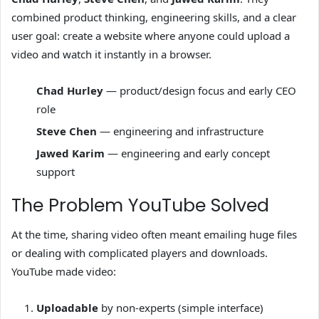
combined product thinking, engineering skills, and a clear
user goal: create a website where anyone could upload a
video and watch it instantly in a browser.
Chad Hurley
— product/design focus and early CEO
role
Steve Chen
— engineering and infrastructure
Jawed Karim
— engineering and early concept
support
The Problem YouTube Solved
At the time, sharing video often meant emailing huge files
or dealing with complicated players and downloads.
YouTube made video:
Uploadable
by non-experts (simple interface)