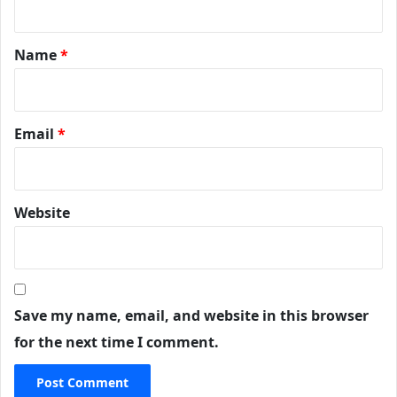
Name
*
Email
*
Website
Save my name, email, and website in this browser
for the next time I comment.