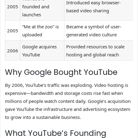
Introduced easy browser-
2005
founded and
based video sharing
launches
“Me at the zoo” is
Became a symbol of user-
2005
uploaded
generated video culture
Google acquires
Provided resources to scale
2006
YouTube
hosting and global reach
Why Google Bought YouTube
By 2006, YouTube’s traffic was exploding. Video hosting is
expensive—bandwidth and storage costs rise fast when
millions of people watch content daily. Google’s acquisition
gave YouTube the infrastructure and advertising ecosystem
to grow into a sustainable business.
What YouTube’s Founding