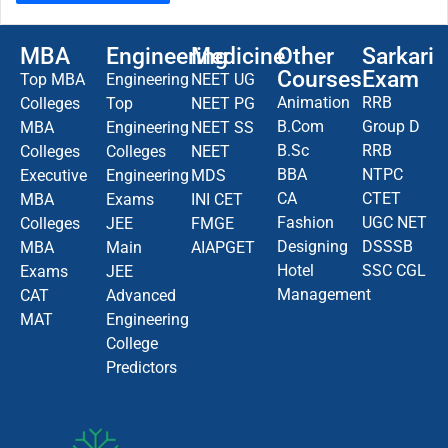
MBA
Engineering
Medicine
Other
Sarkari
Courses
Exam
Top MBA
Engineering
NEET UG
Animation
RRB
Colleges
Top
NEET PG
B.Com
Group D
MBA
Engineering
NEET SS
B.Sc
RRB
Colleges
Colleges
NEET
BBA
NTPC
Executive
Engineering
MDS
CA
CTET
MBA
Exams
INI CET
Fashion
UGC NET
Colleges
JEE
FMGE
Designing
DSSSB
MBA
Main
AIAPGET
Hotel
SSC CGL
Exams
JEE
Management
CAT
Advanced
MAT
Engineering
College
Predictors