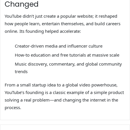
Changed
YouTube didn’t just create a popular website; it reshaped
how people learn, entertain themselves, and build careers
online. Its founding helped accelerate:
Creator-driven media and influencer culture
How-to education and free tutorials at massive scale
Music discovery, commentary, and global community
trends
From a small startup idea to a global video powerhouse,
YouTube’s founding is a classic example of a simple product
solving a real problem—and changing the internet in the
process.