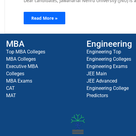
Dear candidates, Jawaharlal Nehru University (JNU) is a
Read More »
MBA
Engineering
Top MBA Colleges
Engineering Top
MBA Colleges
Engineering Colleges
Executive MBA
Engineering Exams
Colleges
JEE Main
MBA Exams
JEE Advanced
CAT
Engineering College
MAT
Predictors