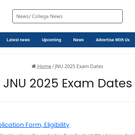
Latest news
Upcoming
News
Advertise With Us
Home
/
JNU 2025 Exam Dates
JNU 2025 Exam Dates
cation Form, Eligibility