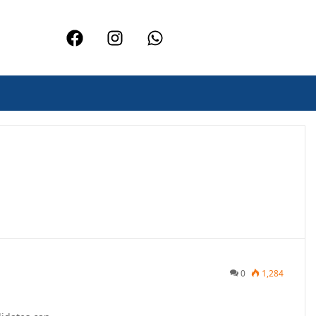
0
1,284