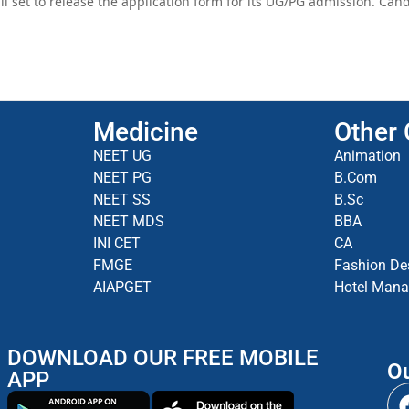
ll set to release the application form for its UG/PG admission. Ca
Medicine
Other
NEET UG
Animation
NEET PG
B.Com
NEET SS
B.Sc
NEET MDS
BBA
INI CET
CA
FMGE
Fashion De
AIAPGET
Hotel Man
DOWNLOAD OUR FREE MOBILE
Ou
APP