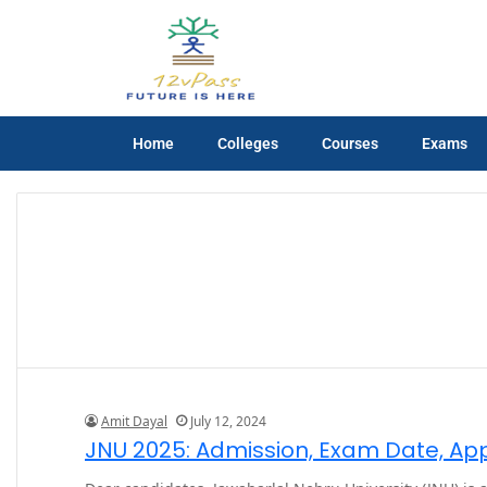
Home
Colleges
Courses
Exams
Amit Dayal
July 12, 2024
JNU 2025: Admission, Exam Date, Appli