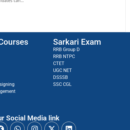
ndidates can…
 Courses
Sarkari Exam
RRB Group D
RRB NTPC
CTET
UGC NET
DSSSB
signing
SSC CGL
agement
r Social Media link