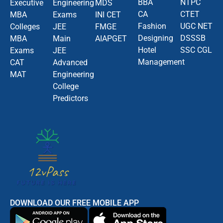
BBA
NTPC
Executive
Engineering
MDS
CA
CTET
MBA
Exams
INI CET
Fashion
UGC NET
Colleges
JEE
FMGE
Designing
DSSSB
MBA
Main
AIAPGET
Hotel
SSC CGL
Exams
JEE
Management
CAT
Advanced
MAT
Engineering
College
Predictors
DOWNLOAD OUR FREE MOBILE APP