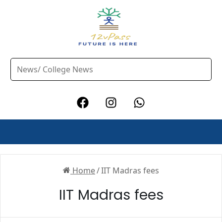
Home
/
IIT Madras fees
IIT Madras fees