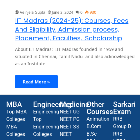
Aeinjela Gupta
June 3, 2024
0
930
IIT Madras (2024-25): Courses, Fees
And Eligibility, Admission process,
Placement, Faculties, Scholarship
About IIT Madras: IIT Madras founded in 1959 and
situated in Chennai, Tamil Nadu and also acknowledged
as an Institute…
Read More »
MBA
Engineering
Medicine
Other
Sarkari
Courses
Exam
Top MBA
Engineering
NEET UG
Animation
RRB
Colleges
Top
NEET PG
B.Com
Group D
MBA
Engineering
NEET SS
B.Sc
RRB
Colleges
Colleges
NEET