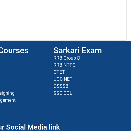
 Courses
Sarkari Exam
RRB Group D
RRB NTPC
CTET
UGC NET
DSSSB
signing
SSC CGL
agement
r Social Media link