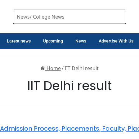
Latest news
Upcoming
News
Advertise With Us
Home
/
IIT Delhi result
IIT Delhi result
ty, Admission Process, Placements, Faculty, Pl