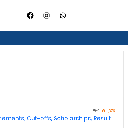
0
1,376
acements, Cut-offs, Scholarships, Result