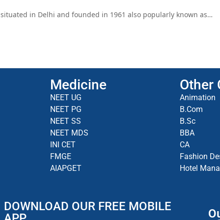
is situated in Delhi and founded in 1961 also popularly known as…
Medicine
Other
NEET UG
Animation
NEET PG
B.Com
NEET SS
B.Sc
NEET MDS
BBA
INI CET
CA
FMGE
Fashion De
AIAPGET
Hotel Man
DOWNLOAD OUR FREE MOBILE
Ou
APP