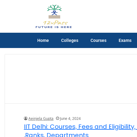
Home
Colleges
Courses
Exams
Aeinjela Gupta
June 4, 2024
IIT Delhi: Courses, Fees and Eligibili
,Ranks, Departments