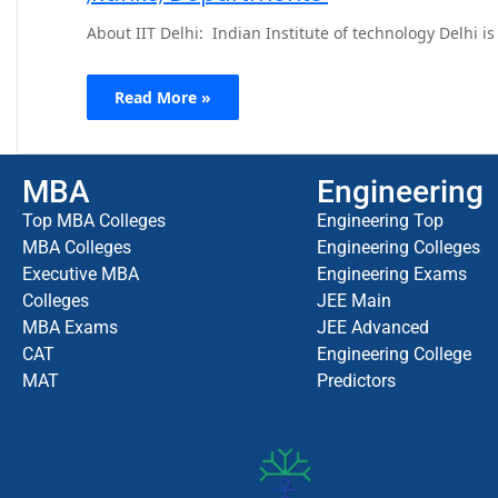
About IIT Delhi: Indian Institute of technology Delhi 
Read More »
MBA
Engineering
Top MBA Colleges
Engineering Top
MBA Colleges
Engineering Colleges
Executive MBA
Engineering Exams
Colleges
JEE Main
MBA Exams
JEE Advanced
CAT
Engineering College
MAT
Predictors