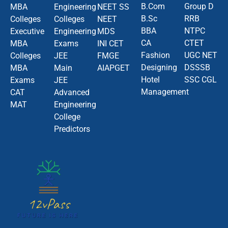
B.Com
Group D
MBA
Engineering
NEET SS
B.Sc
RRB
Colleges
Colleges
NEET
BBA
NTPC
Executive
Engineering
MDS
CA
CTET
MBA
Exams
INI CET
Fashion
UGC NET
Colleges
JEE
FMGE
Designing
DSSSB
MBA
Main
AIAPGET
Hotel
SSC CGL
Exams
JEE
Management
CAT
Advanced
MAT
Engineering
College
Predictors