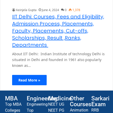
Aeinjela Gupta
June 4, 2024
0
1,378
IIT Delhi: Courses, Fees and Eligibility,
Admission Process, Placements,
Faculty, Placements, Cut-offs,
Scholarships, Result ,Ranks,
Departments
About IIT Delhi: Indian Institute of technology Delhi is
situated in Delhi and founded in 1961 also popularly
known as…
Read More »
MBA
Engineering
Medicine
Other
Sarkari
Courses
Exam
Top MBA
Engineering
NEET UG
Animation
RRB
Colleges
Top
NEET PG