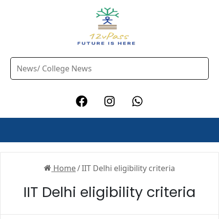
Home
/
IIT Delhi eligibility criteria
IIT Delhi eligibility criteria