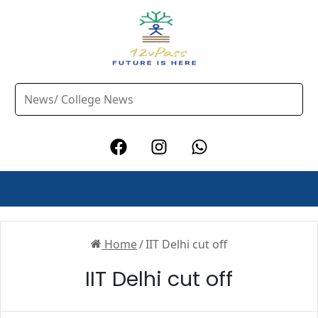
Home
/
IIT Delhi cut off
IIT Delhi cut off