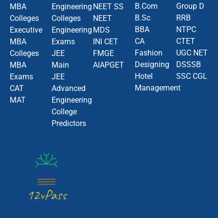
B.Com
Group D
MBA
Engineering
NEET SS
B.Sc
RRB
Colleges
Colleges
NEET
BBA
NTPC
Executive
Engineering
MDS
CA
CTET
MBA
Exams
INI CET
Fashion
UGC NET
Colleges
JEE
FMGE
Designing
DSSSB
MBA
Main
AIAPGET
Hotel
SSC CGL
Exams
JEE
Management
CAT
Advanced
MAT
Engineering
College
Predictors