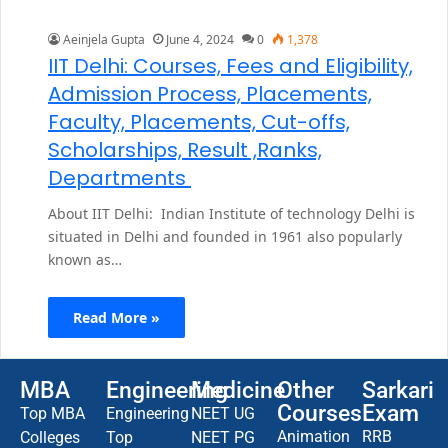
Aeinjela Gupta
June 4, 2024
0
1,378
IIT Delhi: Courses, Fees and Eligibility,
Admission Process, Placements,
Faculty, Placements, Cut-offs,
Scholarships, Result ,Ranks,
Departments
About IIT Delhi: Indian Institute of technology Delhi is
situated in Delhi and founded in 1961 also popularly
known as…
Read More »
MBA
Engineering
Medicine
Other
Sarkari
Courses
Exam
Top MBA
Engineering
NEET UG
Animation
RRB
Colleges
Top
NEET PG