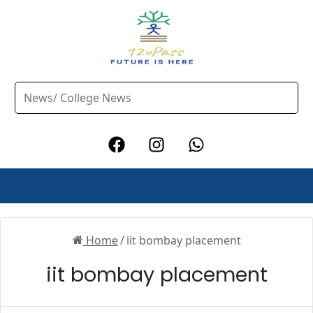
Home
/
iit bombay placement
iit bombay placement