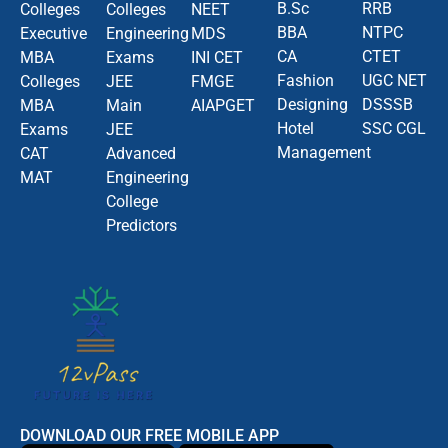
B.Sc
RRB
Colleges
Colleges
NEET
BBA
NTPC
Executive
Engineering
MDS
CA
CTET
MBA
Exams
INI CET
Fashion
UGC NET
Colleges
JEE
FMGE
Designing
DSSSB
MBA
Main
AIAPGET
Hotel
SSC CGL
Exams
JEE
Management
CAT
Advanced
MAT
Engineering
College
Predictors
DOWNLOAD OUR FREE MOBILE APP