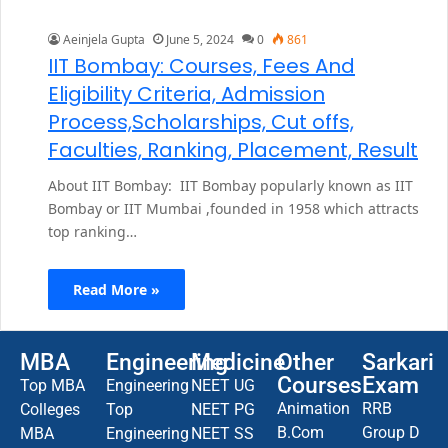
Aeinjela Gupta
June 5, 2024
0
861
IIT Bombay: Courses, Fees And
Eligibility Criteria, Admission
Process,Scholarships, Cut offs,
Faculties, Ranking, Placement, Result
About IIT Bombay: IIT Bombay popularly known as IIT
Bombay or IIT Mumbai ,founded in 1958 which attracts
top ranking…
Read More »
MBA
Engineering
Medicine
Other
Sarkari
Courses
Exam
Top MBA
Engineering
NEET UG
Animation
RRB
Colleges
Top
NEET PG
B.Com
Group D
MBA
Engineering
NEET SS