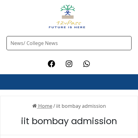
Home
/
iit bombay admission
iit bombay admission