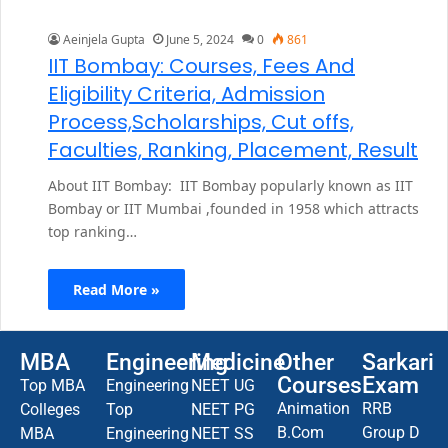
Aeinjela Gupta
June 5, 2024
0
861
IIT Bombay: Courses, Fees And
Eligibility Criteria, Admission
Process,Scholarships, Cut offs,
Faculties, Ranking, Placement, Result
About IIT Bombay: IIT Bombay popularly known as IIT
Bombay or IIT Mumbai ,founded in 1958 which attracts
top ranking…
Read More »
MBA
Engineering
Medicine
Other
Sarkari
Courses
Exam
Top MBA
Engineering
NEET UG
Animation
RRB
Colleges
Top
NEET PG
B.Com
Group D
MBA
Engineering
NEET SS