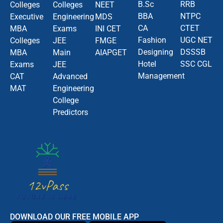
B.Sc
RRB
Colleges
Colleges
NEET
BBA
NTPC
Executive
Engineering
MDS
CA
CTET
MBA
Exams
INI CET
Fashion
UGC NET
Colleges
JEE
FMGE
Designing
DSSSB
MBA
Main
AIAPGET
Hotel
SSC CGL
Exams
JEE
Management
CAT
Advanced
MAT
Engineering
College
Predictors
DOWNLOAD OUR FREE MOBILE APP