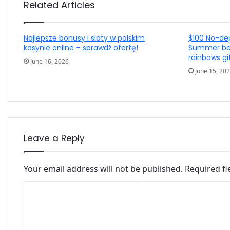
Related Articles
Najlepsze bonusy i sloty w polskim
$100 No-de
kasynie online – sprawdź ofertę!
Summer bes
rainbows gi
June 16, 2026
June 15, 20
Leave a Reply
Your email address will not be published.
Required f
Comment
*