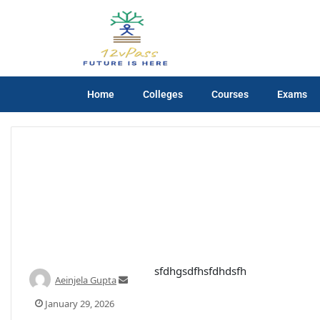
Home
Colleges
Courses
Exams
sfdhgsdfhsfdhdsfh
Aeinjela Gupta
January 29, 2026