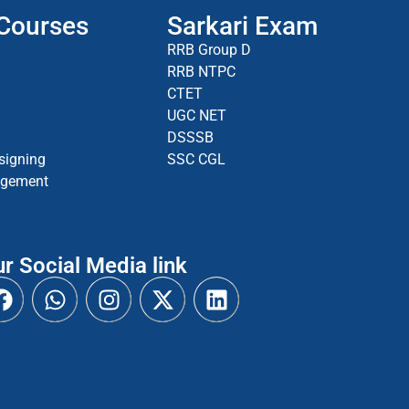
 Courses
Sarkari Exam
RRB Group D
RRB NTPC
CTET
UGC NET
DSSSB
signing
SSC CGL
agement
r Social Media link