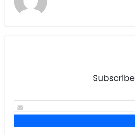
Subscribe 