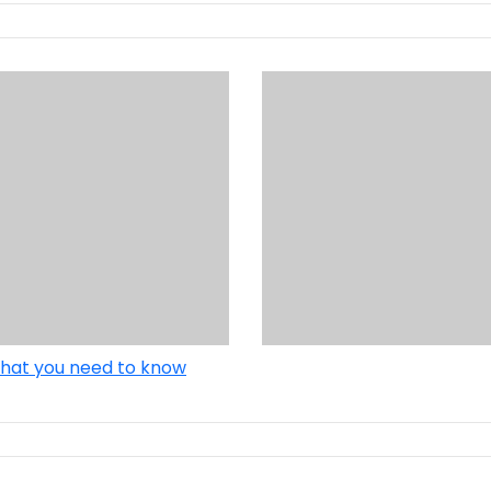
at you need to know