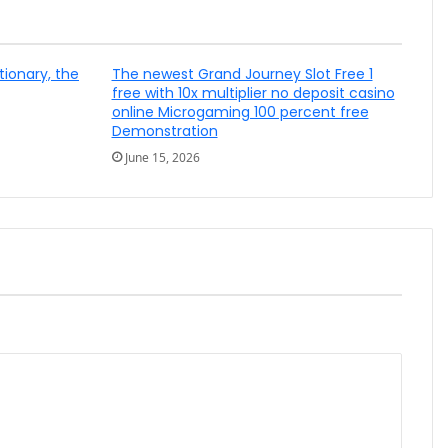
tionary, the
The newest Grand Journey Slot Free 1
free with 10x multiplier no deposit casino
online Microgaming 100 percent free
Demonstration
June 15, 2026