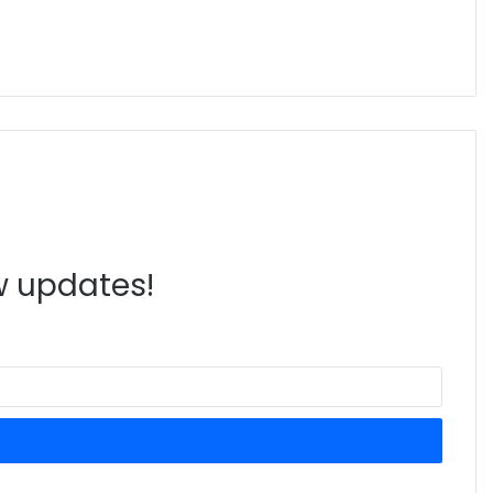
ew updates!