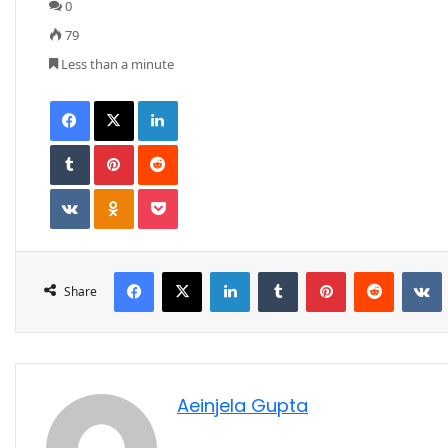
0
79
Less than a minute
Share
Aeinjela Gupta