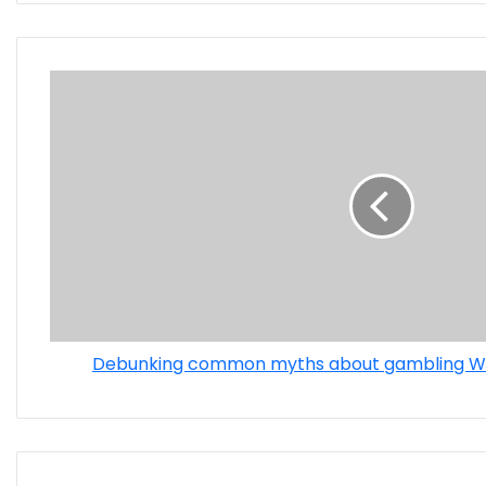
Debunking common myths about gambling Wh