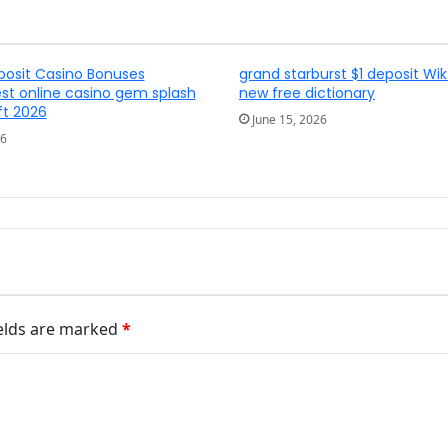
posit Casino Bonuses
grand starburst $1 deposit Wik
t online casino gem splash
new free dictionary
ft 2026
June 15, 2026
26
ields are marked
*