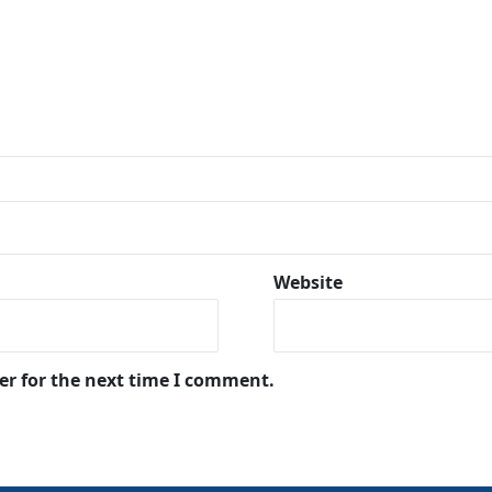
Website
er for the next time I comment.