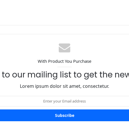
With Product You Purchase
to our mailing list to get the n
Lorem ipsum dolor sit amet, consectetur.