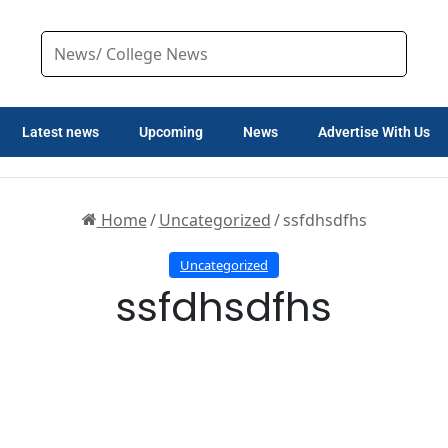
Latest news
Upcoming
News
Advertise With Us
Home
/
Uncategorized
/
ssfdhsdfhs
Uncategorized
ssfdhsdfhs