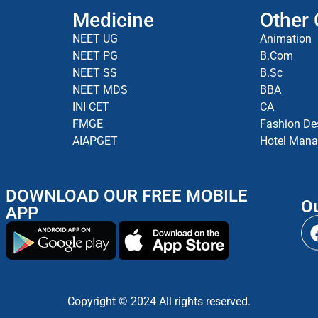
Medicine
Other
NEET UG
Animation
NEET PG
B.Com
NEET SS
B.Sc
NEET MDS
BBA
INI CET
CA
FMGE
Fashion De
AIAPGET
Hotel Man
DOWNLOAD OUR FREE MOBILE
Ou
APP
Copyright © 2024 All rights reserved.