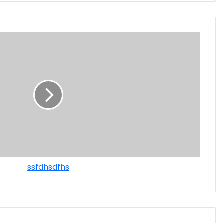
ssfdhsdfhs