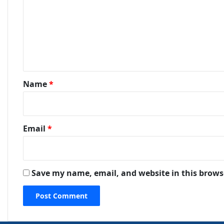
Name
*
Email
*
Save my name, email, and website in this brows