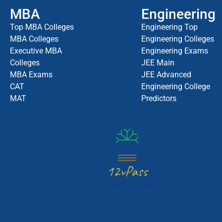
MBA
Engineering
Top MBA Colleges
Engineering Top
MBA Colleges
Engineering Colleges
Executive MBA
Engineering Exams
Colleges
JEE Main
MBA Exams
JEE Advanced
CAT
Engineering College
MAT
Predictors