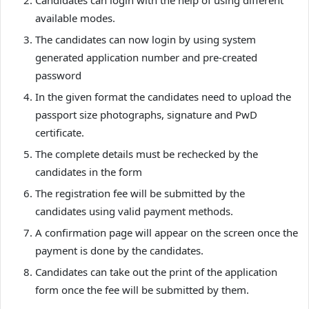
Candidates can login with the help of using different
available modes.
The candidates can now login by using system
generated application number and pre-created
password
In the given format the candidates need to upload the
passport size photographs, signature and PwD
certificate.
The complete details must be rechecked by the
candidates in the form
The registration fee will be submitted by the
candidates using valid payment methods.
A confirmation page will appear on the screen once the
payment is done by the candidates.
Candidates can take out the print of the application
form once the fee will be submitted by them.