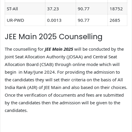
ST-All
37.23
90.77
18752
UR-PWD
0.0013
90.77
2685
JEE Main 2025 Counselling
The counselling for
JEE Main 2025
will be conducted by the
Joint Seat Allocation Authority (JOSAA) and Central Seat
Allocation Board (CSAB) through online mode which will
begin in May/June 2024. For providing the admission to
the candidates they will set their criteria on the basis of All
India Rank (AIR) of JEE Main and also based on their choices.
Once the verification of documents and fees are submitted
by the candidates then the admission will be given to the
candidates.