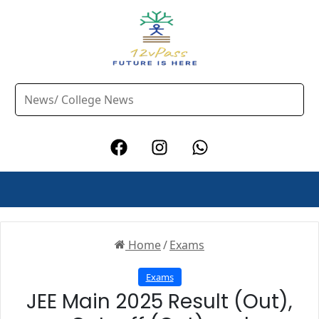
Home
/
Exams
Exams
JEE Main 2025 Result (Out),