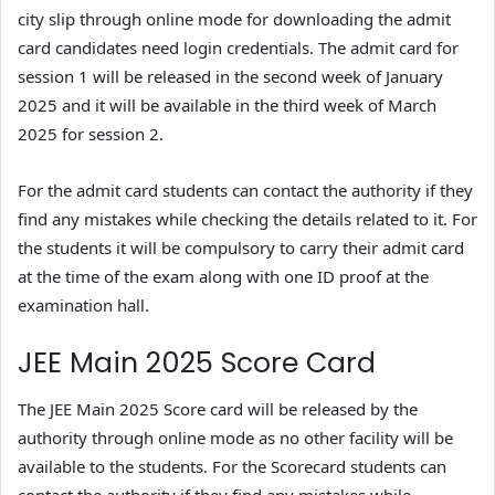
city slip through online mode for downloading the admit
card candidates need login credentials. The admit card for
session 1 will be released in the second week of January
2025 and it will be available in the third week of March
2025 for session 2.
For the admit card students can contact the authority if they
find any mistakes while checking the details related to it. For
the students it will be compulsory to carry their admit card
at the time of the exam along with one ID proof at the
examination hall.
JEE Main 2025 Score Card
The JEE Main 2025 Score card will be released by the
authority through online mode as no other facility will be
available to the students. For the Scorecard students can