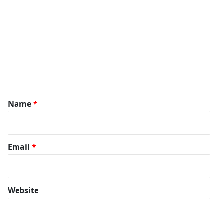
Name
*
Email
*
Website