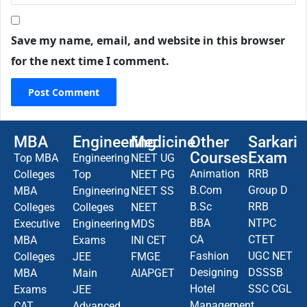
Save my name, email, and website in this browser
for the next time I comment.
MBA
Engineering
Medicine
Other
Sarkari
Courses
Exam
Top MBA
Engineering
NEET UG
Animation
RRB
Colleges
Top
NEET PG
B.Com
Group D
MBA
Engineering
NEET SS
B.Sc
RRB
Colleges
Colleges
NEET
BBA
NTPC
Executive
Engineering
MDS
CA
CTET
MBA
Exams
INI CET
Fashion
UGC NET
Colleges
JEE
FMGE
Designing
DSSSB
MBA
Main
AIAPGET
Hotel
SSC CGL
Exams
JEE
Management
CAT
Advanced