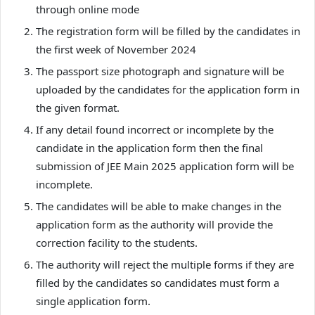
through online mode
The registration form will be filled by the candidates in
the first week of November 2024
The passport size photograph and signature will be
uploaded by the candidates for the application form in
the given format.
If any detail found incorrect or incomplete by the
candidate in the application form then the final
submission of JEE Main 2025 application form will be
incomplete.
The candidates will be able to make changes in the
application form as the authority will provide the
correction facility to the students.
The authority will reject the multiple forms if they are
filled by the candidates so candidates must form a
single application form.