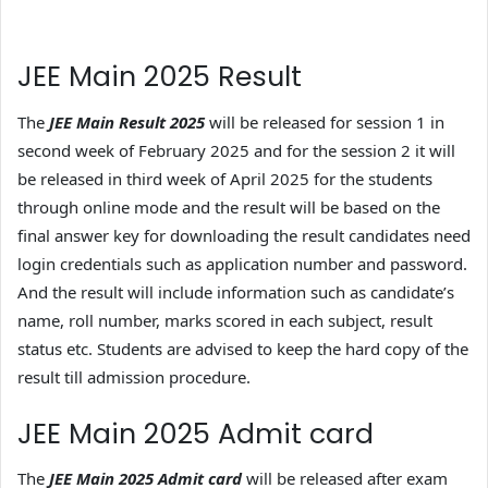
JEE Main 2025 Result
The
JEE Main Result 2025
will be released for session 1 in
second week of February 2025 and for the session 2 it will
be released in third week of April 2025 for the students
through online mode and the result will be based on the
final answer key for downloading the result candidates need
login credentials such as application number and password.
And the result will include information such as candidate’s
name, roll number, marks scored in each subject, result
status etc. Students are advised to keep the hard copy of the
result till admission procedure.
JEE Main 2025 Admit card
The
JEE Main 2025 Admit card
will be released after exam