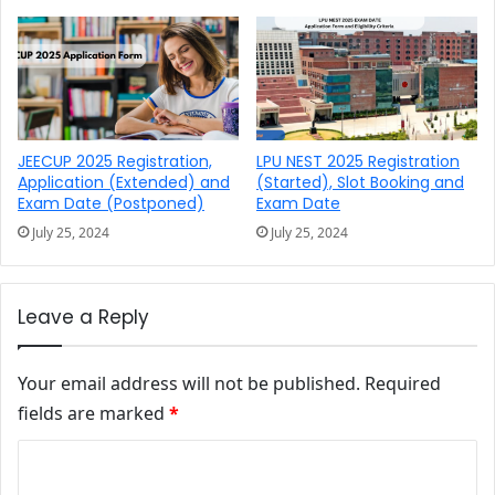
JEECUP 2025 Registration,
LPU NEST 2025 Registration
Application (Extended) and
(Started), Slot Booking and
Exam Date (Postponed)
Exam Date
July 25, 2024
July 25, 2024
Leave a Reply
Your email address will not be published.
Required
fields are marked
*
Comment
*