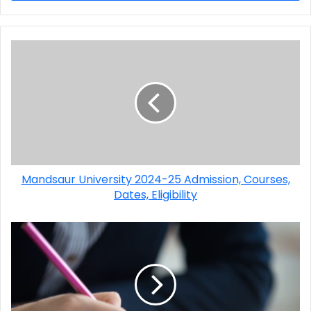
Mandsaur University 2024-25 Admission, Courses,
Dates, Eligibility