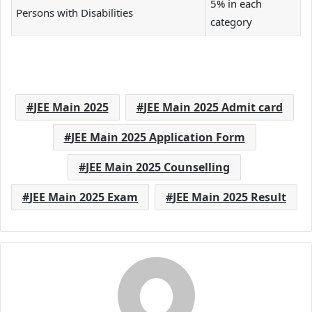
5% in each
Persons with Disabilities
category
JEE Main 2025
JEE Main 2025 Admit card
JEE Main 2025 Application Form
JEE Main 2025 Counselling
JEE Main 2025 Exam
JEE Main 2025 Result