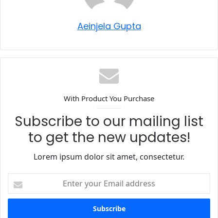
Aeinjela Gupta
With Product You Purchase
Subscribe to our mailing list
to get the new updates!
Lorem ipsum dolor sit amet, consectetur.