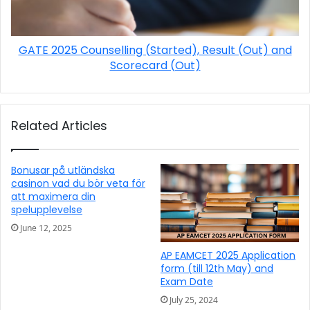
GATE 2025 Counselling (Started), Result (Out) and
Scorecard (Out)
Related Articles
Bonusar på utländska
casinon vad du bör veta för
att maximera din
spelupplevelse
June 12, 2025
AP EAMCET 2025 Application
form (till 12th May) and
Exam Date
July 25, 2024