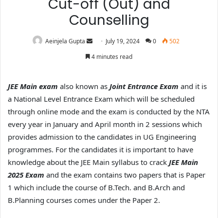
Cut-off (Out) and
Counselling
Aeinjela Gupta
July 19, 2024
0
502
4 minutes read
JEE Main exam
also known as
Joint Entrance Exam
and it is
a National Level Entrance Exam which will be scheduled
through online mode and the exam is conducted by the NTA
every year in January and April month in 2 sessions which
provides admission to the candidates in UG Engineering
programmes.
For the candidates it is important to have
knowledge about the JEE Main syllabus to crack
JEE Main
2025 Exam
and the exam contains two papers that is Paper
1 which include the course of B.Tech. and B.Arch and
B.Planning courses comes under the Paper 2.