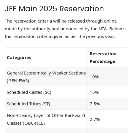
JEE Main 2025 Reservation
The reservation criteria will be released through online
mode by the authority and announced by the NTA. Below is
the reservation criteria given as per the previous year:
Reservation
Categories
Percentage
General Economically Weaker Sections
10%
(GEN-EWS)
Scheduled Castes (SC)
15%
Scheduled Tribes (ST)
7.5%
Non-Creamy Layer of Other Backward
2.7%
Classes (OBC-NCL)