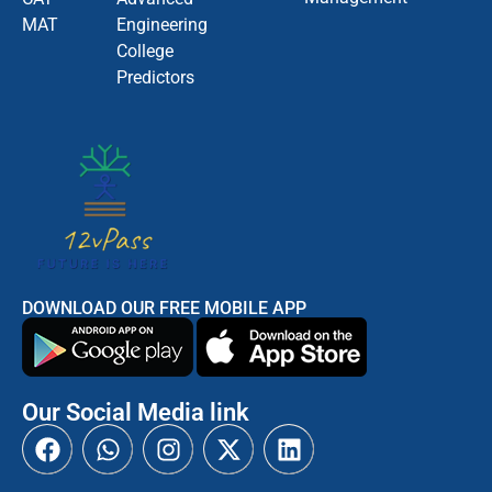
MAT
Engineering
College
Predictors
DOWNLOAD OUR FREE MOBILE APP
Our Social Media link