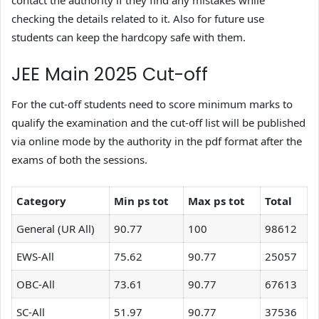
contact the authority if they find any mistakes while
checking the details related to it. Also for future use
students can keep the hardcopy safe with them.
JEE Main 2025 Cut-off
For the cut-off students need to score minimum marks to
qualify the examination and the cut-off list will be published
via online mode by the authority in the pdf format after the
exams of both the sessions.
Category
Min ps tot
Max ps tot
Total
General (UR All)
90.77
100
98612
EWS-All
75.62
90.77
25057
OBC-All
73.61
90.77
67613
SC-All
51.97
90.77
37536