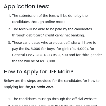
Application fees:
The submission of the fees will be done by the
candidates through online mode
The fees will be able to be paid by the candidates
through debit card/ credit card/ net banking.
Those candidates who are outside India will have to
pay the Rs. 5,000 for boys, for girls (Rs. 4,000), for
General-EWS/ OBC-NCL) Rs. 4,500 and for third gender
the fee will be of Rs. 3,000
How to Apply for JEE Main?
Below are the steps provided for the candidates for how to
applying for the
JEE Main 2025
:
The candidates must go through the official website