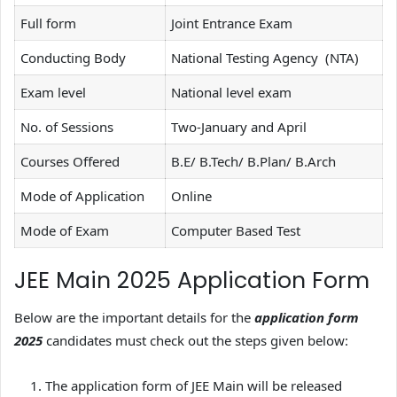
Full form
Joint Entrance Exam
Conducting Body
National Testing Agency (NTA)
Exam level
National level exam
No. of Sessions
Two-January and April
Courses Offered
B.E/ B.Tech/ B.Plan/ B.Arch
Mode of Application
Online
Mode of Exam
Computer Based Test
JEE Main 2025 Application Form
Below are the important details for the
application form
2025
candidates must check out the steps given below:
The application form of JEE Main will be released