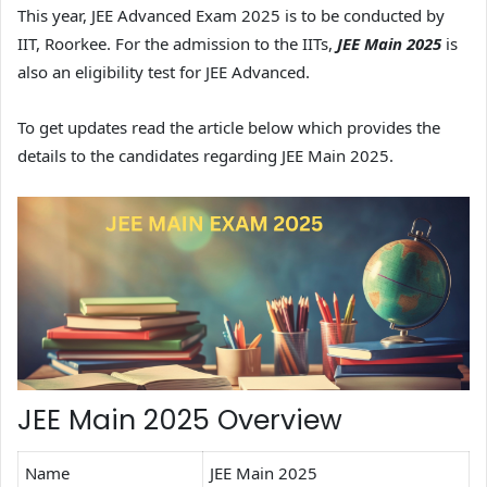
This year, JEE Advanced Exam 2025 is to be conducted by
IIT, Roorkee. For the admission to the IITs,
JEE Main 2025
is
also an eligibility test for JEE Advanced.
To get updates read the article below which provides the
details to the candidates regarding JEE Main 2025.
JEE Main 2025 Overview
Name
JEE Main 2025