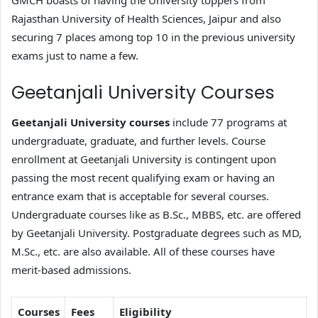
GMCH boasts of having the University toppers from
Rajasthan University of Health Sciences, Jaipur and also
securing 7 places among top 10 in the previous university
exams just to name a few.
Geetanjali University Courses
Geetanjali University courses
include 77 programs at
undergraduate, graduate, and further levels. Course
enrollment at Geetanjali University is contingent upon
passing the most recent qualifying exam or having an
entrance exam that is acceptable for several courses.
Undergraduate courses like as B.Sc., MBBS, etc. are offered
by Geetanjali University. Postgraduate degrees such as MD,
M.Sc., etc. are also available. All of these courses have
merit-based admissions.
Courses
Fees
Eligibility