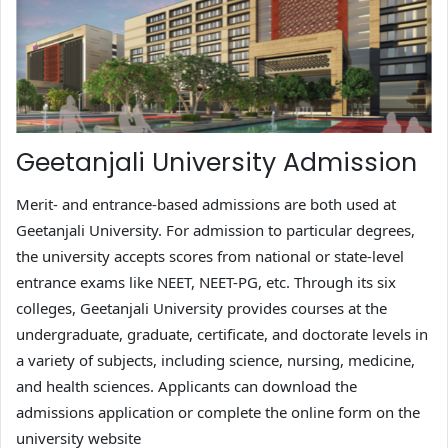
Geetanjali University Admission
Merit- and entrance-based admissions are both used at
Geetanjali University. For admission to particular degrees,
the university accepts scores from national or state-level
entrance exams like NEET, NEET-PG, etc. Through its six
colleges, Geetanjali University provides courses at the
undergraduate, graduate, certificate, and doctorate levels in
a variety of subjects, including science, nursing, medicine,
and health sciences. Applicants can download the
admissions application or complete the online form on the
university website