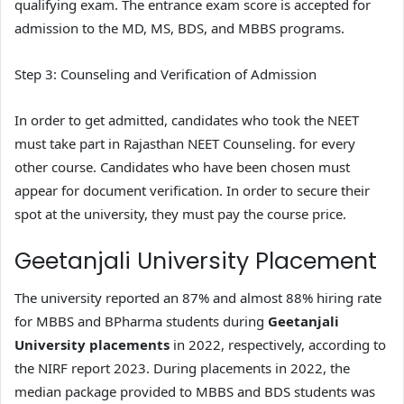
qualifying exam. The entrance exam score is accepted for
admission to the MD, MS, BDS, and MBBS programs.
Step 3: Counseling and Verification of Admission
In order to get admitted, candidates who took the NEET
must take part in Rajasthan NEET Counseling. for every
other course. Candidates who have been chosen must
appear for document verification. In order to secure their
spot at the university, they must pay the course price.
Geetanjali University Placement
The university reported an 87% and almost 88% hiring rate
for MBBS and BPharma students during
Geetanjali
University placements
in 2022, respectively, according to
the NIRF report 2023. During placements in 2022, the
median package provided to MBBS and BDS students was