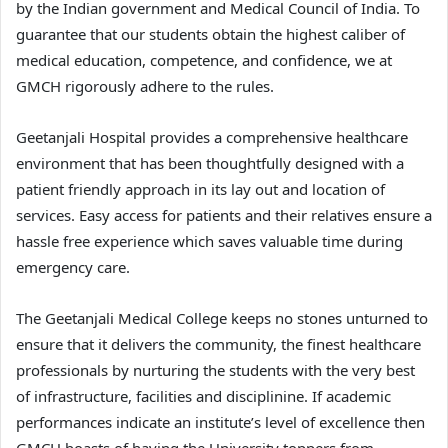
by the Indian government and Medical Council of India. To
guarantee that our students obtain the highest caliber of
medical education, competence, and confidence, we at
GMCH rigorously adhere to the rules.
Geetanjali Hospital provides a comprehensive healthcare
environment that has been thoughtfully designed with a
patient friendly approach in its lay out and location of
services. Easy access for patients and their relatives ensure a
hassle free experience which saves valuable time during
emergency care.
The Geetanjali Medical College keeps no stones unturned to
ensure that it delivers the community, the finest healthcare
professionals by nurturing the students with the very best
of infrastructure, facilities and disciplinine. If academic
performances indicate an institute’s level of excellence then