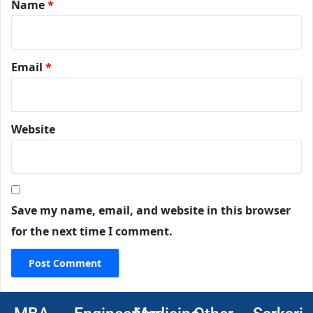
Name
*
Email
*
Website
Save my name, email, and website in this browser
for the next time I comment.