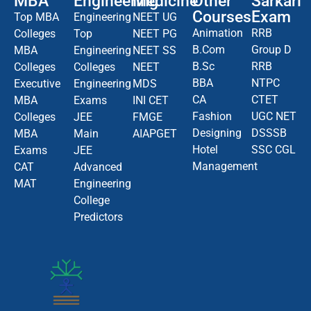
MBA
Engineering
Medicine
Other
Sarkari
Courses
Exam
Top MBA
Engineering
NEET UG
Animation
RRB
Colleges
Top
NEET PG
B.Com
Group D
MBA
Engineering
NEET SS
B.Sc
RRB
Colleges
Colleges
NEET
BBA
NTPC
Executive
Engineering
MDS
CA
CTET
MBA
Exams
INI CET
Fashion
UGC NET
Colleges
JEE
FMGE
Designing
DSSSB
MBA
Main
AIAPGET
Hotel
SSC CGL
Exams
JEE
Management
CAT
Advanced
MAT
Engineering
College
Predictors