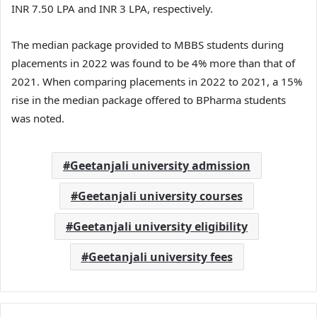
INR 7.50 LPA and INR 3 LPA, respectively.
The median package provided to MBBS students during
placements in 2022 was found to be 4% more than that of
2021. When comparing placements in 2022 to 2021, a 15%
rise in the median package offered to BPharma students
was noted.
Geetanjali university admission
Geetanjali university courses
Geetanjali university eligibility
Geetanjali university fees