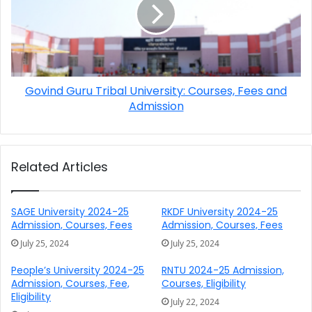
Govind Guru Tribal University: Courses, Fees and
Admission
Related Articles
SAGE University 2024-25
RKDF University 2024-25
Admission, Courses, Fees
Admission, Courses, Fees
July 25, 2024
July 25, 2024
People’s University 2024-25
RNTU 2024-25 Admission,
Admission, Courses, Fee,
Courses, Eligibility
Eligibility
July 22, 2024