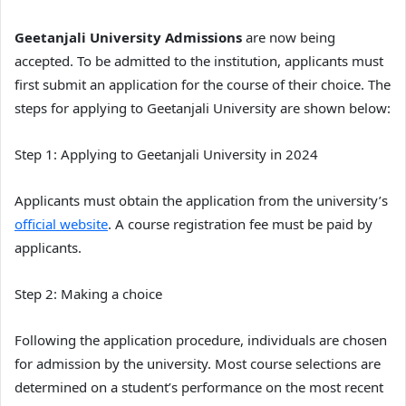
Geetanjali University Admissions
are now being
accepted. To be admitted to the institution, applicants must
first submit an application for the course of their choice. The
steps for applying to Geetanjali University are shown below:
Step 1: Applying to Geetanjali University in 2024
Applicants must obtain the application from the university’s
official website
. A course registration fee must be paid by
applicants.
Step 2: Making a choice
Following the application procedure, individuals are chosen
for admission by the university. Most course selections are
determined on a student’s performance on the most recent