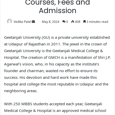
Courses, Fees and
Admission
Vedika Patel
May 8, 2024
0
408
3 minutes read
Geetanjali University (GU) is a private university established
at Udaipur of Rajasthan in 2011. The jewel in the crown of
Geetanjali University is the Geetanjali Medical College &
Hospital. The creation of GMCH is a manifestation of Shri J.P.
Agarwal’s vision, who, in his capacity as the institute’s
founder and chairman, wasted no effort to ensure its
success. His devotion and hard work have made this
hospital and college the most reputable in Udaipur and the
neighboring areas.
With 250 MBBS students accepted each year, Geetanjali
Medical College & Hospital is an approved medical school