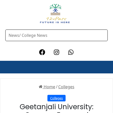
Home
/
Colleges
Colleges
Geetanjali University: