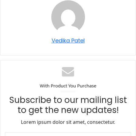
Vedika Patel
With Product You Purchase
Subscribe to our mailing list
to get the new updates!
Lorem ipsum dolor sit amet, consectetur.