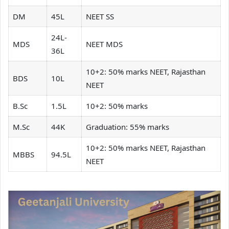
DM
45L
NEET SS
24L-
MDS
NEET MDS
36L
10+2: 50% marks NEET, Rajasthan
BDS
10L
NEET
B.Sc
1.5L
10+2: 50% marks
M.Sc
44K
Graduation: 55% marks
10+2: 50% marks NEET, Rajasthan
MBBS
94.5L
NEET