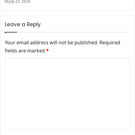
July 22, 2024
Leave a Reply
Your email address will not be published.
Required
fields are marked
*
Comment
*