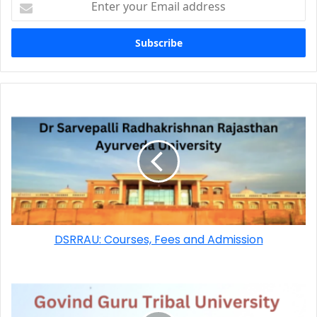
DSRRAU: Courses, Fees and Admission