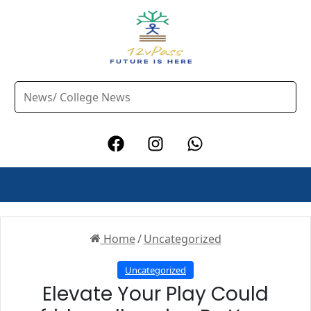
Home
/
Uncategorized
Uncategorized
Elevate Your Play Could