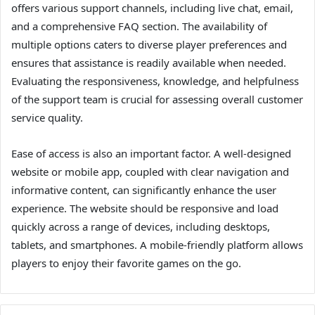
offers various support channels, including live chat, email,
and a comprehensive FAQ section. The availability of
multiple options caters to diverse player preferences and
ensures that assistance is readily available when needed.
Evaluating the responsiveness, knowledge, and helpfulness
of the support team is crucial for assessing overall customer
service quality.
Ease of access is also an important factor. A well-designed
website or mobile app, coupled with clear navigation and
informative content, can significantly enhance the user
experience. The website should be responsive and load
quickly across a range of devices, including desktops,
tablets, and smartphones. A mobile-friendly platform allows
players to enjoy their favorite games on the go.