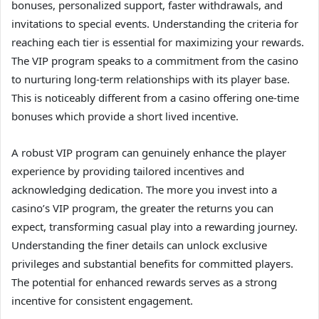
bonuses, personalized support, faster withdrawals, and
invitations to special events. Understanding the criteria for
reaching each tier is essential for maximizing your rewards.
The VIP program speaks to a commitment from the casino
to nurturing long-term relationships with its player base.
This is noticeably different from a casino offering one-time
bonuses which provide a short lived incentive.
A robust VIP program can genuinely enhance the player
experience by providing tailored incentives and
acknowledging dedication. The more you invest into a
casino’s VIP program, the greater the returns you can
expect, transforming casual play into a rewarding journey.
Understanding the finer details can unlock exclusive
privileges and substantial benefits for committed players.
The potential for enhanced rewards serves as a strong
incentive for consistent engagement.