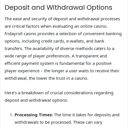
Deposit and Withdrawal Options
The ease and security of deposit and withdrawal processes
are critical factors when evaluating an online casino.
fridayroll casino provides a selection of convenient banking
options, including credit cards, e-wallets, and bank
transfers. The availability of diverse methods caters to a
wide range of player preferences. A transparent and
efficient payment system is fundamental for a positive
player experience – the longer a user waits to receive their
withdrawal, the lower the trust in a casino.
Here’s a breakdown of crucial considerations regarding
deposit and withdrawal options:
Processing Times:
The time it takes for deposits and
withdrawals to be processed. These can vary