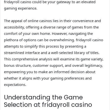
fridayroll casino could be your gateway to an elevated
gaming experience.
The appeal of online casinos lies in their convenience and
accessibility, offering a diverse range of games from the
comfort of your own home. However, navigating the
plethora of options can be overwhelming. fridayroll casino
attempts to simplify this process by presenting a
streamlined interface and a well-selected library of titles.
This comprehensive analysis will examine its game variety,
bonus structure, customer support, and overall legitimacy,
empowering you to make an informed decision about
whether it aligns with your gaming preferences and
expectations.
Understanding the Game
Selection at fridayroll casino