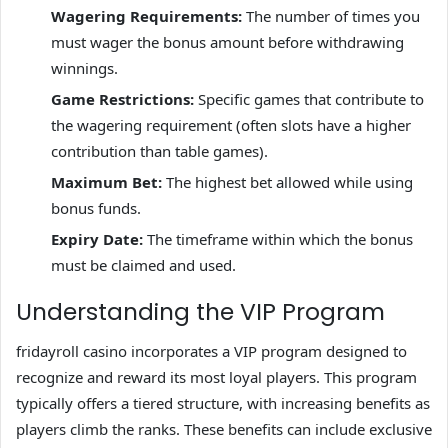
Wagering Requirements:
The number of times you
must wager the bonus amount before withdrawing
winnings.
Game Restrictions:
Specific games that contribute to
the wagering requirement (often slots have a higher
contribution than table games).
Maximum Bet:
The highest bet allowed while using
bonus funds.
Expiry Date:
The timeframe within which the bonus
must be claimed and used.
Understanding the VIP Program
fridayroll casino incorporates a VIP program designed to
recognize and reward its most loyal players. This program
typically offers a tiered structure, with increasing benefits as
players climb the ranks. These benefits can include exclusive