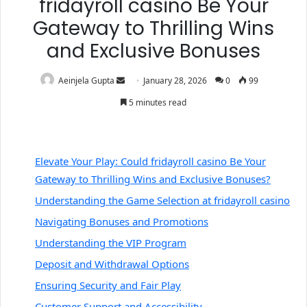
fridayroll casino Be Your
Gateway to Thrilling Wins
and Exclusive Bonuses
Aeinjela Gupta
January 28, 2026
0
99
5 minutes read
Elevate Your Play: Could fridayroll casino Be Your
Gateway to Thrilling Wins and Exclusive Bonuses?
Understanding the Game Selection at fridayroll casino
Navigating Bonuses and Promotions
Understanding the VIP Program
Deposit and Withdrawal Options
Ensuring Security and Fair Play
Customer Support and Accessibility