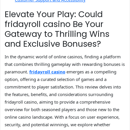
Elevate Your Play: Could
fridayroll casino Be Your
Gateway to Thrilling Wins
and Exclusive Bonuses?
In the dynamic world of online casinos, finding a platform
that combines thrilling gameplay with rewarding bonuses is
paramount.
fridayroll casino
emerges as a compelling
option, offering a curated selection of games and a
commitment to player satisfaction. This review delves into
the features, benefits, and considerations surrounding
fridayroll casino, aiming to provide a comprehensive
overview for both seasoned players and those new to the
online casino landscape. With a focus on user experience,
security, and potential winnings, we explore whether