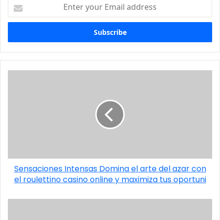
Sensaciones Intensas Domina el arte del azar con
el roulettino casino online y maximiza tus oportuni