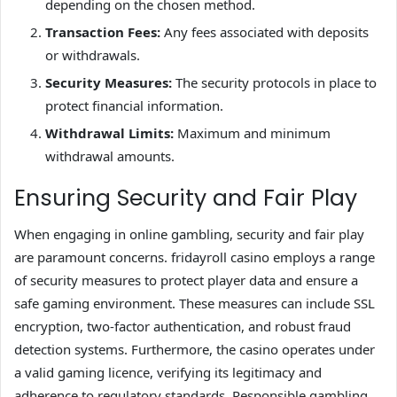
depending on the chosen method.
Transaction Fees:
Any fees associated with deposits
or withdrawals.
Security Measures:
The security protocols in place to
protect financial information.
Withdrawal Limits:
Maximum and minimum
withdrawal amounts.
Ensuring Security and Fair Play
When engaging in online gambling, security and fair play
are paramount concerns. fridayroll casino employs a range
of security measures to protect player data and ensure a
safe gaming environment. These measures can include SSL
encryption, two-factor authentication, and robust fraud
detection systems. Furthermore, the casino operates under
a valid gaming licence, verifying its legitimacy and
adherence to regulatory standards. Responsible gambling