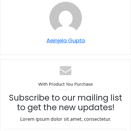
Aeinjela Gupta
With Product You Purchase
Subscribe to our mailing list
to get the new updates!
Lorem ipsum dolor sit amet, consectetur.