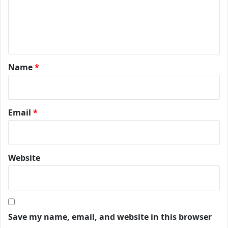
Name
*
Email
*
Website
Save my name, email, and website in this browser