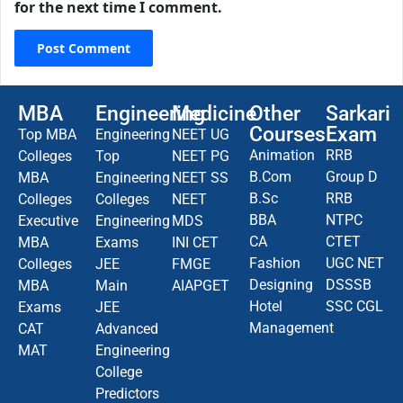
for the next time I comment.
MBA
Engineering
Medicine
Other
Sarkari
Courses
Exam
Top MBA
Engineering
NEET UG
Animation
RRB
Colleges
Top
NEET PG
B.Com
Group D
MBA
Engineering
NEET SS
B.Sc
RRB
Colleges
Colleges
NEET
BBA
NTPC
Executive
Engineering
MDS
CA
CTET
MBA
Exams
INI CET
Fashion
UGC NET
Colleges
JEE
FMGE
Designing
DSSSB
MBA
Main
AIAPGET
Hotel
SSC CGL
Exams
JEE
Management
CAT
Advanced
MAT
Engineering
College
Predictors