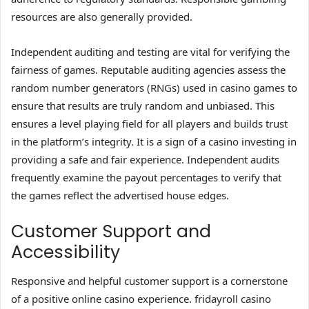
resources are also generally provided.
Independent auditing and testing are vital for verifying the
fairness of games. Reputable auditing agencies assess the
random number generators (RNGs) used in casino games to
ensure that results are truly random and unbiased. This
ensures a level playing field for all players and builds trust
in the platform’s integrity. It is a sign of a casino investing in
providing a safe and fair experience. Independent audits
frequently examine the payout percentages to verify that
the games reflect the advertised house edges.
Customer Support and
Accessibility
Responsive and helpful customer support is a cornerstone
of a positive online casino experience. fridayroll casino