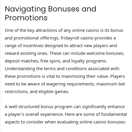
Navigating Bonuses and
Promotions
One of the key attractions of any online casino is its bonus
and promotional offerings. fridayroll casino provides a
range of incentives designed to attract new players and
reward existing ones. These can include welcome bonuses,
deposit matches, free spins, and loyalty programs.
Understanding the terms and conditions associated with
these promotions is vital to maximizing their value. Players
need to be aware of wagering requirements, maximum bet
restrictions, and eligible games.
A well-structured bonus program can significantly enhance
a player’s overall experience. Here are some of fundamental
aspects to consider when evaluating online casino bonuses: