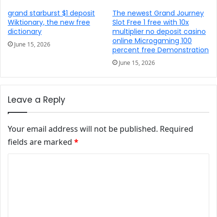
grand starburst $1 deposit
The newest Grand Journey
Wiktionary, the new free
Slot Free 1 free with 10x
dictionary
multiplier no deposit casino
online Microgaming 100
June 15, 2026
percent free Demonstration
June 15, 2026
Leave a Reply
Your email address will not be published.
Required
fields are marked
*
Comment
*