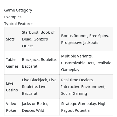
Game Category
Examples
Typical Features
Starburst, Book of
Bonus Rounds, Free Spins,
Slots
Dead, Gonzo’s
Progressive Jackpots
Quest
Multiple Variants,
Table
Blackjack, Roulette,
Customizable Bets, Realistic
Games
Baccarat
Gameplay
Live Blackjack, Live
Real-time Dealers,
Live
Roulette, Live
Interactive Environment,
Casino
Baccarat
Social Gaming
Video
Jacks or Better,
Strategic Gameplay, High
Poker
Deuces Wild
Payout Potential