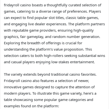
fridayroll casino boasts a thoughtfully curated selection of
games, catering to a diverse range of preferences. Players
can expect to find popular slot titles, classic table games,
and engaging live dealer experiences. The platform partners
with reputable game providers, ensuring high-quality
graphics, fair gameplay, and random number generation.
Exploring the breadth of offerings is crucial for
understanding the platform’s value proposition. This
selection caters to both high-rollers seeking substantial wins
and casual players enjoying low-stakes entertainment.
The variety extends beyond traditional casino favorites.
Fridayroll casino also features a selection of newer,
innovative games designed to capture the attention of
modern players. To illustrate this game variety, here’s a
table showcasing some popular game categories and
examples found on the platform: