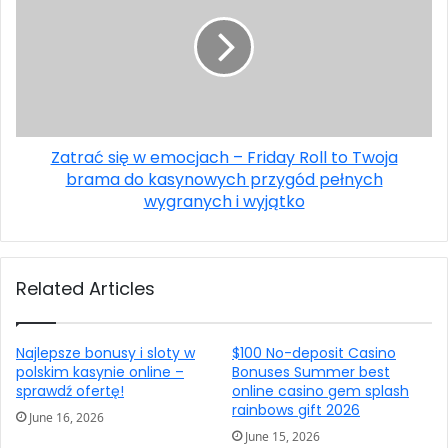
Zatrać się w emocjach – Friday Roll to Twoja
brama do kasynowych przygód pełnych
wygranych i wyjątko
Related Articles
Najlepsze bonusy i sloty w
$100 No-deposit Casino
polskim kasynie online –
Bonuses Summer best
sprawdź ofertę!
online casino gem splash
rainbows gift 2026
June 16, 2026
June 15, 2026