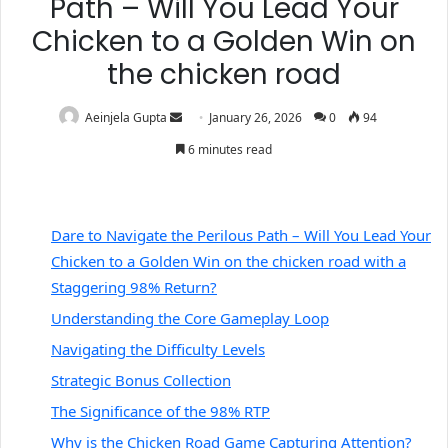
Path – Will You Lead Your
Chicken to a Golden Win on
the chicken road
Aeinjela Gupta
January 26, 2026
0
94
6 minutes read
Dare to Navigate the Perilous Path – Will You Lead Your
Chicken to a Golden Win on the chicken road with a
Staggering 98% Return?
Understanding the Core Gameplay Loop
Navigating the Difficulty Levels
Strategic Bonus Collection
The Significance of the 98% RTP
Why is the Chicken Road Game Capturing Attention?