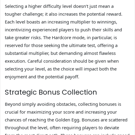
Selecting a higher difficulty level doesn’t just mean a
tougher challenge; it also increases the potential reward.
Each level boasts an increasing multiplier to winnings,
incentivizing experienced players to push their skills and
take greater risks. The Hardcore mode, in particular, is
reserved for those seeking the ultimate test, offering a
substantial multiplier, but demanding almost flawless
execution. Careful consideration should be given when
selecting your level, as the choice will impact both the
enjoyment and the potential payoff.
Strategic Bonus Collection
Beyond simply avoiding obstacles, collecting bonuses is
crucial for maximizing your score and increasing your
chances of reaching the Golden Egg. Bonuses are scattered
throughout the level, often requiring players to deviate