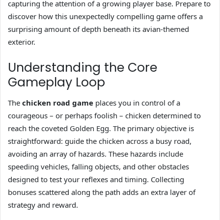
capturing the attention of a growing player base. Prepare to
discover how this unexpectedly compelling game offers a
surprising amount of depth beneath its avian-themed
exterior.
Understanding the Core
Gameplay Loop
The
chicken road game
places you in control of a
courageous – or perhaps foolish – chicken determined to
reach the coveted Golden Egg. The primary objective is
straightforward: guide the chicken across a busy road,
avoiding an array of hazards. These hazards include
speeding vehicles, falling objects, and other obstacles
designed to test your reflexes and timing. Collecting
bonuses scattered along the path adds an extra layer of
strategy and reward.