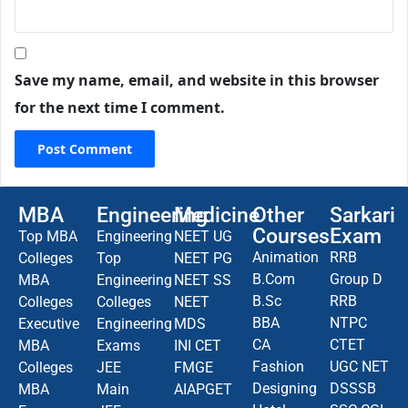
Save my name, email, and website in this browser
for the next time I comment.
MBA
Engineering
Medicine
Other
Sarkari
Courses
Exam
Top MBA
Engineering
NEET UG
Animation
RRB
Colleges
Top
NEET PG
B.Com
Group D
MBA
Engineering
NEET SS
B.Sc
RRB
Colleges
Colleges
NEET
BBA
NTPC
Executive
Engineering
MDS
CA
CTET
MBA
Exams
INI CET
Fashion
UGC NET
Colleges
JEE
FMGE
Designing
DSSSB
MBA
Main
AIAPGET