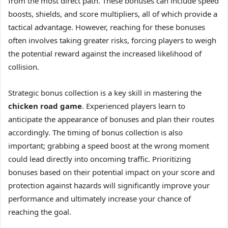
from the most direct path. These bonuses can include speed
boosts, shields, and score multipliers, all of which provide a
tactical advantage. However, reaching for these bonuses
often involves taking greater risks, forcing players to weigh
the potential reward against the increased likelihood of
collision.
Strategic bonus collection is a key skill in mastering the
chicken road game
. Experienced players learn to
anticipate the appearance of bonuses and plan their routes
accordingly. The timing of bonus collection is also
important; grabbing a speed boost at the wrong moment
could lead directly into oncoming traffic. Prioritizing
bonuses based on their potential impact on your score and
protection against hazards will significantly improve your
performance and ultimately increase your chance of
reaching the goal.