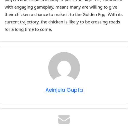
with engaging gameplay, means many are willing to give
their chicken a chance to make it to the Golden Egg. With its
current trajectory, the chicken is likely to be crossing roads
for a long time to come.
Aeinjela Gupta