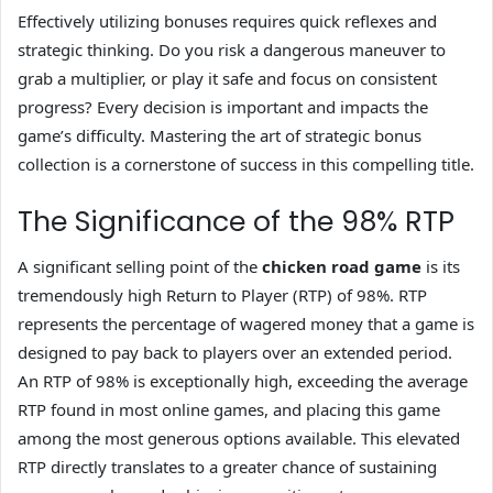
Effectively utilizing bonuses requires quick reflexes and
strategic thinking. Do you risk a dangerous maneuver to
grab a multiplier, or play it safe and focus on consistent
progress? Every decision is important and impacts the
game’s difficulty. Mastering the art of strategic bonus
collection is a cornerstone of success in this compelling title.
The Significance of the 98% RTP
A significant selling point of the
chicken road game
is its
tremendously high Return to Player (RTP) of 98%. RTP
represents the percentage of wagered money that a game is
designed to pay back to players over an extended period.
An RTP of 98% is exceptionally high, exceeding the average
RTP found in most online games, and placing this game
among the most generous options available. This elevated
RTP directly translates to a greater chance of sustaining