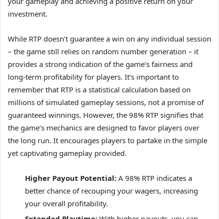
your gameplay and achieving a positive return on your
investment.
While RTP doesn’t guarantee a win on any individual session
– the game still relies on random number generation – it
provides a strong indication of the game’s fairness and
long-term profitability for players. It’s important to
remember that RTP is a statistical calculation based on
millions of simulated gameplay sessions, not a promise of
guaranteed winnings. However, the 98% RTP signifies that
the game’s mechanics are designed to favor players over
the long run. It encourages players to partake in the simple
yet captivating gameplay provided.
Higher Payout Potential:
A 98% RTP indicates a
better chance of recouping your wagers, increasing
your overall profitability.
Extended Playtime:
With higher payouts, you can