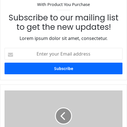
With Product You Purchase
Subscribe to our mailing list
to get the new updates!
Lorem ipsum dolor sit amet, consectetur.