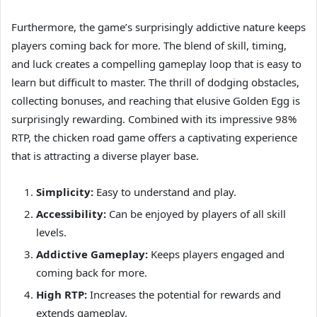
Furthermore, the game’s surprisingly addictive nature keeps
players coming back for more. The blend of skill, timing,
and luck creates a compelling gameplay loop that is easy to
learn but difficult to master. The thrill of dodging obstacles,
collecting bonuses, and reaching that elusive Golden Egg is
surprisingly rewarding. Combined with its impressive 98%
RTP, the chicken road game offers a captivating experience
that is attracting a diverse player base.
Simplicity:
Easy to understand and play.
Accessibility:
Can be enjoyed by players of all skill
levels.
Addictive Gameplay:
Keeps players engaged and
coming back for more.
High RTP:
Increases the potential for rewards and
extends gameplay.