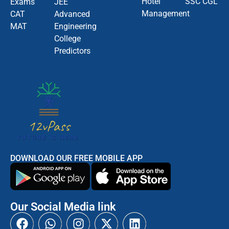
Hotel
SSC CGL
Exams
JEE
Management
CAT
Advanced
MAT
Engineering
College
Predictors
DOWNLOAD OUR FREE MOBILE APP
Our Social Media link