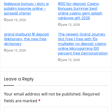
Najlepsze bonusy i sloty w
$100 No-deposit Casino
polskim kasynie online –
Bonuses Summer best
sprawdź ofertę!
online casino gem splash
rainbows gift 2026
June 16, 2026
June 15, 2026
grand starburst $1 deposit
The newest Grand Journey
Wiktionary, the new free
Slot Free 1 free with 10x
dictionary
multiplier no deposit casino
online Microgaming 100
June 15, 2026
percent free Demonstration
June 15, 2026
Leave a Reply
Your email address will not be published.
Required
fields are marked
*
Comment