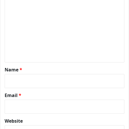
*
Name
*
Email
*
Website