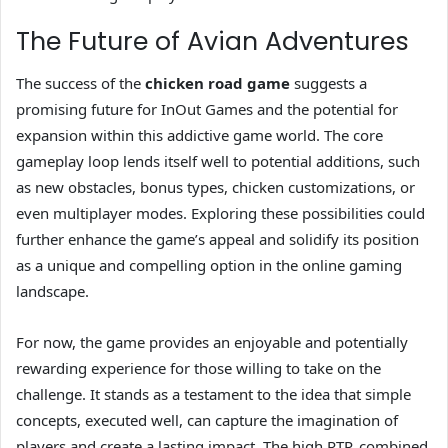
The Future of Avian Adventures
The success of the
chicken road game
suggests a
promising future for InOut Games and the potential for
expansion within this addictive game world. The core
gameplay loop lends itself well to potential additions, such
as new obstacles, bonus types, chicken customizations, or
even multiplayer modes. Exploring these possibilities could
further enhance the game’s appeal and solidify its position
as a unique and compelling option in the online gaming
landscape.
For now, the game provides an enjoyable and potentially
rewarding experience for those willing to take on the
challenge. It stands as a testament to the idea that simple
concepts, executed well, can capture the imagination of
players and create a lasting impact. The high RTP, combined