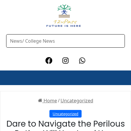
Home
/
Uncategorized
Uncategorized
Dare to Navigate the Perilous