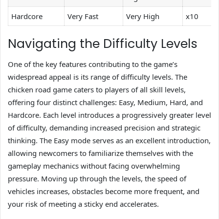
Hardcore
Very Fast
Very High
x10
Navigating the Difficulty Levels
One of the key features contributing to the game’s
widespread appeal is its range of difficulty levels. The
chicken road game caters to players of all skill levels,
offering four distinct challenges: Easy, Medium, Hard, and
Hardcore. Each level introduces a progressively greater level
of difficulty, demanding increased precision and strategic
thinking. The Easy mode serves as an excellent introduction,
allowing newcomers to familiarize themselves with the
gameplay mechanics without facing overwhelming
pressure. Moving up through the levels, the speed of
vehicles increases, obstacles become more frequent, and
your risk of meeting a sticky end accelerates.