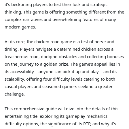
it’s beckoning players to test their luck and strategic
thinking. This game is offering something different from the
complex narratives and overwhelming features of many
modern games.
At its core, the chicken road game is a test of nerve and
timing. Players navigate a determined chicken across a
treacherous road, dodging obstacles and collecting bonuses
on the journey to a golden prize. The game’s appeal lies in
its accessibility – anyone can pick it up and play – and its
scalability, offering four difficulty levels catering to both
casual players and seasoned gamers seeking a greater
challenge.
This comprehensive guide will dive into the details of this
entertaining title, exploring its gameplay mechanics,
difficulty options, the significance of its RTP, and why it’s