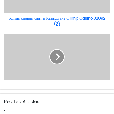
официальный сайт в Казахстане Olimp Casino.32092
(2)
Related Articles