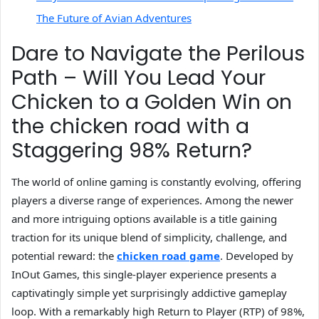
The Future of Avian Adventures
Dare to Navigate the Perilous
Path – Will You Lead Your
Chicken to a Golden Win on
the chicken road with a
Staggering 98% Return?
The world of online gaming is constantly evolving, offering
players a diverse range of experiences. Among the newer
and more intriguing options available is a title gaining
traction for its unique blend of simplicity, challenge, and
potential reward: the
chicken road game
. Developed by
InOut Games, this single-player experience presents a
captivatingly simple yet surprisingly addictive gameplay
loop. With a remarkably high Return to Player (RTP) of 98%,