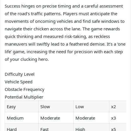
Success hinges on precise timing and a careful assessment
of the road’s traffic patterns. Players must anticipate the
movements of oncoming vehicles and find safe windows to
navigate their chicken across the lane. The game rewards
quick thinking and measured risk-taking, as reckless
maneuvers will swiftly lead to a feathered demise. It’s a ‘one
life’ game, increasing the need for precision with each step
of your clucking hero.
Difficulty Level
Vehicle Speed
Obstacle Frequency
Potential Multiplier
Easy
Slow
Low
x2
Medium
Moderate
Moderate
x3
Hard
Fast
High
x5