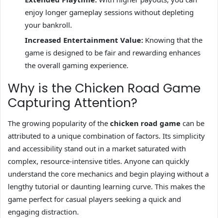
enjoy longer gameplay sessions without depleting
your bankroll.
Increased Entertainment Value:
Knowing that the
game is designed to be fair and rewarding enhances
the overall gaming experience.
Why is the Chicken Road Game
Capturing Attention?
The growing popularity of the
chicken road game
can be
attributed to a unique combination of factors. Its simplicity
and accessibility stand out in a market saturated with
complex, resource-intensive titles. Anyone can quickly
understand the core mechanics and begin playing without a
lengthy tutorial or daunting learning curve. This makes the
game perfect for casual players seeking a quick and
engaging distraction.