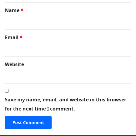
Name
*
Email
*
Website
Save my name, email, and website in this browser
for the next time I comment.