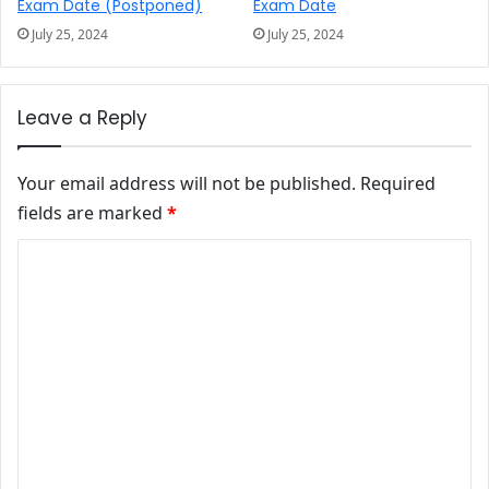
Exam Date (Postponed)
Exam Date
July 25, 2024
July 25, 2024
Leave a Reply
Your email address will not be published.
Required
fields are marked
*
Comment
*