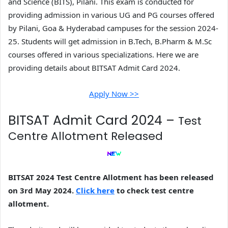
and Science (BITS), Pilani. This exam is conducted for
providing admission in various UG and PG courses offered
by Pilani, Goa & Hyderabad campuses for the session 2024-
25. Students will get admission in B.Tech, B.Pharm & M.Sc
courses offered in various specializations. Here we are
providing details about BITSAT Admit Card 2024.
Apply Now >>
BITSAT Admit Card 2024 –
Test
Centre Allotment Released
BITSAT 2024 Test Centre Allotment has been released
on 3rd May 2024.
Click here
to check test centre
allotment.