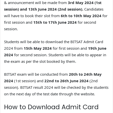
& announcement will be made from
3rd May 2024 (1st
session) and 13th June 2024 (2nd session).
Candidates
will have to book their slot from
6th to 10th May 2024
for
first session and
15th to 17th June 2024
for second
session.
Students will be able to download the BITSAT Admit Card
2024 from
15th May 2024
for first session and
19th June
2024
for second session. Students will be able to appear in
the exam as per the slot booked by them.
BITSAT exam will be conducted from
20th to 24th May
2024
(1st session) and
22nd to 26th June 2024
(2nd
session). BITSAT result 2024 will be checked by the students
on the next day of the test date through the website.
How to Download Admit Card