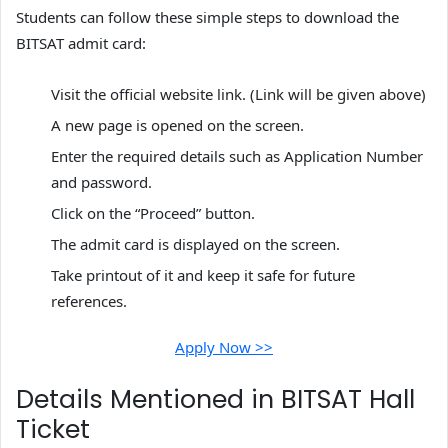
Students can follow these simple steps to download the
BITSAT admit card:
Visit the official website link. (Link will be given above)
A new page is opened on the screen.
Enter the required details such as Application Number
and password.
Click on the “Proceed” button.
The admit card is displayed on the screen.
Take printout of it and keep it safe for future
references.
Apply Now >>
Details Mentioned in BITSAT Hall
Ticket