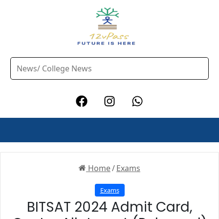
Home
/
Exams
Exams
BITSAT 2024 Admit Card,