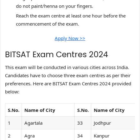
do not paint/henna on your fingers.
Reach the exam centre at least one hour before the
commencement of the exam.
Apply Now >>
BITSAT Exam Centres 2024
This exam will be conducted in various cities across India.
Candidates have to choose three exam centres as per their
preferences. Here are BITSAT Exam Centres 2024 provided
below:
S.No.
Name of City
S.No.
Name of City
1
Agartala
33
Jodhpur
2
Agra
34
Kanpur