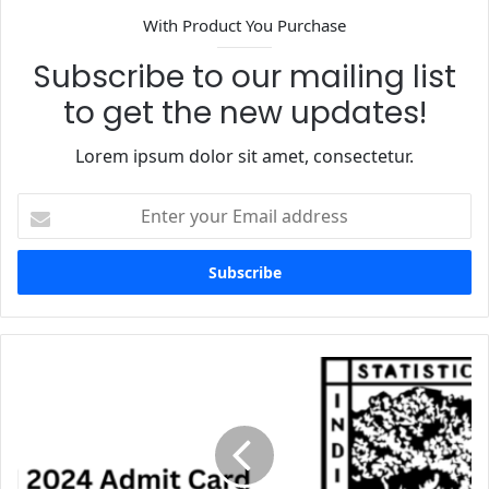
With Product You Purchase
Subscribe to our mailing list
to get the new updates!
Lorem ipsum dolor sit amet, consectetur.