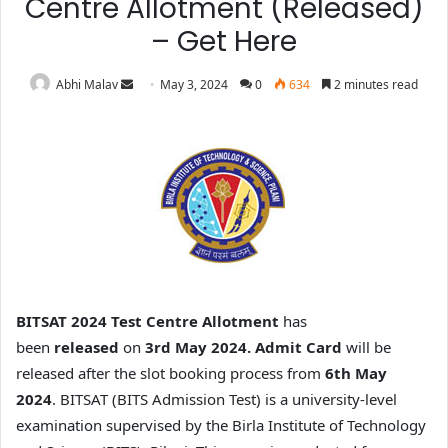
Centre Allotment (Released)
– Get Here
Abhi Malav
May 3, 2024
0
634
2 minutes read
BITSAT 2024 Test Centre Allotment
has
been
released
on
3rd May 2024. Admit Card
will be
released after the slot booking process from
6th May
2024
.
BITSAT (BITS Admission Test) is a university-level
examination supervised by the Birla Institute of Technology