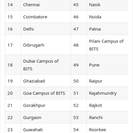
14
Chennai
45
Nasik
15
Coimbatore
46
Noida
16
Delhi
47
Patna
Pilani Campus of
17
Dibrugarh
48
BITS
Dubai Campus of
18
49
Pune
BITS
19
Ghaziabad
50
Raipur
20
Goa Campus of BITS
51
Rajahmundry
21
Gorakhpur
52
Rajkot
22
Gurgaon
53
Ranchi
23
Guwahati
54
Roorkee