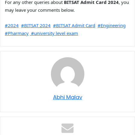
For any other queries about
BITSAT Admit Card 2024
, you
may leave your comments below.
#2024
#BITSAT 2024
#BITSAT Admit Card
#Engineering
#Pharmacy
#university level exam
Abhi Malav