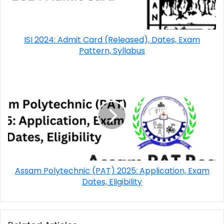
ISI 2024: Admit Card (Released), Dates, Exam
Pattern, Syllabus
Assam Polytechnic (PAT) 2025: Application, Exam
Dates, Eligibility