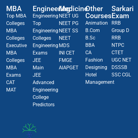
MBA
Engineering
Medicine
Other
Sarkari
Courses
Exam
Top MBA
Engineering
NEET UG
Animation
RRB
Colleges
Top
NEET PG
B.Com
Group D
MBA
Engineering
NEET SS
B.Sc
RRB
Colleges
Colleges
NEET
BBA
NTPC
Executive
Engineering
MDS
CA
CTET
MBA
Exams
INI CET
Fashion
UGC NET
Colleges
JEE
FMGE
Designing
DSSSB
MBA
Main
AIAPGET
Hotel
SSC CGL
Exams
JEE
Management
CAT
Advanced
MAT
Engineering
College
Predictors