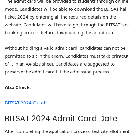
The admit card will be provided to students through online
mode. Candidates will be able to download the BITSAT hall
ticket 2024 by entering all the required details on the
website. Candidates will have to go through the BITSAT slot
booking process before downloading the admit card.
Without holding a valid admit card, candidates can not be
permitted to sit in the exam. Candidates must take printout
of it in an A4 size sheet. Candidates are suggested to
preserve the admit card till the admission process.
Also Check:
BITSAT 2024 Cut off
BITSAT 2024 Admit Card Date
After completing the application process, test city allotment