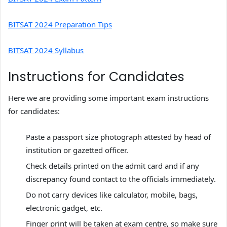
BITSAT 2024 Preparation Tips
BITSAT 2024 Syllabus
Instructions for Candidates
Here we are providing some important exam instructions
for candidates:
Paste a passport size photograph attested by head of
institution or gazetted officer.
Check details printed on the admit card and if any
discrepancy found contact to the officials immediately.
Do not carry devices like calculator, mobile, bags,
electronic gadget, etc.
Finger print will be taken at exam centre, so make sure