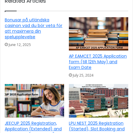
Related Articles
Bonusar på utländska
casinon vad du bör veta för
att maximera din
spelupplevelse
June 12, 2025
AP EAMCET 2025 Application
form (till 12th May) and
Exam Date
July 25, 2024
JEECUP 2025 Registration,
LPU NEST 2025 Registration
Application (Extended) and
(Started), Slot Booking and