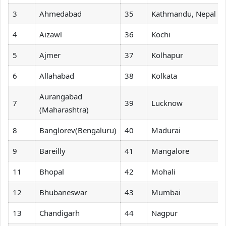
3
Ahmedabad
35
Kathmandu, Nepal
4
Aizawl
36
Kochi
5
Ajmer
37
Kolhapur
6
Allahabad
38
Kolkata
Aurangabad
7
39
Lucknow
(Maharashtra)
8
Banglorev(Bengaluru)
40
Madurai
9
Bareilly
41
Mangalore
11
Bhopal
42
Mohali
12
Bhubaneswar
43
Mumbai
13
Chandigarh
44
Nagpur