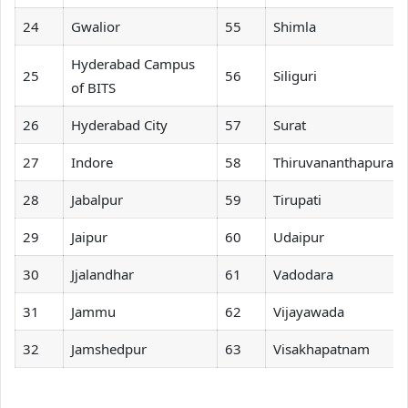
24
Gwalior
55
Shimla
Hyderabad Campus
25
56
Siliguri
of BITS
26
Hyderabad City
57
Surat
27
Indore
58
Thiruvananthapura
28
Jabalpur
59
Tirupati
29
Jaipur
60
Udaipur
30
Jjalandhar
61
Vadodara
31
Jammu
62
Vijayawada
32
Jamshedpur
63
Visakhapatnam