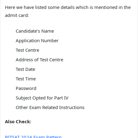
Here we have listed some details which is mentioned in the
admit card:
Candidate’s Name
Application Number
Test Centre
Address of Test Centre
Test Date
Test Time
Password
Subject Opted for Part IV
Other Exam Related Instructions
Also Check:
BITSAT 2024 Exam Pattern