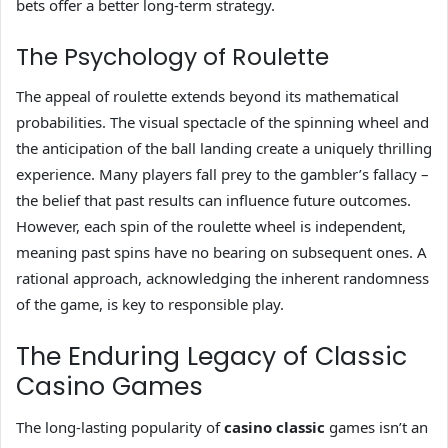
bets offer a better long-term strategy.
The Psychology of Roulette
The appeal of roulette extends beyond its mathematical
probabilities. The visual spectacle of the spinning wheel and
the anticipation of the ball landing create a uniquely thrilling
experience. Many players fall prey to the gambler’s fallacy –
the belief that past results can influence future outcomes.
However, each spin of the roulette wheel is independent,
meaning past spins have no bearing on subsequent ones. A
rational approach, acknowledging the inherent randomness
of the game, is key to responsible play.
The Enduring Legacy of Classic
Casino Games
The long-lasting popularity of
casino classic
games isn’t an