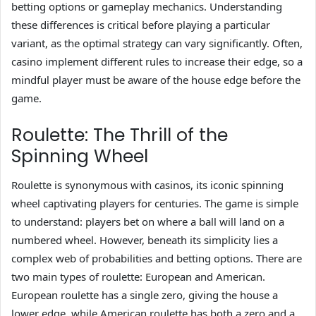
betting options or gameplay mechanics. Understanding
these differences is critical before playing a particular
variant, as the optimal strategy can vary significantly. Often,
casino implement different rules to increase their edge, so a
mindful player must be aware of the house edge before the
game.
Roulette: The Thrill of the
Spinning Wheel
Roulette is synonymous with casinos, its iconic spinning
wheel captivating players for centuries. The game is simple
to understand: players bet on where a ball will land on a
numbered wheel. However, beneath its simplicity lies a
complex web of probabilities and betting options. There are
two main types of roulette: European and American.
European roulette has a single zero, giving the house a
lower edge, while American roulette has both a zero and a