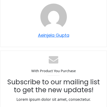
Aeinjela Gupta
With Product You Purchase
Subscribe to our mailing list
to get the new updates!
Lorem ipsum dolor sit amet, consectetur.