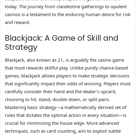
today. The journey from clandestine gatherings to opulent
casinos is a testament to the enduring human desire for risk
and reward.
Blackjack: A Game of Skill and
Strategy
Blackjack, also known as 21, is arguably the casino game
that most rewards skillful play. Unlike purely chance-based
games, blackjack allows players to make strategic decisions
that significantly impact their odds of winning. Players must
carefully consider their hand and the dealer’s upcard,
choosing to hit, stand, double down, or split pairs.
Mastering basic strategy—a mathematically derived set of
rules that dictates the optimal action in every situation—is
crucial for minimizing the house edge. More advanced
techniques, such as card counting, aim to exploit subtle