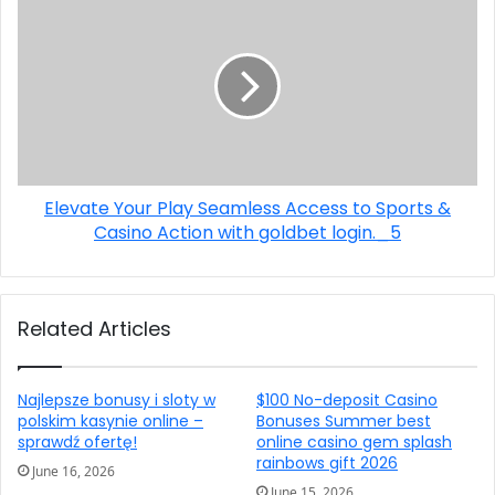
Elevate Your Play Seamless Access to Sports &
Casino Action with goldbet login._5
Related Articles
Najlepsze bonusy i sloty w
$100 No-deposit Casino
polskim kasynie online –
Bonuses Summer best
sprawdź ofertę!
online casino gem splash
rainbows gift 2026
June 16, 2026
June 15, 2026