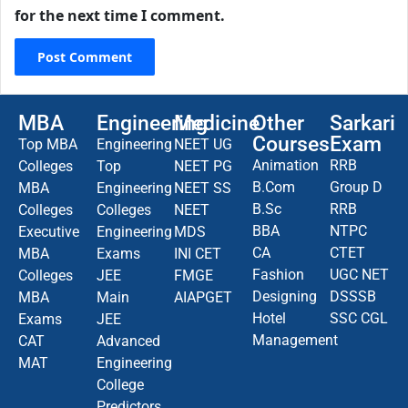
for the next time I comment.
MBA
Engineering
Medicine
Other
Sarkari
Courses
Exam
Top MBA
Engineering
NEET UG
Animation
RRB
Colleges
Top
NEET PG
B.Com
Group D
MBA
Engineering
NEET SS
B.Sc
RRB
Colleges
Colleges
NEET
BBA
NTPC
Executive
Engineering
MDS
CA
CTET
MBA
Exams
INI CET
Fashion
UGC NET
Colleges
JEE
FMGE
Designing
DSSSB
MBA
Main
AIAPGET
Hotel
SSC CGL
Exams
JEE
Management
CAT
Advanced
MAT
Engineering
College
Predictors