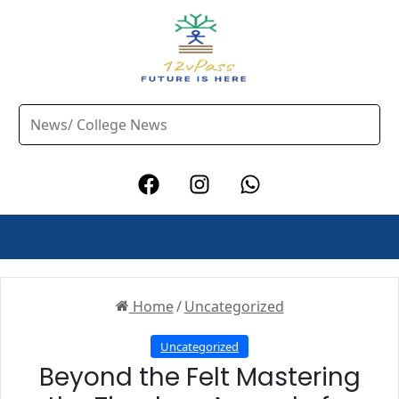
Home
/
Uncategorized
Uncategorized
Beyond the Felt Mastering