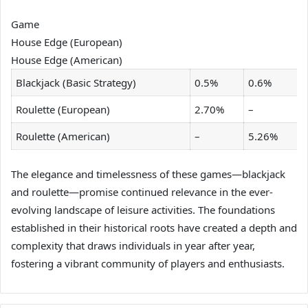
Game
House Edge (European)
House Edge (American)
Blackjack (Basic Strategy)
0.5%
0.6%
Roulette (European)
2.70%
–
Roulette (American)
–
5.26%
The elegance and timelessness of these games—blackjack
and roulette—promise continued relevance in the ever-
evolving landscape of leisure activities. The foundations
established in their historical roots have created a depth and
complexity that draws individuals in year after year,
fostering a vibrant community of players and enthusiasts.