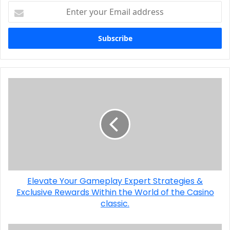
Elevate Your Gameplay Expert Strategies &
Exclusive Rewards Within the World of the Casino
classic.