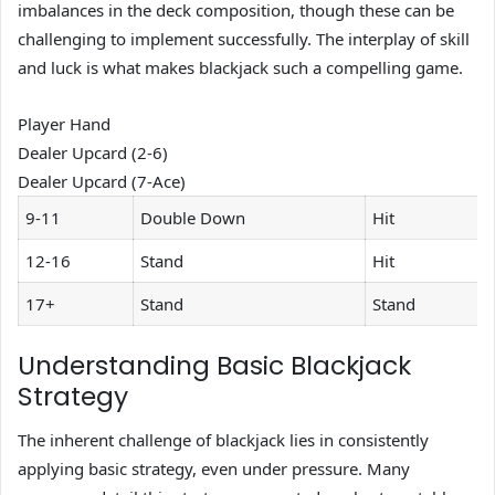
imbalances in the deck composition, though these can be
challenging to implement successfully. The interplay of skill
and luck is what makes blackjack such a compelling game.
Player Hand
Dealer Upcard (2-6)
Dealer Upcard (7-Ace)
9-11
Double Down
Hit
12-16
Stand
Hit
17+
Stand
Stand
Understanding Basic Blackjack
Strategy
The inherent challenge of blackjack lies in consistently
applying basic strategy, even under pressure. Many