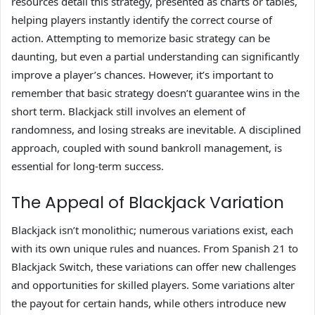
resources detail this strategy, presented as charts or tables,
helping players instantly identify the correct course of
action. Attempting to memorize basic strategy can be
daunting, but even a partial understanding can significantly
improve a player’s chances. However, it’s important to
remember that basic strategy doesn’t guarantee wins in the
short term. Blackjack still involves an element of
randomness, and losing streaks are inevitable. A disciplined
approach, coupled with sound bankroll management, is
essential for long-term success.
The Appeal of Blackjack Variation
Blackjack isn’t monolithic; numerous variations exist, each
with its own unique rules and nuances. From Spanish 21 to
Blackjack Switch, these variations can offer new challenges
and opportunities for skilled players. Some variations alter
the payout for certain hands, while others introduce new