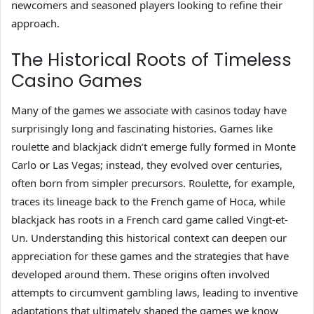
newcomers and seasoned players looking to refine their
approach.
The Historical Roots of Timeless
Casino Games
Many of the games we associate with casinos today have
surprisingly long and fascinating histories. Games like
roulette and blackjack didn’t emerge fully formed in Monte
Carlo or Las Vegas; instead, they evolved over centuries,
often born from simpler precursors. Roulette, for example,
traces its lineage back to the French game of Hoca, while
blackjack has roots in a French card game called Vingt-et-
Un. Understanding this historical context can deepen our
appreciation for these games and the strategies that have
developed around them. These origins often involved
attempts to circumvent gambling laws, leading to inventive
adaptations that ultimately shaped the games we know