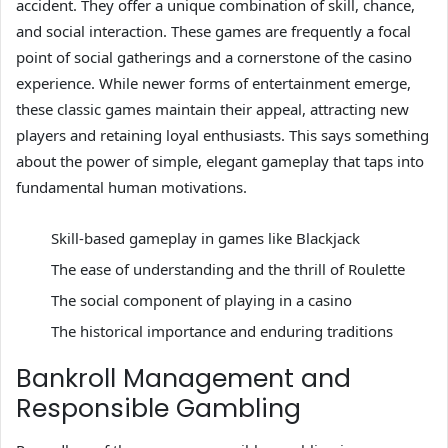
accident. They offer a unique combination of skill, chance,
and social interaction. These games are frequently a focal
point of social gatherings and a cornerstone of the casino
experience. While newer forms of entertainment emerge,
these classic games maintain their appeal, attracting new
players and retaining loyal enthusiasts. This says something
about the power of simple, elegant gameplay that taps into
fundamental human motivations.
Skill-based gameplay in games like Blackjack
The ease of understanding and the thrill of Roulette
The social component of playing in a casino
The historical importance and enduring traditions
Bankroll Management and
Responsible Gambling