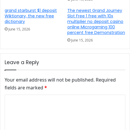
grand starburst $1 deposit
The newest Grand Journey
Wiktionary, the new free
Slot Free 1 free with 10x
dictionary
multiplier no deposit casino
online Microgaming 100
June 15, 2026
percent free Demonstration
June 15, 2026
Leave a Reply
Your email address will not be published.
Required
fields are marked
*
Comment
*