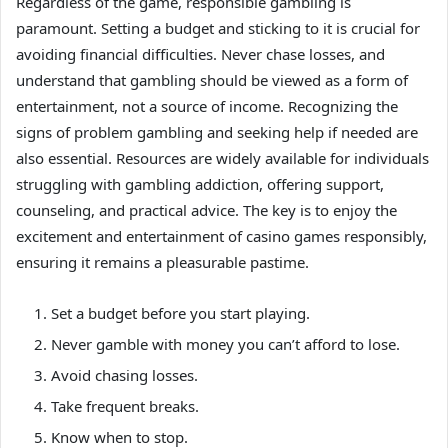
Regardless of the game, responsible gambling is
paramount. Setting a budget and sticking to it is crucial for
avoiding financial difficulties. Never chase losses, and
understand that gambling should be viewed as a form of
entertainment, not a source of income. Recognizing the
signs of problem gambling and seeking help if needed are
also essential. Resources are widely available for individuals
struggling with gambling addiction, offering support,
counseling, and practical advice. The key is to enjoy the
excitement and entertainment of casino games responsibly,
ensuring it remains a pleasurable pastime.
Set a budget before you start playing.
Never gamble with money you can’t afford to lose.
Avoid chasing losses.
Take frequent breaks.
Know when to stop.