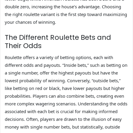
double zero, increasing the house’s advantage. Choosing
the right roulette variant is the first step toward maximizing
your chances of winning.
The Different Roulette Bets and
Their Odds
Roulette offers a variety of betting options, each with
different odds and payouts. “Inside bets,” such as betting on
a single number, offer the highest payouts but have the
lowest probability of winning. Conversely, “outside bets,”
like betting on red or black, have lower payouts but higher
probabilities. Players can also combine bets, creating even
more complex wagering scenarios. Understanding the odds
associated with each bet is crucial for making informed
decisions. Often, players are drawn to the illusion of easy
money with single number bets, but statistically, outside