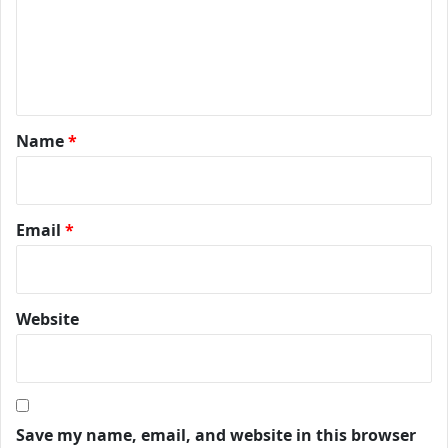
Name
*
Email
*
Website
Save my name, email, and website in this browser