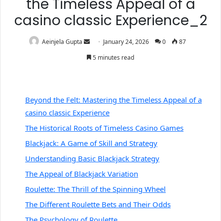
the Timeless Appeal of a
casino classic Experience_2
Aeinjela Gupta
January 24, 2026
0
87
5 minutes read
Beyond the Felt: Mastering the Timeless Appeal of a
casino classic Experience
The Historical Roots of Timeless Casino Games
Blackjack: A Game of Skill and Strategy
Understanding Basic Blackjack Strategy
The Appeal of Blackjack Variation
Roulette: The Thrill of the Spinning Wheel
The Different Roulette Bets and Their Odds
The Psychology of Roulette