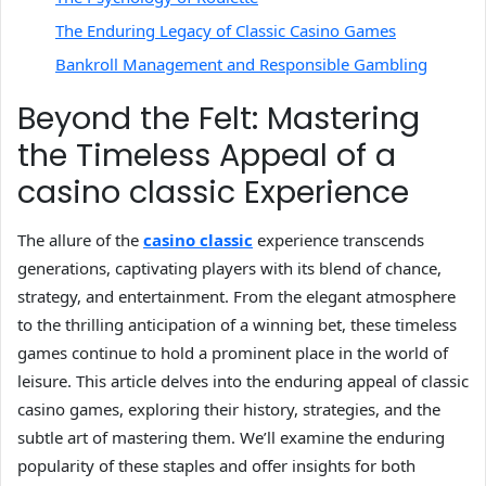
The Enduring Legacy of Classic Casino Games
Bankroll Management and Responsible Gambling
Beyond the Felt: Mastering
the Timeless Appeal of a
casino classic Experience
The allure of the
casino classic
experience transcends
generations, captivating players with its blend of chance,
strategy, and entertainment. From the elegant atmosphere
to the thrilling anticipation of a winning bet, these timeless
games continue to hold a prominent place in the world of
leisure. This article delves into the enduring appeal of classic
casino games, exploring their history, strategies, and the
subtle art of mastering them. We’ll examine the enduring
popularity of these staples and offer insights for both