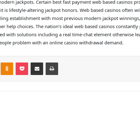
modern jackpots. Certain best fast payment web based casinos p
it is lifestyle-altering jackpot honors. Web based casinos often 
ing establishment with most previous modern jackpot winnings, i
er help choices. The nation’s ideal web based casinos constantly
iled with solutions including a real time-chat element otherwise 
s people problem with an online casino withdrawal demand.