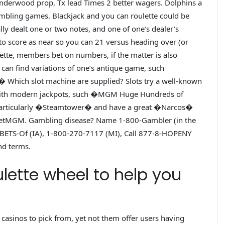
derwood prop, Tx lead Times 2 better wagers. Dolphins a
ambling games. Blackjack and you can roulette could be
ly dealt one or two notes, and one of one’s dealer’s
 to score as near so you can 21 versus heading over (or
tte, members bet on numbers, if the matter is also
can find variations of one’s antique game, such
Which slot machine are supplied? Slots try a well-known
 with modern jackpots, such �MGM Huge Hundreds of
particularly �Steamtower� and have a great �Narcos�
n BetMGM. Gambling disease? Name 1-800-Gambler (in the
-BETS-Of (IA), 1-800-270-7117 (MI), Call 877-8-HOPENY
nd terms.
oulette wheel to help you
casinos to pick from, yet not them offer users having