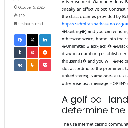
Advertisement. Gaming Videos. B
October 6, 2025
sneaky an effective bet. Contras
129
the classic games provided by Bet
https://admiralsharkcasino.org/a
3 minutes read
�busting�) and you can winding u
otherwise weird, home into the re
�Unlimited Black-jack,� �Black-
draw in a gambling establishme
thousands� and you will �Melon
slot according to the prominent
united states), Name one-800-32
otherwise text message HOPENY (
A golf ball lan
determine the
The usa internet casino community