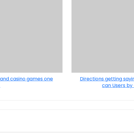
s and casino games one
Directions getting say
s
can Users by 