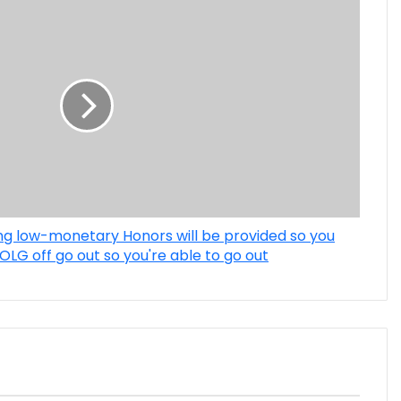
ing low-monetary Honors will be provided so you
OLG off go out so you're able to go out