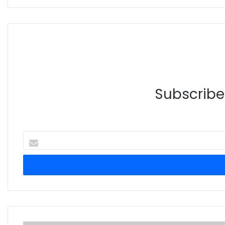
Subscribe 