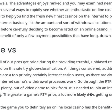
awals. The advantages enjoys ranked and you may examined nearly
 several ways to rapidly see whether an enthusiastic on-line cas
s to help you find the fresh new finest casinos on the internet to
internet basically list the amount and sort of withdrawal solutions
efore carefully deciding to become listed on an online casino. Fo
efit of only a few payment possibilities that have long, drawn-ou
e vs
ll of our pros get pride during the providing truthful, unbiased r
d on this site try globe-classification. All things considered, addi
re a top priority certainly internet casino users, as there are al
internet casino’s withdrawal processes work. Go through the RTP
 plenty, out of video game to pick from. It is needed to join an 
g. The greater a game’s RTP price, a lot more likely it�s getting us
the game you to definitely an online local casino has the benefit 