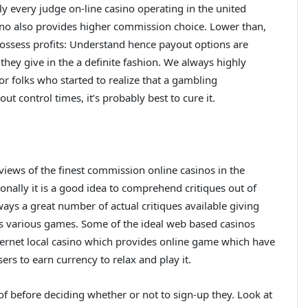
 every judge on-line casino operating in the united
ino also provides higher commission choice. Lower than,
 possess profits: Understand hence payout options are
 they give in the a definite fashion. We always highly
r folks who started to realize that a gambling
t control times, it’s probably best to cure it.
eviews of the finest commission online casinos in the
tionally it is a good idea to comprehend critiques out of
ways a great number of actual critiques available giving
s various games. Some of the ideal web based casinos
internet local casino which provides online game which have
ers to earn currency to relax and play it.
of before deciding whether or not to sign-up they. Look at