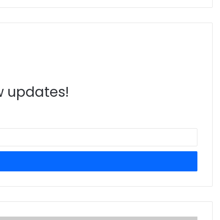
ew updates!