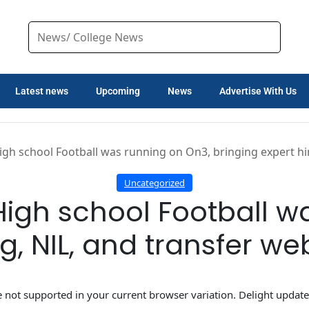
Latest news
Upcoming
News
Advertise With Us
igh school Football was running on On3, bringing expert h
Uncategorized
igh school Football w
ing, NIL, and transfer
re not supported in your current browser variation. Delight update