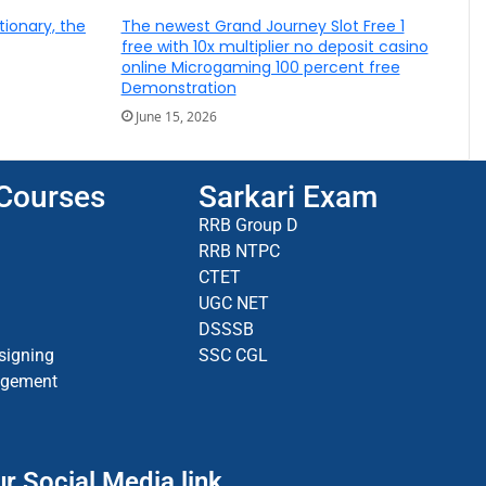
tionary, the
The newest Grand Journey Slot Free 1
free with 10x multiplier no deposit casino
online Microgaming 100 percent free
Demonstration
June 15, 2026
 Courses
Sarkari Exam
RRB Group D
RRB NTPC
CTET
UGC NET
DSSSB
signing
SSC CGL
agement
r Social Media link