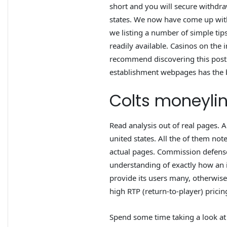
short and you will secure withdr
states. We now have come up with
we listing a number of simple tip
readily available. Casinos on the 
recommend discovering this post b
establishment webpages has the ben
Colts moneylin
Read analysis out of real pages. A
united states. All the of them note
actual pages. Commission defense a
understanding of exactly how an 
provide its users many, otherwise
high RTP (return-to-player) pricin
Spend some time taking a look at 