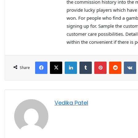
the commission history into the 
provide lucky players which have 
won. For people who find a gambl
signing up for. Sample the custom
customer care possibilities. Deta
within the convenient if there i
Share
Vedika Patel