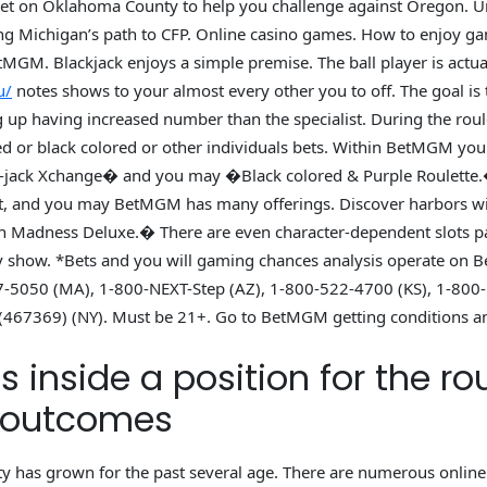
et on Oklahoma County to help you challenge against Oregon. Un
ting Michigan’s path to CFP. Online casino games. How to enjoy g
MGM. Blackjack enjoys a simple premise. The ball player is actual
u/
notes shows to your almost every other you to off. The goal is
p having increased number than the specialist. During the roule
d or black colored or other individuals bets. Within BetMGM you 
jack Xchange� and you may �Black colored & Purple Roulette.� 
nt, and you may BetMGM has many offerings. Discover harbors
 Madness Deluxe.� There are even character-dependent slots 
 tv show. *Bets and you will gaming chances analysis operate o
7-5050 (MA), 1-800-NEXT-Step (AZ), 1-800-522-4700 (KS), 1-800
467369) (NY). Must be 21+. Go to BetMGM getting conditions a
ds inside a position for the r
 outcomes
 has grown for the past several age. There are numerous online 