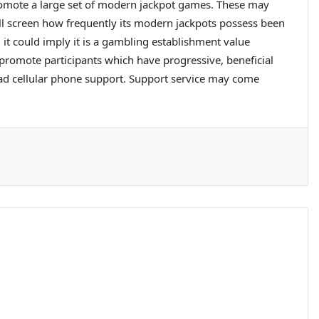
romote a large set of modern jackpot games. These may
will screen how frequently its modern jackpots possess been
t could imply it is a gambling establishment value
 promote participants which have progressive, beneficial
lead cellular phone support. Support service may come