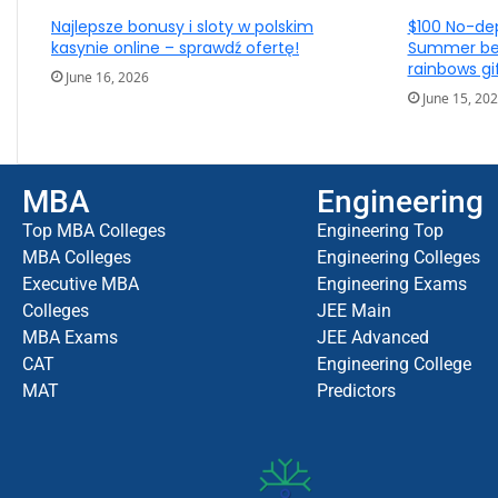
Najlepsze bonusy i sloty w polskim
$100 No-de
kasynie online – sprawdź ofertę!
Summer bes
rainbows gi
June 16, 2026
June 15, 20
MBA
Engineering
Top MBA Colleges
Engineering Top
MBA Colleges
Engineering Colleges
Executive MBA
Engineering Exams
Colleges
JEE Main
MBA Exams
JEE Advanced
CAT
Engineering College
MAT
Predictors