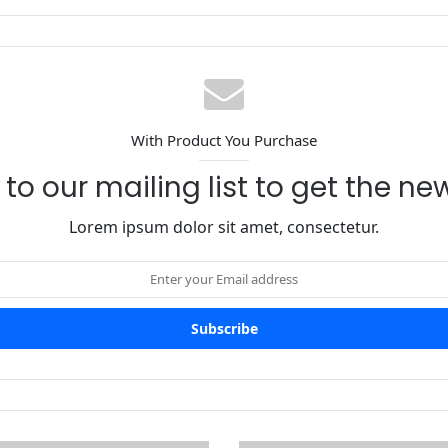
With Product You Purchase
to our mailing list to get the n
Lorem ipsum dolor sit amet, consectetur.