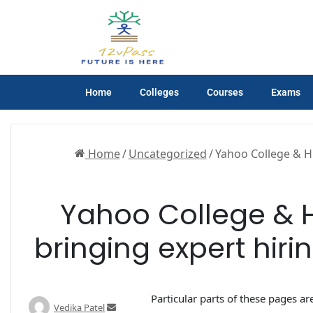
Home
Colleges
Courses
Exams
Home
/
Uncategorized
/
Yahoo College & H
Yahoo College & H
bringing expert hir
Particular parts of these pages a
Vedika Patel