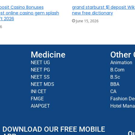
posit Casino Bonuses
grand starburst $1 deposit Wik
t online casino gem splash
new free dictionary
ft 2026
June 15, 2026
26
Medicine
Other
NEET UG
Animation
NEET PG
B.Com
NEET SS
B.Sc
NEET MDS
BBA
INI CET
CA
FMGE
Fashion De
AIAPGET
Hotel Man
DOWNLOAD OUR FREE MOBILE
Ou