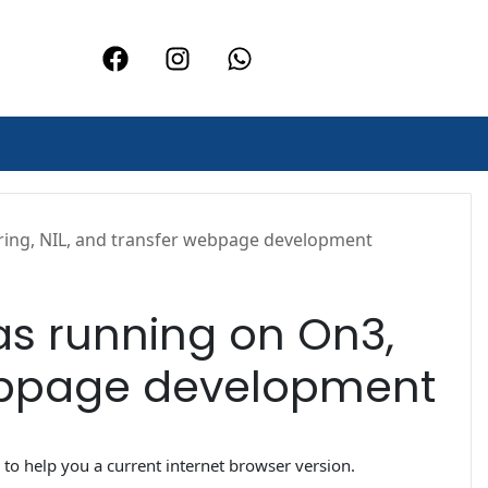
iring, NIL, and transfer webpage development
as running on On3,
 webpage development
 to help you a current internet browser version.