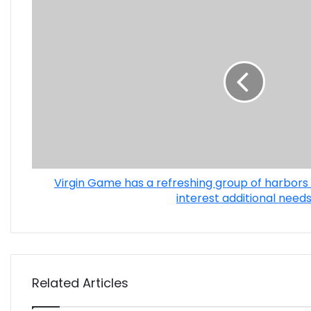
Virgin Game has a refreshing group of harbor
interest additional need
Related Articles