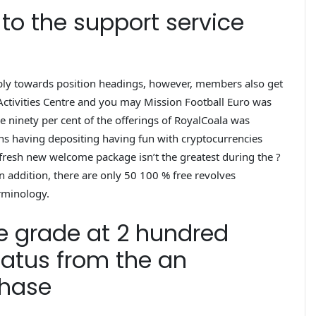
to the support service
ably towards position headings, however, members also get
 Activities Centre and you may Mission Football Euro was
 ninety per cent of the offerings of RoyalCoala was
s having depositing having fun with cryptocurrencies
fresh new welcome package isn’t the greatest during the ?
In addition, there are only 50 100 % free revolves
erminology.
ee grade at 2 hundred
status from the an
phase