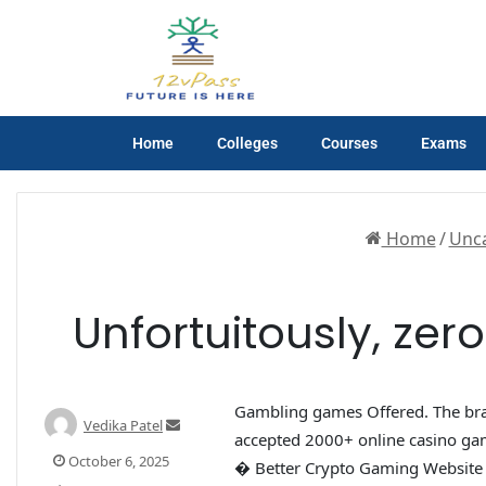
Home
Colleges
Courses
Exams
Home
/
Unca
Unfortuitously, zero
Gambling games Offered. The brand
Vedika Patel
accepted 2000+ online casino gam
October 6, 2025
� Better Crypto Gaming Website I