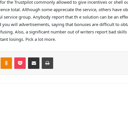
or the Trustpilot commonly allowed to give incentives or shell ou
perience total. Although some appreciate the service, others have
l service group. Anybody report that th e solution can be an eff
d you will advertisements, saying that bonuses are difficult to obt
onfusing. Also, a significant number out of writers report bad ski
ant losings. Pick a lot more.