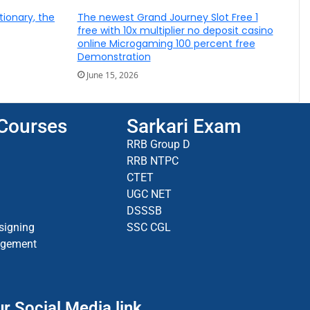
tionary, the
The newest Grand Journey Slot Free 1
free with 10x multiplier no deposit casino
online Microgaming 100 percent free
Demonstration
June 15, 2026
 Courses
Sarkari Exam
RRB Group D
RRB NTPC
CTET
UGC NET
DSSSB
signing
SSC CGL
agement
r Social Media link