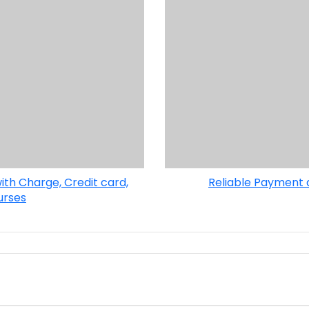
th Charge, Credit card,
Reliable Payment a
urses