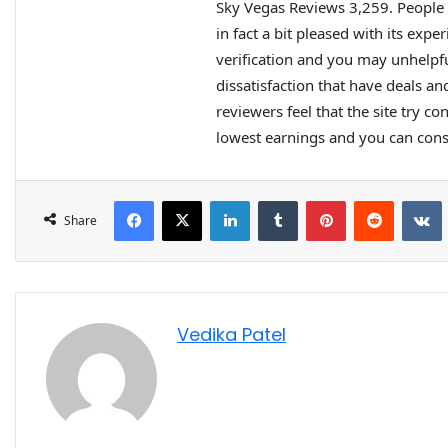
Sky Vegas Reviews 3,259. People f
in fact a bit pleased with its ex
verification and you may unhelpfu
dissatisfaction that have deals an
reviewers feel that the site try c
lowest earnings and you can const
Share
Vedika Patel