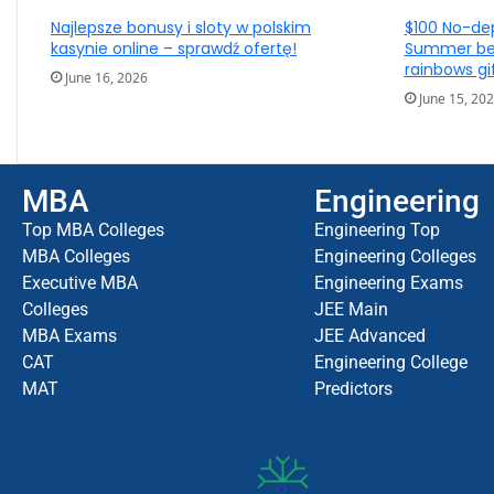
Najlepsze bonusy i sloty w polskim
$100 No-de
kasynie online – sprawdź ofertę!
Summer bes
rainbows gi
June 16, 2026
June 15, 20
MBA
Engineering
Top MBA Colleges
Engineering Top
MBA Colleges
Engineering Colleges
Executive MBA
Engineering Exams
Colleges
JEE Main
MBA Exams
JEE Advanced
CAT
Engineering College
MAT
Predictors