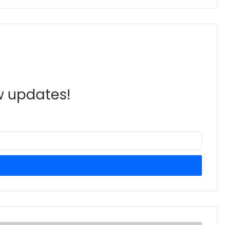
ew updates!