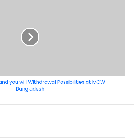
nd you will Withdrawal Possibilities at MCW
Bangladesh