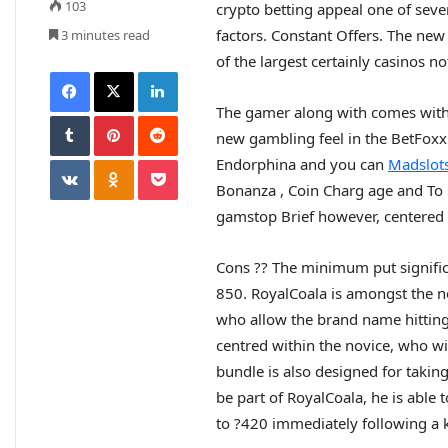
103
crypto betting appeal one of seve
factors. Constant Offers. The ne
3 minutes read
of the largest certainly casinos n
The gamer along with comes with 
new gambling feel in the BetFoxx
Endorphina and you can
Madslot
Bonanza , Coin Charg age and To 
gamstop Brief however, centered c
Cons ?? The minimum put significan
850. RoyalCoala is amongst the ne
who allow the brand name hitting 
centred within the novice, who wi
bundle is also designed for taki
be part of RoyalCoala, he is able 
to ?420 immediately following a