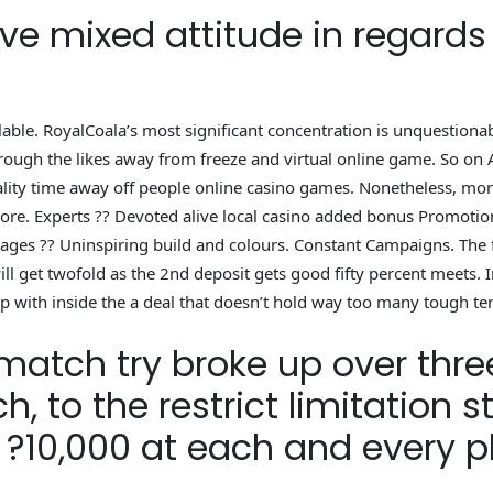
 mixed attitude in regards 
lable. RoyalCoala’s most significant concentration is unquestion
hrough the likes away from freeze and virtual online game. So on
lity time away off people online casino games. Nonetheless, more
re. Experts ?? Devoted alive local casino added bonus Promotion
ages ?? Uninspiring build and colours. Constant Campaigns. The 
ill get twofold as the 2nd deposit gets good fifty percent meets. 
up with inside the a deal that doesn’t hold way too many tough t
 match try broke up over thr
h, to the restrict limitation 
e ?10,000 at each and every 