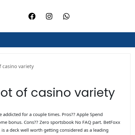
f casino variety
lot of casino variety
e addicted for a couple times. Pros?? Apple Spend
lcome bonus. Cons?? Zero sportsbook No FAQ part. BetFoxx
s a deck well worth getting considered as a leading