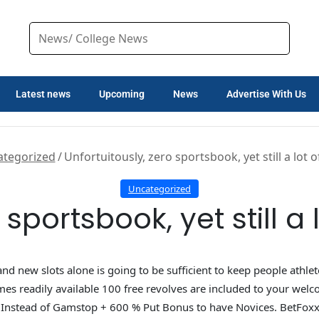
Latest news
Upcoming
News
Advertise With Us
tegorized
/
Unfortuitously, zero sportsbook, yet still a lot o
Uncategorized
 sportsbook, yet still a 
 new slots alone is going to be sufficient to keep people athlet
es readily available 100 free revolves are included to your we
nstead of Gamstop + 600 % Put Bonus to have Novices. BetFoxx i