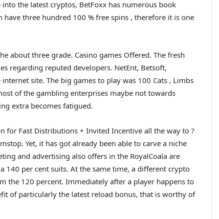
e into the latest cryptos, BetFoxx has numerous book
have three hundred 100 % free spins , therefore it is one
the about three grade. Casino games Offered. The fresh
es regarding reputed developers. NetEnt, Betsoft,
internet site. The big games to play was 100 Cats , Limbs
 most of the gambling enterprises maybe not towards
ting extra becomes fatigued.
for Fast Distributions + Invited Incentive all the way to ?
stop. Yet, it has got already been able to carve a niche
ing and advertising also offers in the RoyalCoala are
 140 per cent suits. At the same time, a different crypto
om the 120 percent. Immediately after a player happens to
t of particularly the latest reload bonus, that is worthy of