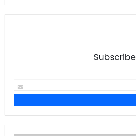
Subscribe 