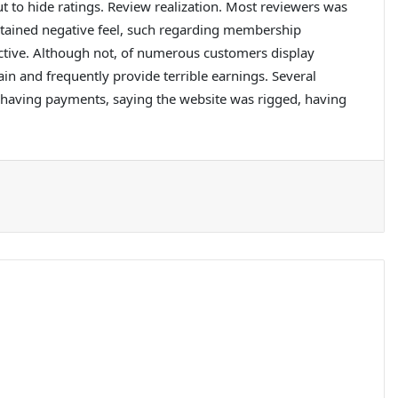
t to hide ratings. Review realization. Most reviewers was
 obtained negative feel, such regarding membership
ective. Although not, of numerous customers display
ain and frequently provide terrible earnings. Several
lls having payments, saying the website was rigged, having