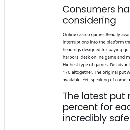
Consumers have
considering
Online casino games Readily avai
interruptions into the platform t
headings designed for paying qua
harbors, desk online game and mo
Highest type of games. Disadvant
170 altogether. The original put w
available. Yet, speaking of come 
The latest put
percent for eac
incredibly saf