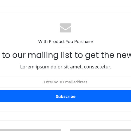
With Product You Purchase
to our mailing list to get the n
Lorem ipsum dolor sit amet, consectetur.