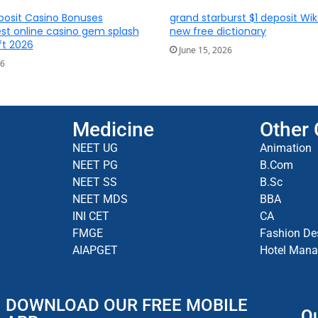
posit Casino Bonuses
grand starburst $1 deposit Wik
t online casino gem splash
new free dictionary
ft 2026
June 15, 2026
26
Medicine
Other
NEET UG
Animation
NEET PG
B.Com
NEET SS
B.Sc
NEET MDS
BBA
INI CET
CA
FMGE
Fashion De
AIAPGET
Hotel Man
DOWNLOAD OUR FREE MOBILE
Ou