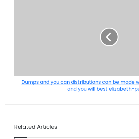
Dumps and you can distributions can be made wi
and you will best elizabeth-p
Related Articles