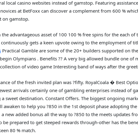
ral local casino websites instead of gamstop. Featuring assistanc
w novices at BetFoxx can discover a complement from 600 % which 
ot on gamstop.
the advantageous asset of 100 100 % free spins for the each of 
 continuously gets a keen upvote owing to the employment of titl
s
Practical Gamble are some of the 20+ builders supported on the 
begin Olympians . Benefits ?? A very big allowed bundle one of
ollection of video game Interesting band of ways after the gree
ce of the fresh invited plan was ?fifty. RoyalCoala � Best Option 
west arrivals certainly one of gambling enterprises instead of gam
a sweet destination. Constant Offers. The biggest ongoing market
ll awaken to help you ?850 in the 1st deposit phase adopting the a
ng a new added bonus all the way to ?850 to the meets updates fr
to be prepared to get steeped rewards through-other has the benefi
 keen 80 % match.