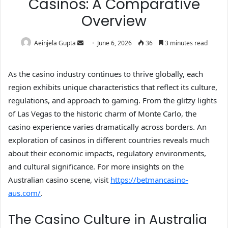
Casinos: A Comparative
Overview
Aeinjela Gupta
June 6, 2026
36
3 minutes read
As the casino industry continues to thrive globally, each
region exhibits unique characteristics that reflect its culture,
regulations, and approach to gaming. From the glitzy lights
of Las Vegas to the historic charm of Monte Carlo, the
casino experience varies dramatically across borders. An
exploration of casinos in different countries reveals much
about their economic impacts, regulatory environments,
and cultural significance. For more insights on the
Australian casino scene, visit
https://betmancasino-
aus.com/
.
The Casino Culture in Australia