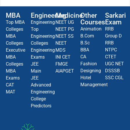
MBA
Engineering
Medicine
Other
Sarkari
Courses
Exam
Top MBA
Engineering
NEET UG
Animation
RRB
Colleges
Top
NEET PG
B.Com
Group D
MBA
Engineering
NEET SS
B.Sc
RRB
Colleges
Colleges
NEET
BBA
NTPC
Executive
Engineering
MDS
CA
CTET
MBA
Exams
INI CET
Fashion
UGC NET
Colleges
JEE
FMGE
Designing
DSSSB
MBA
Main
AIAPGET
Hotel
SSC CGL
Exams
JEE
Management
CAT
Advanced
MAT
Engineering
College
Predictors