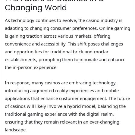
Changing World
As technology continues to evolve, the casino industry is
adapting to changing consumer preferences. Online gaming
is gaining traction across various markets, offering
convenience and accessibility. This shift poses challenges
and opportunities for traditional brick-and-mortar
establishments, prompting them to innovate and enhance
the in-person experience.
In response, many casinos are embracing technology,
introducing augmented reality experiences and mobile
applications that enhance customer engagement. The future
of casinos will likely involve a hybrid model, balancing the
traditional gaming experience with the digital realm,
ensuring that they remain relevant in an ever-changing
landscape.