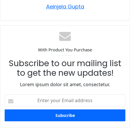
Aeinjela Gupta
With Product You Purchase
Subscribe to our mailing list
to get the new updates!
Lorem ipsum dolor sit amet, consectetur.