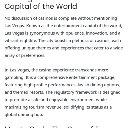
Capital of the World
No discussion of casinos is complete without mentioning
Las Vegas. Known as the entertainment capital of the world,
Las Vegas is synonymous with opulence, innovation, and a
vibrant nightlife. The city boasts a plethora of casinos, each
offering unique themes and experiences that cater to a wide
array of preferences.
In Las Vegas, the casino experience transcends mere
gambling. It is a comprehensive entertainment package,
featuring high-profile performances, lavish dining options,
and themed resorts. The regulatory framework is designed
to promote a safe and enjoyable environment while
maximizing tourism revenue, solidifying its status as a
global gaming hub.