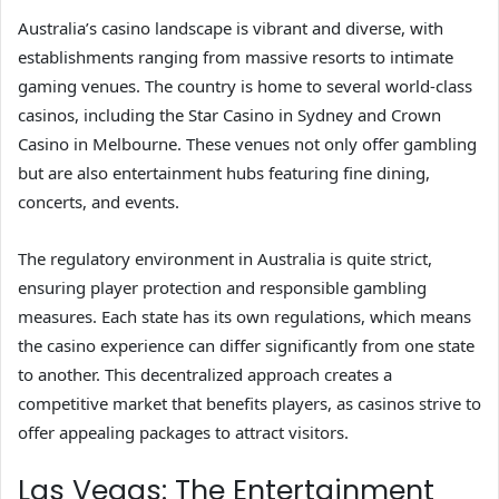
Australia’s casino landscape is vibrant and diverse, with
establishments ranging from massive resorts to intimate
gaming venues. The country is home to several world-class
casinos, including the Star Casino in Sydney and Crown
Casino in Melbourne. These venues not only offer gambling
but are also entertainment hubs featuring fine dining,
concerts, and events.
The regulatory environment in Australia is quite strict,
ensuring player protection and responsible gambling
measures. Each state has its own regulations, which means
the casino experience can differ significantly from one state
to another. This decentralized approach creates a
competitive market that benefits players, as casinos strive to
offer appealing packages to attract visitors.
Las Vegas: The Entertainment