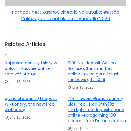
Parhaat nettikasinot oikealla valuutalla: esittää
Valitse paras nettikasino vuodelle 2026
Related Articles
Najlepsze bonusy i sloty w
$100 No-deposit Casino
polskim kasynie online –
Bonuses Summer best
sprawdź ofertę!
online casino gem splash
rainbows gift 2026
June 16, 2026
June 15, 2026
grand starburst $1 deposit
The newest Grand Journey
Wiktionary, the new free
Slot Free 1 free with 10x
dictionary
multiplier no deposit casino
online Microgaming 100
June 15, 2026
percent free Demonstration
June 15, 2026