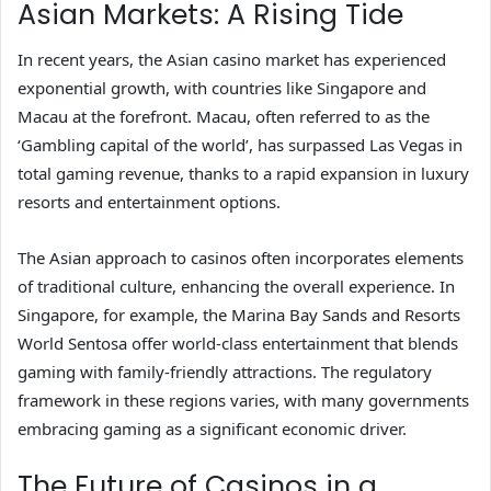
Asian Markets: A Rising Tide
In recent years, the Asian casino market has experienced
exponential growth, with countries like Singapore and
Macau at the forefront. Macau, often referred to as the
‘Gambling capital of the world’, has surpassed Las Vegas in
total gaming revenue, thanks to a rapid expansion in luxury
resorts and entertainment options.
The Asian approach to casinos often incorporates elements
of traditional culture, enhancing the overall experience. In
Singapore, for example, the Marina Bay Sands and Resorts
World Sentosa offer world-class entertainment that blends
gaming with family-friendly attractions. The regulatory
framework in these regions varies, with many governments
embracing gaming as a significant economic driver.
The Future of Casinos in a