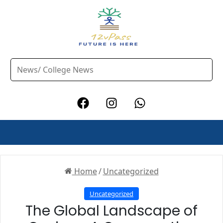
Home
/
Uncategorized
Uncategorized
The Global Landscape of