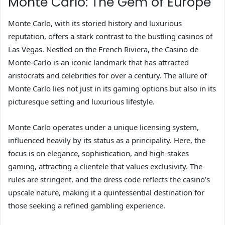
Monte Carlo: The Gem of Europe
Monte Carlo, with its storied history and luxurious
reputation, offers a stark contrast to the bustling casinos of
Las Vegas. Nestled on the French Riviera, the Casino de
Monte-Carlo is an iconic landmark that has attracted
aristocrats and celebrities for over a century. The allure of
Monte Carlo lies not just in its gaming options but also in its
picturesque setting and luxurious lifestyle.
Monte Carlo operates under a unique licensing system,
influenced heavily by its status as a principality. Here, the
focus is on elegance, sophistication, and high-stakes
gaming, attracting a clientele that values exclusivity. The
rules are stringent, and the dress code reflects the casino’s
upscale nature, making it a quintessential destination for
those seeking a refined gambling experience.