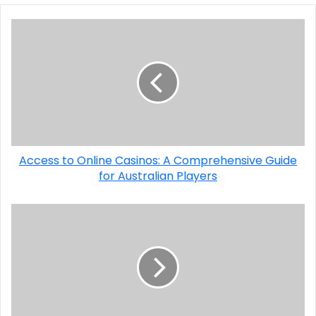
Access to Online Casinos: A Comprehensive Guide
for Australian Players