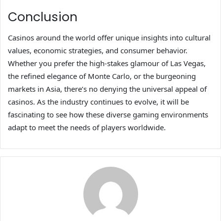
Conclusion
Casinos around the world offer unique insights into cultural
values, economic strategies, and consumer behavior.
Whether you prefer the high-stakes glamour of Las Vegas,
the refined elegance of Monte Carlo, or the burgeoning
markets in Asia, there’s no denying the universal appeal of
casinos. As the industry continues to evolve, it will be
fascinating to see how these diverse gaming environments
adapt to meet the needs of players worldwide.