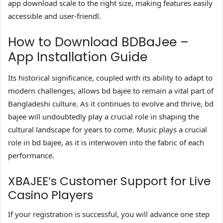
app download scale to the right size, making features easily
accessible and user-friendl.
How to Download BDBaJee –
App Installation Guide
Its historical significance, coupled with its ability to adapt to
modern challenges, allows bd bajee to remain a vital part of
Bangladeshi culture. As it continues to evolve and thrive, bd
bajee will undoubtedly play a crucial role in shaping the
cultural landscape for years to come. Music plays a crucial
role in bd bajee, as it is interwoven into the fabric of each
performance.
XBAJEE’s Customer Support for Live
Casino Players
If your registration is successful, you will advance one step