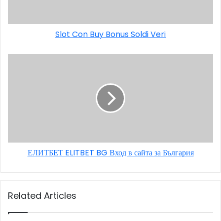
Slot Con Buy Bonus Soldi Veri
ЕЛИТБЕТ ELITBET BG Вход в сайта за България
Related Articles