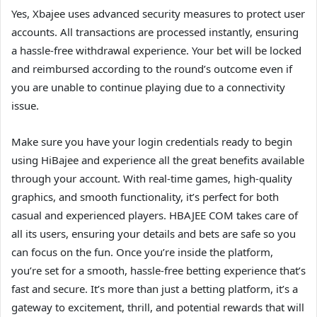
Yes, Xbajee uses advanced security measures to protect user
accounts. All transactions are processed instantly, ensuring
a hassle-free withdrawal experience. Your bet will be locked
and reimbursed according to the round’s outcome even if
you are unable to continue playing due to a connectivity
issue.
Make sure you have your login credentials ready to begin
using HiBajee and experience all the great benefits available
through your account. With real-time games, high-quality
graphics, and smooth functionality, it’s perfect for both
casual and experienced players. HBAJEE COM takes care of
all its users, ensuring your details and bets are safe so you
can focus on the fun. Once you’re inside the platform,
you’re set for a smooth, hassle-free betting experience that’s
fast and secure. It’s more than just a betting platform, it’s a
gateway to excitement, thrill, and potential rewards that will