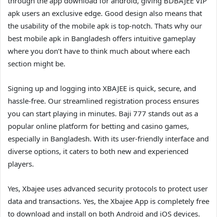
through the app download for android, giving BDBAJEE VIP
apk users an exclusive edge. Good design also means that
the usability of the mobile apk is top-notch. Thats why our
best mobile apk in Bangladesh offers intuitive gameplay
where you don’t have to think much about where each
section might be.
Signing up and logging into XBAJEE is quick, secure, and
hassle-free. Our streamlined registration process ensures
you can start playing in minutes. Baji 777 stands out as a
popular online platform for betting and casino games,
especially in Bangladesh. With its user-friendly interface and
diverse options, it caters to both new and experienced
players.
Yes, Xbajee uses advanced security protocols to protect user
data and transactions. Yes, the Xbajee App is completely free
to download and install on both Android and iOS devices.