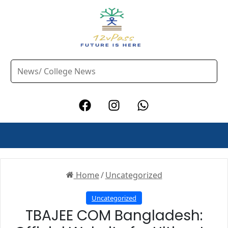
Home
/
Uncategorized
Uncategorized
TBAJEE COM Bangladesh: