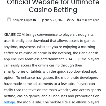
Official Website for Ultimate
Casino Betting
Aeinjela Gupta
January 23, 2026
95
4 minutes read
XBAJEE COM brings convenience to players through its
user-friendly app download that allows access to games
anytime, anywhere. Whether you’re enjoying a morning
coffee or relaxing at home in the evening, the Bangladesh
app ensures seamless entertainment. XBAJEE COM players
can easily access the online casino through their
smartphones or tablets with the quick app download apk
option. To enhance navigation, the mobile site developers
have made some adjustments to a few tabs. Players can
easily read the texts on the main website, and access sports
betting, casino games, and all bonuses and promotions on
bdbaje.
the mobile site. The mobile site also allows players