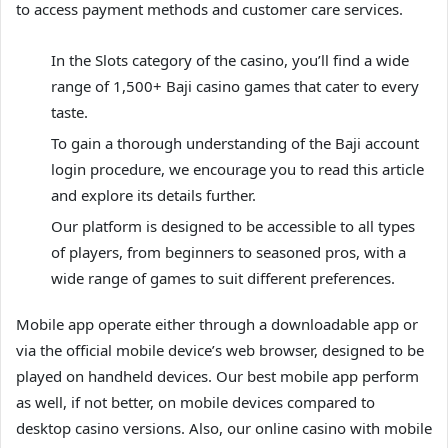
to access payment methods and customer care services.
In the Slots category of the casino, you’ll find a wide
range of 1,500+ Baji casino games that cater to every
taste.
To gain a thorough understanding of the Baji account
login procedure, we encourage you to read this article
and explore its details further.
Our platform is designed to be accessible to all types
of players, from beginners to seasoned pros, with a
wide range of games to suit different preferences.
Mobile app operate either through a downloadable app or
via the official mobile device’s web browser, designed to be
played on handheld devices. Our best mobile app perform
as well, if not better, on mobile devices compared to
desktop casino versions. Also, our online casino with mobile