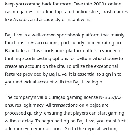
keep you coming back for more. Dive into 2000+ online
casino games including top-rated online slots, crash games
like Aviator, and arcade-style instant wins.
Baji Live is a well-known sportsbook platform that mainly
functions in Asian nations, particularly concentrating on
Bangladesh. This sportsbook platform offers a variety of
thrilling sports betting options for bettors who choose to
create an account on the site. To utilize the exceptional
features provided by Baji Live, it is essential to sign in to
your individual account with the Baji Live login.
The company’s valid Curaçao gaming license № 365/JAZ
ensures legitimacy. All transactions on X bajee are
processed quickly, ensuring that players can start gaming
without delay. To begin betting on Baji Live, you must first
add money to your account. Go to the deposit section,