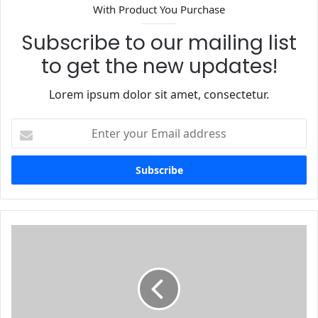
With Product You Purchase
Subscribe to our mailing list
to get the new updates!
Lorem ipsum dolor sit amet, consectetur.