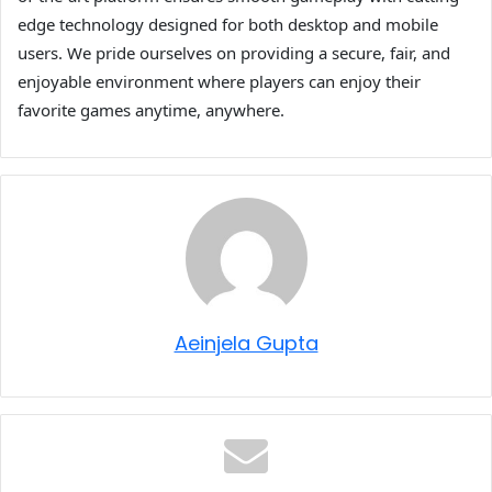
edge technology designed for both desktop and mobile
users. We pride ourselves on providing a secure, fair, and
enjoyable environment where players can enjoy their
favorite games anytime, anywhere.
Aeinjela Gupta