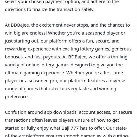
select your chosen payment option, and adhere to the
directions to finalize the transaction safely.
At BDBaJee, the excitement never stops, and the chances to
win big are endless! Whether you’re a seasoned player or
just starting out, our platform offers a fun, secure, and
rewarding experience with exciting lottery games, generous
bonuses, and fast payouts. At BDBaJee, we offer a thrilling
variety of online lottery games designed to give you the
ultimate gaming experience. Whether you’re a first-time
player or a seasoned pro, our platform features a diverse
range of games that cater to every taste and winning
preference.
Confusion around app downloads, account access, or secure
transactions often leaves players unsure of how to get
started or fully enjoy what Baji 777 has to offer. Our state-
of-the-art platform ensures smooth gameplay with cutting-