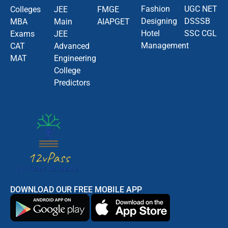
Fashion
UGC NET
Colleges
JEE
FMGE
Designing
DSSSB
MBA
Main
AIAPGET
Hotel
SSC CGL
Exams
JEE
Management
CAT
Advanced
MAT
Engineering
College
Predictors
DOWNLOAD OUR FREE MOBILE APP