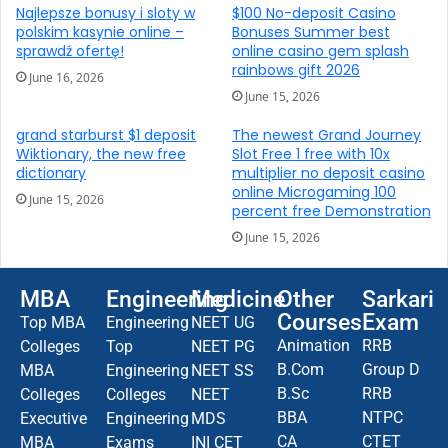
Najlepsze bonusy i sloty w
$100 No-deposit Casino
polskim kasynie online –
Bonuses Summer best
sprawdź ofertę!
online casino gem splash
rainbows gift 2026
June 16, 2026
June 15, 2026
grand starburst $1 deposit
The newest Grand Journey
Wiktionary, the new free
Slot Free 1 free with 10x
dictionary
multiplier no deposit casino
online Microgaming 100
June 15, 2026
percent free Demonstration
June 15, 2026
MBA
Engineering
Medicine
Other
Sarkari
Courses
Exam
Top MBA
Engineering
NEET UG
Animation
RRB
Colleges
Top
NEET PG
B.Com
Group D
MBA
Engineering
NEET SS
B.Sc
RRB
Colleges
Colleges
NEET
BBA
NTPC
Executive
Engineering
MDS
CA
CTET
MBA
Exams
INI CET