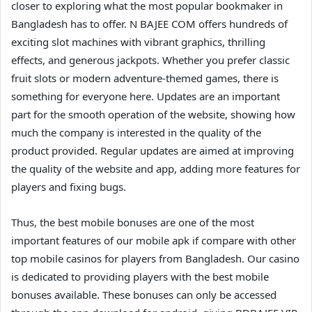
closer to exploring what the most popular bookmaker in
Bangladesh has to offer. N BAJEE COM offers hundreds of
exciting slot machines with vibrant graphics, thrilling
effects, and generous jackpots. Whether you prefer classic
fruit slots or modern adventure-themed games, there is
something for everyone here. Updates are an important
part for the smooth operation of the website, showing how
much the company is interested in the quality of the
product provided. Regular updates are aimed at improving
the quality of the website and app, adding more features for
players and fixing bugs.
Thus, the best mobile bonuses are one of the most
important features of our mobile apk if compare with other
top mobile casinos for players from Bangladesh. Our casino
is dedicated to providing players with the best mobile
bonuses available. These bonuses can only be accessed