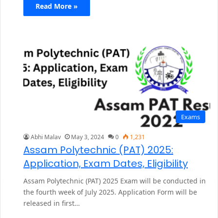
Read More »
Exams
Abhi Malav
May 3, 2024
0
1,231
Assam Polytechnic (PAT) 2025:
Application, Exam Dates, Eligibility
Assam Polytechnic (PAT) 2025 Exam will be conducted in
the fourth week of July 2025. Application Form will be
released in first…