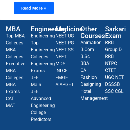
Read More »
MBA
Engineering
Medicine
Other
Sarkari
Courses
Exam
Top MBA
Engineering
NEET UG
Animation
RRB
Colleges
Top
NEET PG
B.Com
Group D
MBA
Engineering
NEET SS
B.Sc
RRB
Colleges
Colleges
NEET
BBA
NTPC
Executive
Engineering
MDS
CA
CTET
MBA
Exams
INI CET
Fashion
UGC NET
Colleges
JEE
FMGE
Designing
DSSSB
MBA
Main
AIAPGET
Hotel
SSC CGL
Exams
JEE
Management
CAT
Advanced
MAT
Engineering
College
Predictors