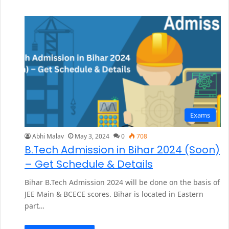
Exams
Abhi Malav
May 3, 2024
0
708
B.Tech Admission in Bihar 2024 (Soon)
– Get Schedule & Details
Bihar B.Tech Admission 2024 will be done on the basis of
JEE Main & BCECE scores. Bihar is located in Eastern
part…