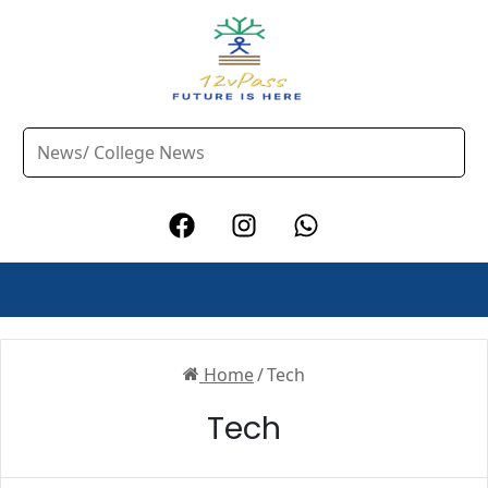
Home
/
Tech
Tech