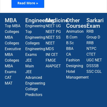
Read More »
MBA
Engineering
Medicine
Other
Sarkari
Courses
Exam
Top MBA
Engineering
NEET UG
Animation
RRB
Colleges
Top
NEET PG
B.Com
Group D
MBA
Engineering
NEET SS
B.Sc
RRB
Colleges
Colleges
NEET
BBA
NTPC
Executive
Engineering
MDS
CA
CTET
MBA
Exams
INI CET
Fashion
UGC NET
Colleges
JEE
FMGE
Designing
DSSSB
MBA
Main
AIAPGET
Hotel
SSC CGL
Exams
JEE
Management
CAT
Advanced
MAT
Engineering
College
Predictors