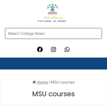
Home
/
MSU courses
MSU courses