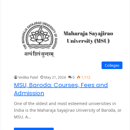
Colleges
Vedika Patel
May 21, 2024
0
1,112
MSU, Baroda: Courses, Fees and
Admission
One of the oldest and most esteemed universities in
India is the Maharaja Sayajirao University of Baroda, or
MSU. A…