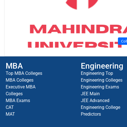
Col
MBA
Engineering
Top MBA Colleges
Engineering Top
MBA Colleges
Engineering Colleges
Executive MBA
Engineering Exams
Colleges
JEE Main
MBA Exams
JEE Advanced
CAT
Engineering College
MAT
Predictors