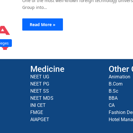
One of the most well-known foreign technology universi
Group into…
Read More »
leges
Medicine
Other
NEET UG
Animation
NEET PG
B.Com
NEET SS
B.Sc
NEET MDS
BBA
INI CET
CA
FMGE
Fashion De
AIAPGET
Hotel Man