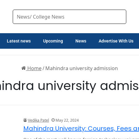
Latest news
Upcoming
News
Advertise With Us
Home
/
Mahindra university admission
indra university admis
Vedika Patel
May 22, 2024
Mahindra University: Courses, Fees 