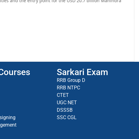
ties and the entry point for the USD 20.7 billion Mahindra
 Courses
Sarkari Exam
RRB Group D
RRB NTPC
CTET
UGC NET
DSSSB
signing
SSC CGL
agement