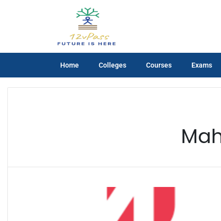
Home
Colleges
Courses
Exams
Mah