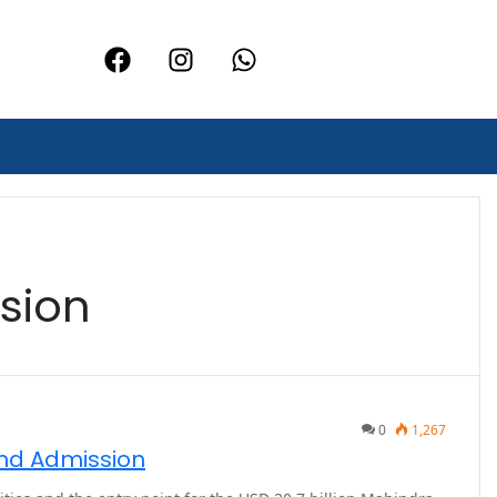
sion
0
1,267
and Admission