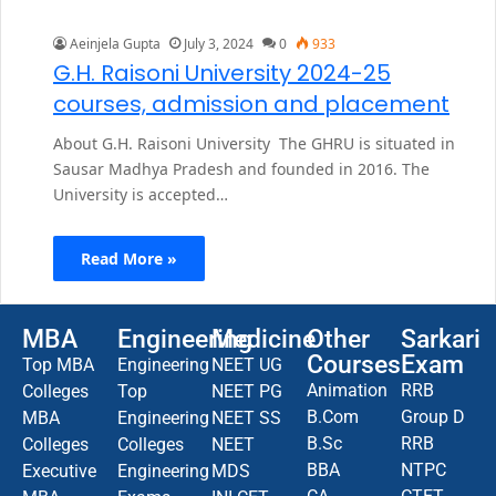
Aeinjela Gupta
July 3, 2024
0
933
G.H. Raisoni University 2024-25
courses, admission and placement
About G.H. Raisoni University The GHRU is situated in
Sausar Madhya Pradesh and founded in 2016. The
University is accepted…
Read More »
MBA
Engineering
Medicine
Other
Sarkari
Courses
Exam
Top MBA
Engineering
NEET UG
Animation
RRB
Colleges
Top
NEET PG
B.Com
Group D
MBA
Engineering
NEET SS
B.Sc
RRB
Colleges
Colleges
NEET
BBA
NTPC
Executive
Engineering
MDS