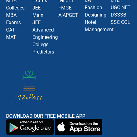
CA
CTET
MBA
Exams
INI CET
Fashion
UGC NET
Colleges
JEE
FMGE
Designing
DSSSB
MBA
Main
AIAPGET
Hotel
SSC CGL
Exams
JEE
Management
CAT
Advanced
MAT
Engineering
College
Predictors
DOWNLOAD OUR FREE MOBILE APP