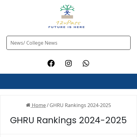
Home
/
GHRU Rankings 2024-2025
GHRU Rankings 2024-2025