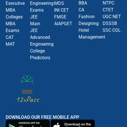
BBA
NTPC
Executive
Engineering
MDS
CA
CTET
MBA
Exams
INI CET
Fashion
UGC NET
Colleges
JEE
FMGE
Designing
DSSSB
MBA
Main
AIAPGET
Hotel
SSC CGL
Exams
JEE
Management
CAT
Advanced
MAT
Engineering
College
Predictors
DOWNLOAD OUR FREE MOBILE APP