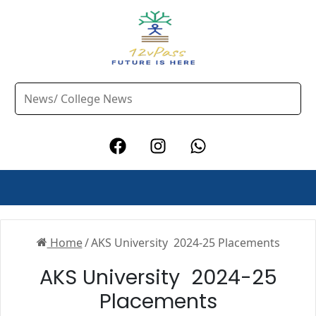
Home
/
AKS University 2024-25 Placements
AKS University 2024-25
Placements