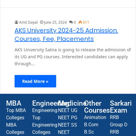
Amit Dayal
June 25, 2024
0
611
AKS University 2024-25 Admission.
Courses, Fee, Placements
AKS University Satna is going to release the admission of
its UG and PG courses. Interested candidates can apply
through…
Read More »
MBA
Engineering
Medicine
Other
Sarkari
Courses
Exam
Top MBA
Engineering
NEET UG
Animation
RRB
Colleges
Top
NEET PG
B.Com
Group D
MBA
Engineering
NEET SS
B.Sc
RRB
Colleges
Colleges
NEET