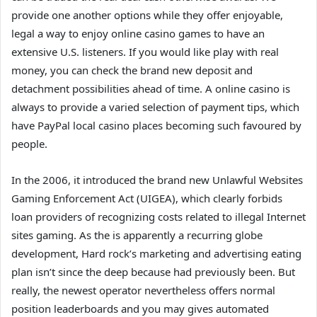
provide one another options while they offer enjoyable,
legal a way to enjoy online casino games to have an
extensive U.S. listeners. If you would like play with real
money, you can check the brand new deposit and
detachment possibilities ahead of time. A online casino is
always to provide a varied selection of payment tips, which
have PayPal local casino places becoming such favoured by
people.
In the 2006, it introduced the brand new Unlawful Websites
Gaming Enforcement Act (UIGEA), which clearly forbids
loan providers of recognizing costs related to illegal Internet
sites gaming. As the is apparently a recurring globe
development, Hard rock’s marketing and advertising eating
plan isn’t since the deep because had previously been. But
really, the newest operator nevertheless offers normal
position leaderboards and you may gives automated