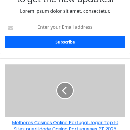
Lorem ipsum dolor sit amet, consectetur.
Melhores Casinos Online Portugal Jogar Top 10
Sites puerilidade Casino Portugueses PT 2025