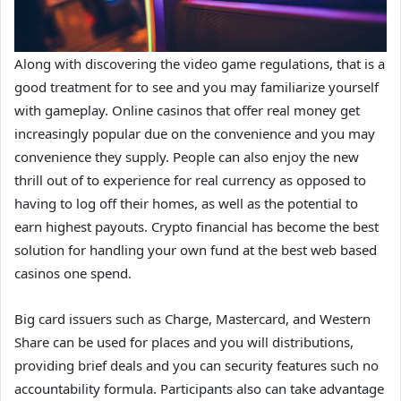
Along with discovering the video game regulations, that is a
good treatment for to see and you may familiarize yourself
with gameplay. Online casinos that offer real money get
increasingly popular due on the convenience and you may
convenience they supply. People can also enjoy the new
thrill out of to experience for real currency as opposed to
having to log off their homes, as well as the potential to
earn highest payouts. Crypto financial has become the best
solution for handling your own fund at the best web based
casinos one spend.
Big card issuers such as Charge, Mastercard, and Western
Share can be used for places and you will distributions,
providing brief deals and you can security features such no
accountability formula. Participants also can take advantage