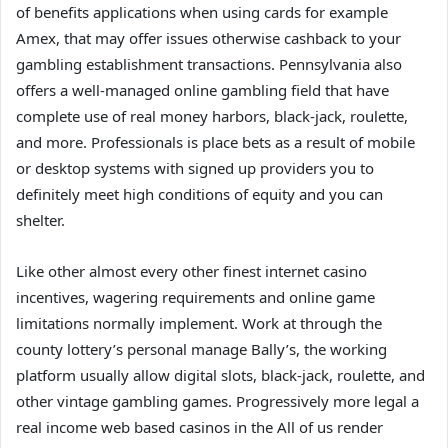
of benefits applications when using cards for example
Amex, that may offer issues otherwise cashback to your
gambling establishment transactions. Pennsylvania also
offers a well-managed online gambling field that have
complete use of real money harbors, black-jack, roulette,
and more. Professionals is place bets as a result of mobile
or desktop systems with signed up providers you to
definitely meet high conditions of equity and you can
shelter.
Like other almost every other finest internet casino
incentives, wagering requirements and online game
limitations normally implement. Work at through the
county lottery’s personal manage Bally’s, the working
platform usually allow digital slots, black-jack, roulette, and
other vintage gambling games. Progressively more legal a
real income web based casinos in the All of us render