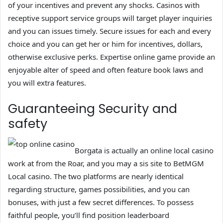
of your incentives and prevent any shocks. Casinos with
receptive support service groups will target player inquiries
and you can issues timely. Secure issues for each and every
choice and you can get her or him for incentives, dollars,
otherwise exclusive perks. Expertise online game provide an
enjoyable alter of speed and often feature book laws and
you will extra features.
Guaranteeing Security and
safety
Borgata is actually an online local casino
work at from the Roar, and you may a sis site to BetMGM
Local casino. The two platforms are nearly identical
regarding structure, games possibilities, and you can
bonuses, with just a few secret differences. To possess
faithful people, you’ll find position leaderboard