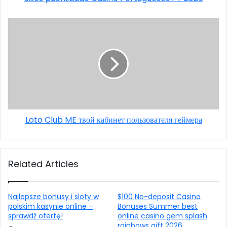
Loto Club ME твой кабинет пользователя геймера
Related Articles
Najlepsze bonusy i sloty w
$100 No-deposit Casino
polskim kasynie online –
Bonuses Summer best
sprawdź ofertę!
online casino gem splash
rainbows gift 2026