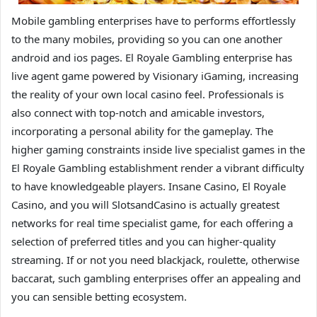
Mobile gambling enterprises have to performs effortlessly
to the many mobiles, providing so you can one another
android and ios pages. El Royale Gambling enterprise has
live agent game powered by Visionary iGaming, increasing
the reality of your own local casino feel. Professionals is
also connect with top-notch and amicable investors,
incorporating a personal ability for the gameplay. The
higher gaming constraints inside live specialist games in the
El Royale Gambling establishment render a vibrant difficulty
to have knowledgeable players. Insane Casino, El Royale
Casino, and you will SlotsandCasino is actually greatest
networks for real time specialist game, for each offering a
selection of preferred titles and you can higher-quality
streaming. If or not you need blackjack, roulette, otherwise
baccarat, such gambling enterprises offer an appealing and
you can sensible betting ecosystem.