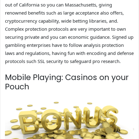
out of California so you can Massachusetts, giving
renowned benefits such as large acceptance also offers,
cryptocurrency capability, wide betting libraries, and.
Complex protection protocols are very important to own
securing private and you can economic guidance. Signed up
gambling enterprises have to follow analysis protection
laws and regulations, having fun with encoding and defense
protocols such SSL security to safeguard pro research.
Mobile Playing: Casinos on your
Pouch