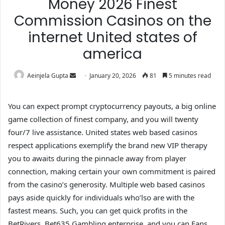
Money 2026 Finest
Commission Casinos on the
internet United states of
america
Aeinjela Gupta
January 20, 2026
81
5 minutes read
You can expect prompt cryptocurrency payouts, a big online
game collection of finest company, and you will twenty
four/7 live assistance. United states web based casinos
respect applications exemplify the brand new VIP therapy
you to awaits during the pinnacle away from player
connection, making certain your own commitment is paired
from the casino’s generosity. Multiple web based casinos
pays aside quickly for individuals who’lso are with the
fastest means.
Such, you can get quick profits in the
BetRivers, Bet635 Gambling enterprise, and you can Fans