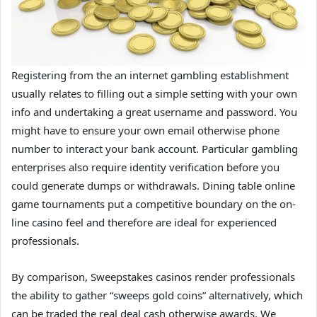
Registering from the an internet gambling establishment
usually relates to filling out a simple setting with your own
info and undertaking a great username and password. You
might have to ensure your own email otherwise phone
number to interact your bank account. Particular gambling
enterprises also require identity verification before you
could generate dumps or withdrawals. Dining table online
game tournaments put a competitive boundary on the on-
line casino feel and therefore are ideal for experienced
professionals.
By comparison, Sweepstakes casinos render professionals
the ability to gather “sweeps gold coins” alternatively, which
can be traded the real deal cash otherwise awards. We