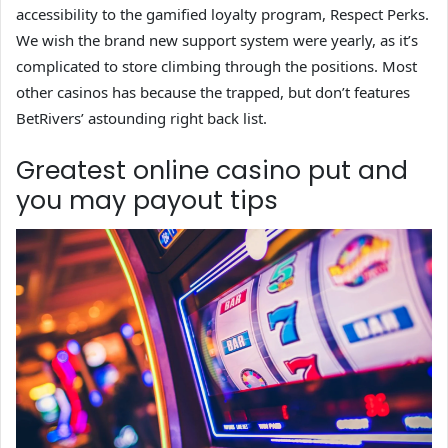
accessibility to the gamified loyalty program, Respect Perks.
We wish the brand new support system were yearly, as it’s
complicated to store climbing through the positions. Most
other casinos has because the trapped, but don’t features
BetRivers’ astounding right back list.
Greatest online casino put and
you may payout tips