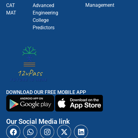
Management
CAT
Advanced
MAT
Engineering
College
Predictors
DOWNLOAD OUR FREE MOBILE APP
Our Social Media link