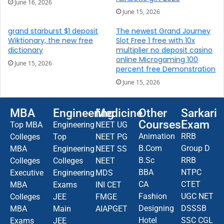
June 16, 2026
June 15, 2026
grand starburst $1 deposit
The newest Grand Journey
Wiktionary, the new free
Slot Free 1 free with 10x
dictionary
multiplier no deposit casino
online Microgaming 100
June 15, 2026
percent free Demonstration
June 15, 2026
MBA
Engineering
Medicine
Other
Sarkari
Courses
Exam
Top MBA
Engineering
NEET UG
Animation
RRB
Colleges
Top
NEET PG
B.Com
Group D
MBA
Engineering
NEET SS
B.Sc
RRB
Colleges
Colleges
NEET
BBA
NTPC
Executive
Engineering
MDS
CA
CTET
MBA
Exams
INI CET
Fashion
UGC NET
Colleges
JEE
FMGE
Designing
DSSSB
MBA
Main
AIAPGET
Hotel
SSC CGL
Exams
JEE