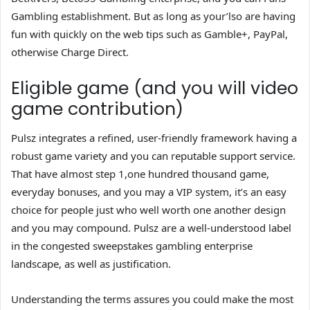
Gambling establishment. But as long as your’lso are having
fun with quickly on the web tips such as Gamble+, PayPal,
otherwise Charge Direct.
Eligible game (and you will video
game contribution)
Pulsz integrates a refined, user-friendly framework having a
robust game variety and you can reputable support service.
That have almost step 1,one hundred thousand game,
everyday bonuses, and you may a VIP system, it’s an easy
choice for people just who well worth one another design
and you may compound. Pulsz are a well-understood label
in the congested sweepstakes gambling enterprise
landscape, as well as justification.
Understanding the terms assures you could make the most