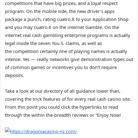
competitions that have big prizes, and a loyal respect
program. On the mobile side, the new driver’s apps
package a punch, rating cuatro.8 to your Application Shop
and you may cuatro.6 on the internet Gamble. On the
internet real cash gambling enterprise programs is actually
legal inside the seven You.S. claims, as well as
the competition certainly one of playing names is actually
intense. Yes — really networks give demonstration types out
of common games or incentives you to don’t require
deposits.
Take a look at our directory of all guidance lower than,
covering the trick features of for every real cash casino site.
From this point you could click the hyperlinks to read
through the within the-breadth reviews or “Enjoy Now!