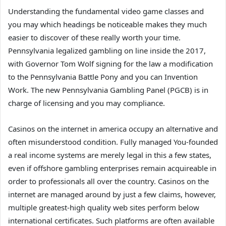
Understanding the fundamental video game classes and
you may which headings be noticeable makes they much
easier to discover of these really worth your time.
Pennsylvania legalized gambling on line inside the 2017,
with Governor Tom Wolf signing for the law a modification
to the Pennsylvania Battle Pony and you can Invention
Work. The new Pennsylvania Gambling Panel (PGCB) is in
charge of licensing and you may compliance.
Casinos on the internet in america occupy an alternative and
often misunderstood condition. Fully managed You-founded
a real income systems are merely legal in this a few states,
even if offshore gambling enterprises remain acquireable in
order to professionals all over the country. Casinos on the
internet are managed around by just a few claims, however,
multiple greatest-high quality web sites perform below
international certificates. Such platforms are often available