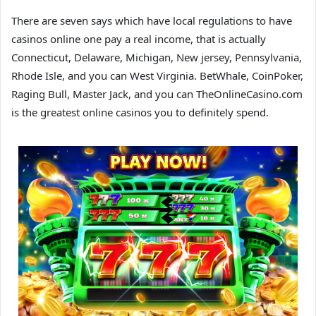
There are seven says which have local regulations to have
casinos online one pay a real income, that is actually
Connecticut, Delaware, Michigan, New jersey, Pennsylvania,
Rhode Isle, and you can West Virginia. BetWhale, CoinPoker,
Raging Bull, Master Jack, and you can TheOnlineCasino.com
is the greatest online casinos you to definitely spend.