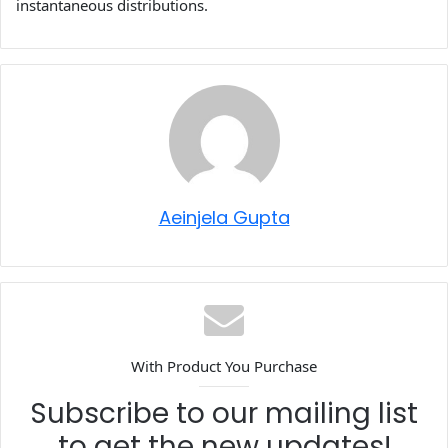
instantaneous distributions.
Aeinjela Gupta
With Product You Purchase
Subscribe to our mailing list
to get the new updates!