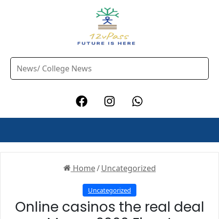
Home
/
Uncategorized
Uncategorized
Online casinos the real deal