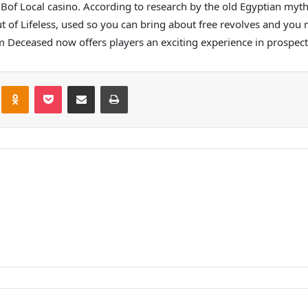
Bof Local casino. According to research by the old Egyptian myth
t of Lifeless, used so you can bring about free revolves and you
m Deceased now offers players an exciting experience in prospecti