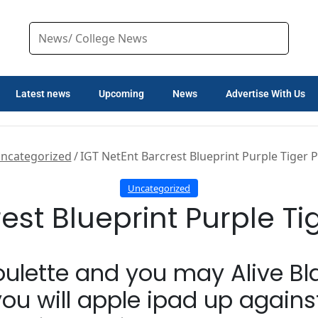
Latest news
Upcoming
News
Advertise With Us
ncategorized
/
IGT NetEnt Barcrest Blueprint Purple Tiger P
Uncategorized
est Blueprint Purple Ti
oulette and you may Alive B
ou will apple ipad up against