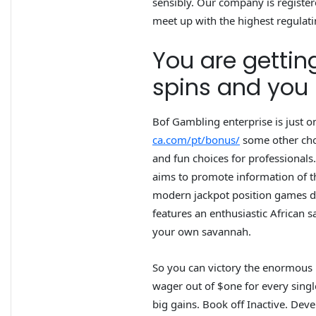
sensibly. Our company is registe
meet up with the highest regulatin
You are gettin
spins and you 
Bof Gambling enterprise is just o
ca.com/pt/bonus/
some other choi
and fun choices for professionals.
aims to promote information of t
modern jackpot position games d
features an enthusiastic African s
your own savannah.
So you can victory the enormous 
wager out of $one for every singl
big gains. Book off Inactive. Dev