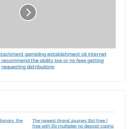
etachment gambling establishment Uk internet
ly recommend the ability low or no fees getting
requesting distributions
tionary, the
The newest Grand Journey Slot Free 1
free with 10x multiplier no deposit casino