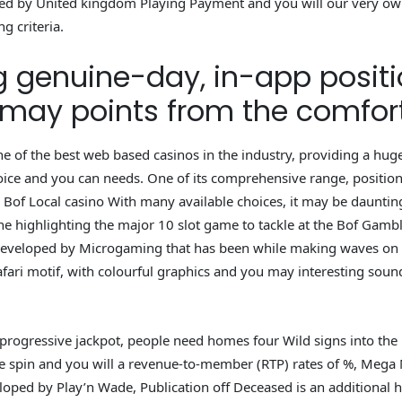
red by United kingdom Playing Payment and you will our very own
g criteria.
g genuine-day, in-app positi
may points from the comfort
ne of the best web based casinos in the industry, providing a hu
ce and you can needs. One of its comprehensive range, position 
 Bof Local casino With many available choices, it may be daunting 
he highlighting the major 10 slot game to tackle at the Bof Gamb
eveloped by Microgaming that has been while making waves on on
afari motif, with colourful graphics and you may interesting sound
progressive jackpot, people need homes four Wild signs into th
e spin and you will a revenue-to-member (RTP) rates of %, Mega Moo
eloped by Play’n Wade, Publication off Deceased is an additional