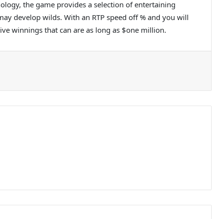
ology, the game provides a selection of entertaining
 may develop wilds. With an RTP speed off % and you will
ve winnings that can are as long as $one million.