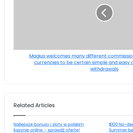
Magius welcomes many different commissio
currencies to be certain simple and easy 
withdrawals
Related Articles
Najlepsze bonusy i sloty w polskim
$100 No-de
kasynie online – sprawdź ofertę!
Summer bes