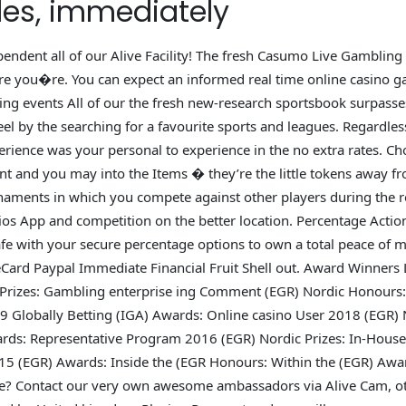
bles, immediately
ndent all of our Alive Facility! The fresh Casumo Live Gambling 
ere you�re. You can expect an informed real time online casino g
ing events All of our the fresh new-research sportsbook surpasse
l by the searching for a favourite sports and leagues. Regardless
rience was your personal to experience in the no extra rates. C
 and you may into the Items � they’re the little tokens away fro
naments in which you compete against other players during the re
 ios App and competition on the better location. Percentage Acti
e with your secure percentage options to own a total peace of m
afeCard Paypal Immediate Financial Fruit Shell out. Award Winner
izes: Gambling enterprise ing Comment (EGR) Nordic Honours:
9 Globally Betting (IGA) Awards: Online casino User 2018 (EGR)
rds: Representative Program 2016 (EGR) Nordic Prizes: In-Hous
015 (EGR) Awards: Inside the (EGR Honours: Within the (EGR) Awar
re? Contact our very own awesome ambassadors via Alive Cam, oth