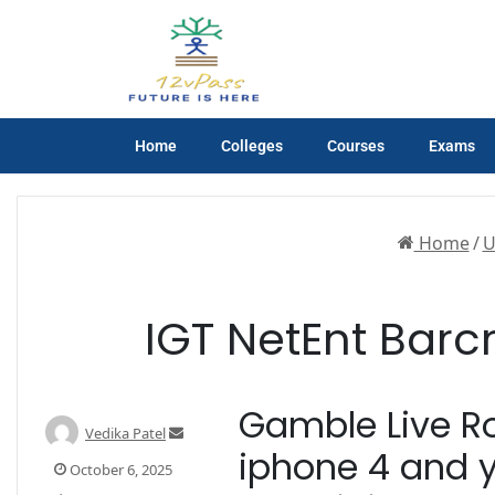
Home
Colleges
Courses
Exams
Home
/
U
IGT NetEnt Barcr
Gamble Live R
Vedika Patel
iphone 4 and y
October 6, 2025