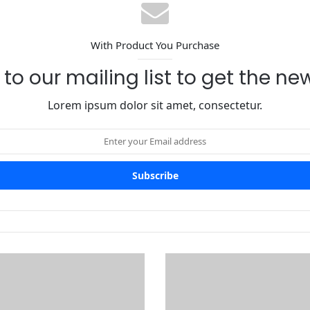
With Product You Purchase
to our mailing list to get the n
Lorem ipsum dolor sit amet, consectetur.