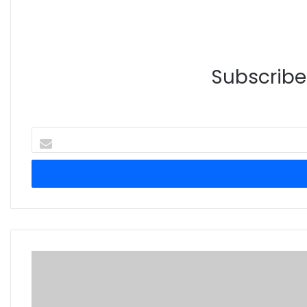
Subscribe 