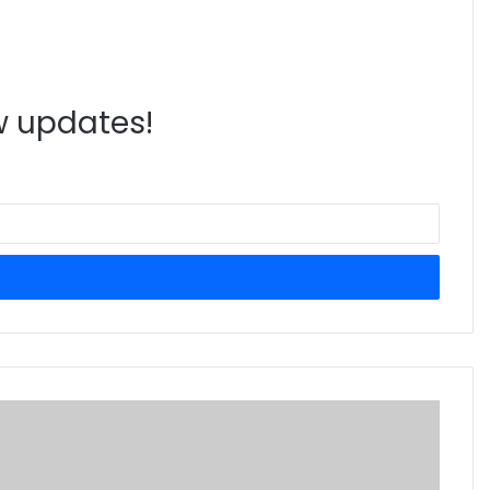
ew updates!