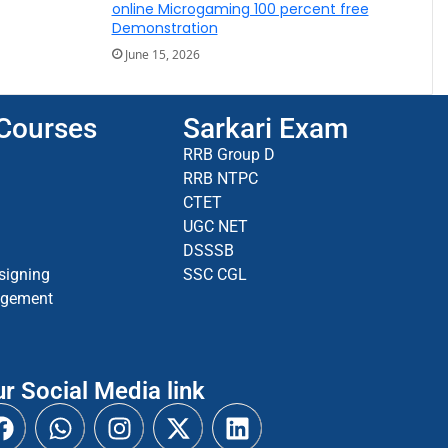
online Microgaming 100 percent free
Demonstration
June 15, 2026
 Courses
Sarkari Exam
RRB Group D
RRB NTPC
CTET
UGC NET
DSSSB
signing
SSC CGL
agement
r Social Media link