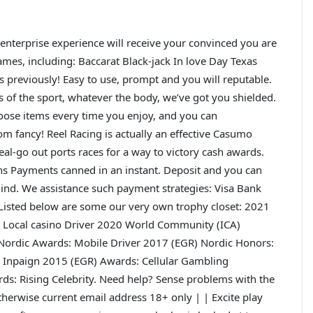
enterprise experience will receive your convinced you are
ames, including: Baccarat Black-jack In love Day Texas
s previously! Easy to use, prompt and you will reputable.
 of the sport, whatever the body, we’ve got you shielded.
hoose items every time you enjoy, and you can
m fancy! Reel Racing is actually an effective Casumo
al-go out ports races for a way to victory cash awards.
ons Payments canned in an instant. Deposit and you can
ind. We assistance such payment strategies: Visa Bank
s Listed below are some our very own trophy closet: 2021
 Local casino Driver 2020 World Community (ICA)
 Nordic Awards: Mobile Driver 2017 (EGR) Nordic Honors:
e Inpaign 2015 (EGR) Awards: Cellular Gambling
ds: Rising Celebrity. Need help? Sense problems with the
erwise current email address 18+ only | | Excite play