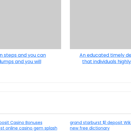
n steps and you can
An educated timely d
dumps and you will
that individuals high
posit Casino Bonuses
grand starburst $1 deposit Wik
t online casino gem splash
new free dictionary