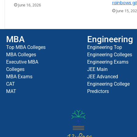
rainbows gi
June 16, 2026
June 15, 20
MBA
Engineering
Top MBA Colleges
Engineering Top
MBA Colleges
Engineering Colleges
Executive MBA
Engineering Exams
Colleges
JEE Main
MBA Exams
JEE Advanced
CAT
Engineering College
MAT
Predictors