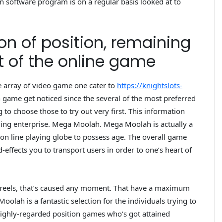
 software program is on a regular basis looked at to
on of position, remaining
 of the online game
ge array of video game one cater to
https://knightslots-
game get noticed since the several of the most preferred
to choose those to try out very first. This information
ling enterprise. Mega Moolah. Mega Moolah is actually a
 line playing globe to possess age. The overall game
-effects you to transport users in order to one’s heart of
e reels, that’s caused any moment. That have a maximum
lah is a fantastic selection for the individuals trying to
 highly-regarded position games who’s got attained