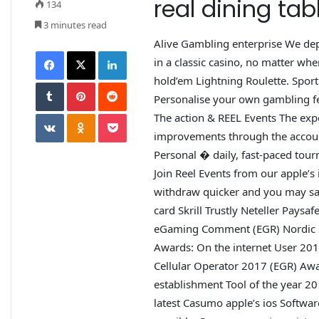
real dining ta
134
3 minutes read
Alive Gambling enterprise We depe
in a classic casino, no matter wh
hold’em Lightning Roulette. Sport
Personalise your own gambling fee
The action & REEL Events The expe
improvements through the account
Personal � daily, fast-paced tour
Join Reel Events from our apple’s
withdraw quicker and you may saf
card Skrill Trustly Neteller Pays
eGaming Comment (EGR) Nordic Pr
Awards: On the internet User 201
Cellular Operator 2017 (EGR) Awa
establishment Tool of the year 2
latest Casumo apple’s ios Softwa