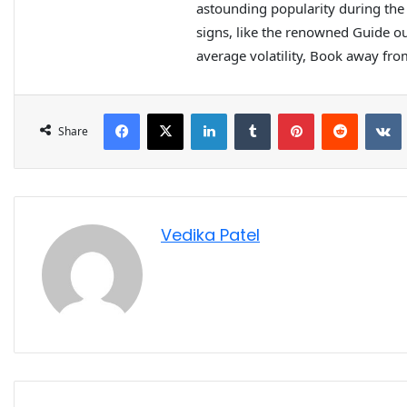
astounding popularity during the 
signs, like the renowned Guide ou
average volatility, Book away fro
Share
Vedika Patel