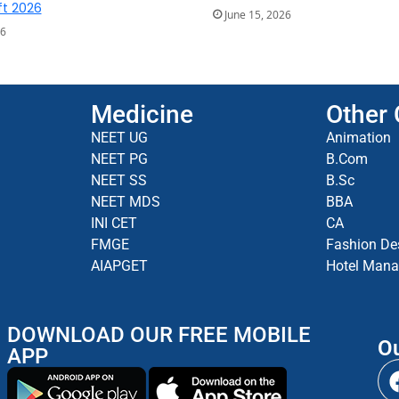
ft 2026
June 15, 2026
26
Medicine
Other
NEET UG
Animation
NEET PG
B.Com
NEET SS
B.Sc
NEET MDS
BBA
INI CET
CA
FMGE
Fashion De
AIAPGET
Hotel Man
DOWNLOAD OUR FREE MOBILE
Ou
APP