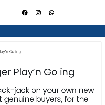
lay’n Go ing
ger Play’n Go ing
lack-jack on your own new
 genuine buyers, for the