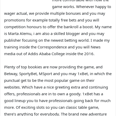
game works. Whenever happy to
wager actual, we provide multiple bonuses and you may
promotions for example totally free bets and you will
competition honours to offer the bankroll a boost. My name
is Marta Alemu, i am also a skilled blogger and you may
publisher focusing on the newest betting world. I made my
training inside the Correspondence and you will News
media out of Addis Ababa College inside the 2016.
Plenty of top bookies are now providing the game, and
Betway, SportyBet, MSport and you may 1xBet, in which the
punctual get to be the most popular game on their
websites. Which have a nice greeting extra and continuing
offers, professionals are in to own a goody. 1xBet has a
good lineup you to have professionals going back for much
more. Of exciting slots so you can classic table game,
there’s anything for everybody. The brand new adventure