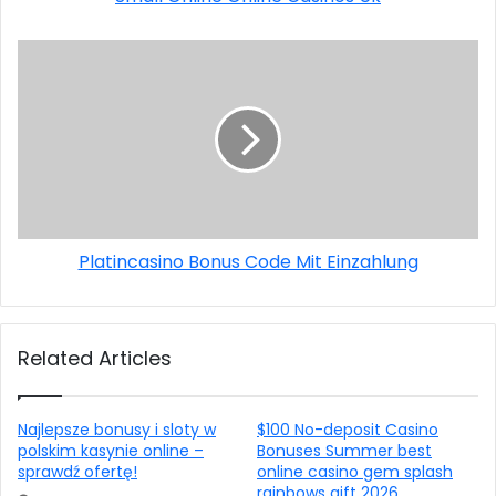
Platincasino Bonus Code Mit Einzahlung
Related Articles
Najlepsze bonusy i sloty w
$100 No-deposit Casino
polskim kasynie online –
Bonuses Summer best
sprawdź ofertę!
online casino gem splash
rainbows gift 2026