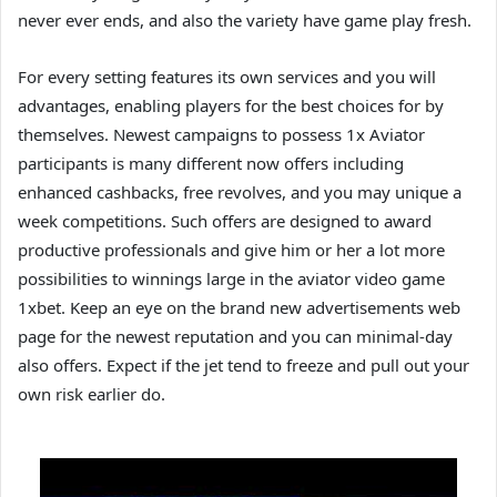
never ever ends, and also the variety have game play fresh.
For every setting features its own services and you will
advantages, enabling players for the best choices for by
themselves. Newest campaigns to possess 1x Aviator
participants is many different now offers including
enhanced cashbacks, free revolves, and you may unique a
week competitions‌. Such offers are designed to award
productive professionals and give him or her a lot more
possibilities to winnings large in the aviator video game
1xbet‌. Keep an eye on the brand new advertisements web
page for the newest reputation and you can minimal-day
also offers‌. Expect if the jet tend to freeze and pull out your
own risk earlier do.