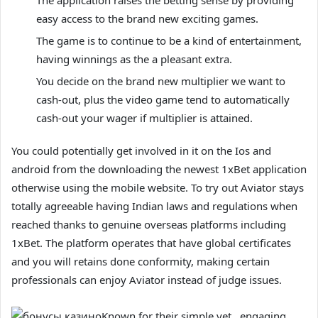
The application raises the betting sense by providing
easy access to the brand new exciting games.
The game is to continue to be a kind of entertainment,
having winnings as the a pleasant extra.
You decide on the brand new multiplier we want to
cash-out, plus the video game tend to automatically
cash-out your wager if multiplier is attained.
You could potentially get involved in it on the Ios and
android from the downloading the newest 1xBet application
otherwise using the mobile website. To try out Aviator stays
totally agreeable having Indian laws and regulations when
reached thanks to genuine overseas platforms including
1xBet. The platform operates that have global certificates
and you will retains done conformity, making certain
professionals can enjoy Aviator instead of judge issues.
Known for their simple yet , engaging