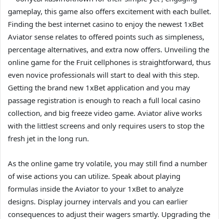
gameplay, this game also offers excitement with each bullet.
Finding the best internet casino to enjoy the newest 1xBet
Aviator sense relates to offered points such as simpleness,
percentage alternatives, and extra now offers‌. Unveiling the
online game for the Fruit cellphones is straightforward, thus
even novice professionals will start to deal with this step.
Getting the brand new 1xBet application and you may
passage registration is enough to reach a full local casino
collection, and big freeze video game. Aviator alive works
with the littlest screens and only requires users to stop the
fresh jet in the long run.
As the online game try volatile, you may still find a number
of wise actions you can utilize. Speak about playing
formulas inside the Aviator to your 1xBet to analyze
designs. Display journey intervals and you can earlier
consequences to adjust their wagers smartly. Upgrading the