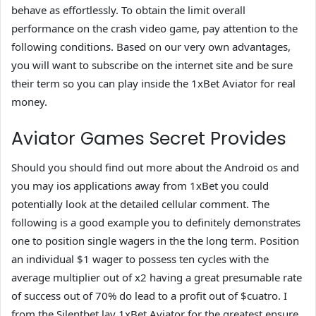
behave as effortlessly. To obtain the limit overall
performance on the crash video game, pay attention to the
following conditions. Based on our very own advantages,
you will want to subscribe on the internet site and be sure
their term so you can play inside the 1xBet Aviator for real
money.
Aviator Games Secret Provides
Should you should find out more about the Android os and
you may ios applications away from 1xBet you could
potentially look at the detailed cellular comment. The
following is a good example you to definitely demonstrates
one to position single wagers in the the long term. Position
an individual $1 wager to possess ten cycles with the
average multiplier out of x2 having a great presumable rate
of success out of 70% do lead to a profit out of $cuatro. I
from the Silentbet lay 1xBet Aviator for the greatest ensure