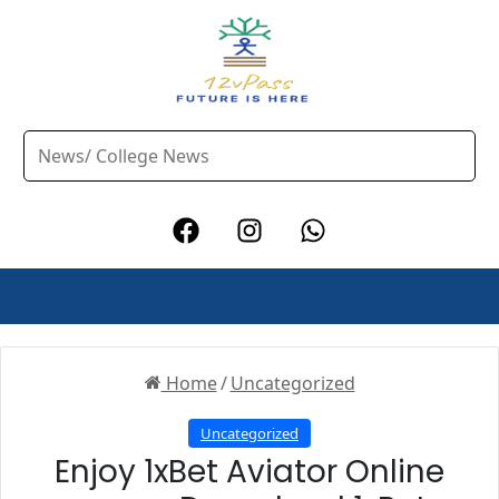
Home
/
Uncategorized
Uncategorized
Enjoy 1xBet Aviator Online