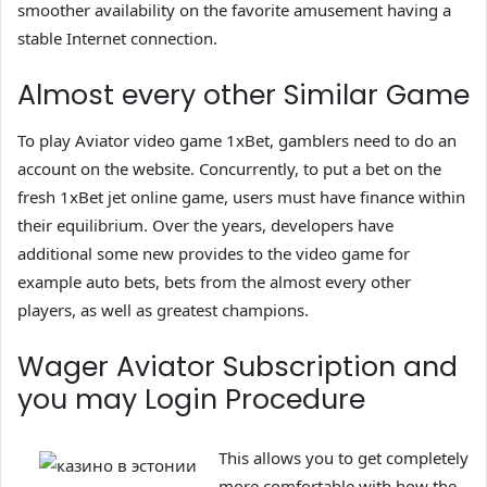
smoother availability on the favorite amusement having a
stable Internet connection.
Almost every other Similar Game
To play Aviator video game 1xBet, gamblers need to do an
account on the website. Concurrently, to put a bet on the
fresh 1xBet jet online game, users must have finance within
their equilibrium. Over the years, developers have
additional some new provides to the video game for
example auto bets, bets from the almost every other
players, as well as greatest champions.
Wager Aviator Subscription and
you may Login Procedure
This allows you to get completely
more comfortable with how the