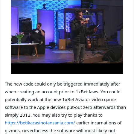
The new code could only be triggered immediately after
when creating an account prior to 1xBet laws. You could
potentially work at the new 1xBet Aviator video game
software to the Apple devices put-out zero afterwards than
simply 2012. You may also try to play thanks to
https://betikacasinotanzania.com/
earlier incarnations of
gizmos, nevertheless the software will most likely not