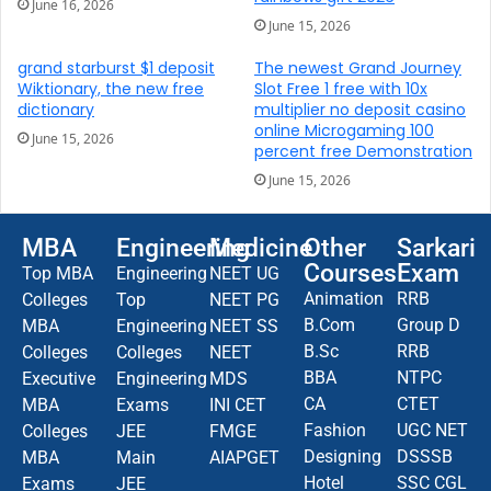
June 16, 2026
June 15, 2026
grand starburst $1 deposit
The newest Grand Journey
Wiktionary, the new free
Slot Free 1 free with 10x
dictionary
multiplier no deposit casino
online Microgaming 100
June 15, 2026
percent free Demonstration
June 15, 2026
MBA
Engineering
Medicine
Other
Sarkari
Courses
Exam
Top MBA
Engineering
NEET UG
Animation
RRB
Colleges
Top
NEET PG
B.Com
Group D
MBA
Engineering
NEET SS
B.Sc
RRB
Colleges
Colleges
NEET
BBA
NTPC
Executive
Engineering
MDS
CA
CTET
MBA
Exams
INI CET
Fashion
UGC NET
Colleges
JEE
FMGE
Designing
DSSSB
MBA
Main
AIAPGET
Hotel
SSC CGL
Exams
JEE