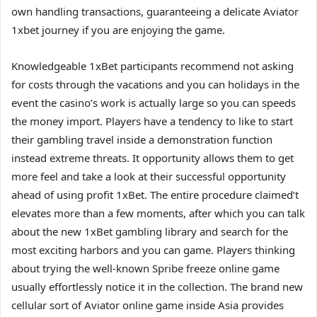
own handling transactions, guaranteeing a delicate Aviator
1xbet journey if you are enjoying the game.
Knowledgeable 1xBet participants recommend not asking
for costs through the vacations and you can holidays in the
event the casino’s work is actually large so you can speeds
the money import. Players have a tendency to like to start
their gambling travel inside a demonstration function
instead extreme threats. It opportunity allows them to get
more feel and take a look at their successful opportunity
ahead of using profit 1xBet. The entire procedure claimed’t
elevates more than a few moments, after which you can talk
about the new 1xBet gambling library and search for the
most exciting harbors and you can game. Players thinking
about trying the well-known Spribe freeze online game
usually effortlessly notice it in the collection. The brand new
cellular sort of Aviator online game inside Asia provides