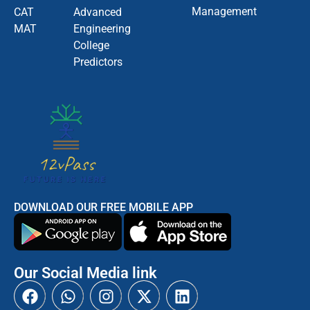
Management
CAT
Advanced
MAT
Engineering
College
Predictors
DOWNLOAD OUR FREE MOBILE APP
Our Social Media link