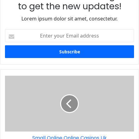
to get the new updates!
Lorem ipsum dolor sit amet, consectetur.
Small Online Online Casinos Uk