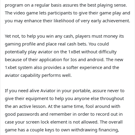
program on a regular basis assures the best playing sense.
The video game lets participants to give their game play and
you may enhance their likelihood of very early achievement.
Yet not, to help you win any cash, players must money its
gaming profile and place real cash bets. You could
potentially play aviator on the 1xBet without difficulty
because of their application for Ios and android. The new
1xbet system also provides a softer experience and the
aviator capability performs well.
If you need alive Aviator in your portable, assure never to
give their equipment to help you anyone else throughout
the an active lesson. At the same time, fool around with
good passwords and remember in order to record out in
case your screen lock element is not allowed. The overall
game has a couple keys to own withdrawing financing,