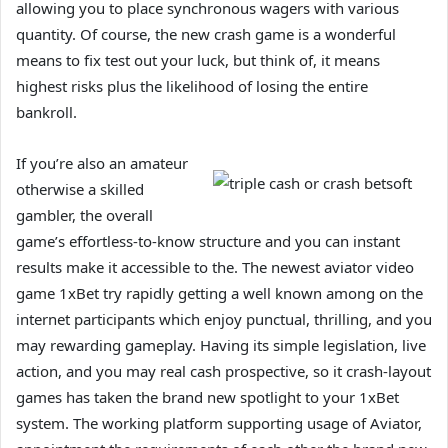
allowing you to place synchronous wagers with various
quantity. Of course, the new crash game is a wonderful
means to fix test out your luck, but think of, it means
highest risks plus the likelihood of losing the entire
bankroll.
If you’re also an amateur
otherwise a skilled
gambler, the overall
game’s effortless-to-know structure and you can instant
results make it accessible to the. The newest aviator video
game 1xBet try rapidly getting a well known among on the
internet participants which enjoy punctual, thrilling, and you
may rewarding gameplay. Having its simple legislation, live
action, and you may real cash prospective, so it crash-layout
games has taken the brand new spotlight to your 1xBet
system. The working platform supporting usage of Aviator,