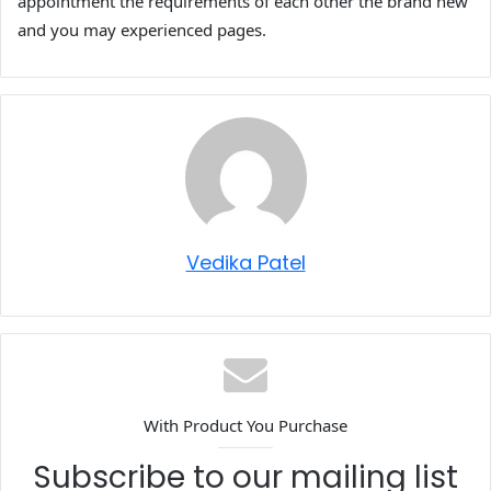
appointment the requirements of each other the brand new
and you may experienced pages.
Vedika Patel
With Product You Purchase
Subscribe to our mailing list