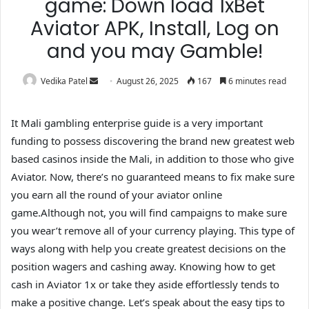
game: Down load 1xBet
Aviator APK, Install, Log on
and you may Gamble!
Vedika Patel
August 26, 2025
167
6 minutes read
It Mali gambling enterprise guide is a very important
funding to possess discovering the brand new greatest web
based casinos inside the Mali, in addition to those who give
Aviator. Now, there’s no guaranteed means to fix make sure
you earn all the round of your aviator online
game.Although not, you will find campaigns to make sure
you wear’t remove all of your currency playing. This type of
ways along with help you create greatest decisions on the
position wagers and cashing away.
Knowing how to get
cash in Aviator 1x or take they aside effortlessly tends to
make a positive change. Let’s speak about the easy tips to