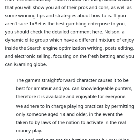
that you will show you all of their pros and cons, as well as
some winning tips and strategies about how to is. If you
aren’t sure 1xBet is the best gambling enterprise to you,
you should check the detailed comment here. Nelson, a
dynamic elite group which have a different mixture of enjoy
inside the Search engine optimization writing, posts editing,
and electronic selling, focusing on the fresh betting and you
can iGaming globe.
The game’s straightforward character causes it to be
best for amateur and you can knowledgeable punters,
therefore it is available and enjoyable for everyone.
We adhere to in charge playing practices by permitting
only someone aged 18 and older, in the event the
taken to by laws of the nation to activate in the real
money play.