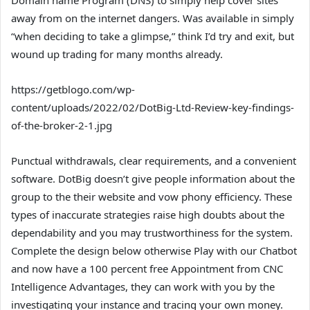
away from on the internet dangers. Was available in simply
“when deciding to take a glimpse,” think I’d try and exit, but
wound up trading for many months already.
https://getblogo.com/wp-
content/uploads/2022/02/DotBig-Ltd-Review-key-findings-
of-the-broker-2-1.jpg
Punctual withdrawals, clear requirements, and a convenient
software. DotBig doesn’t give people information about the
group to the their website and vow phony efficiency. These
types of inaccurate strategies raise high doubts about the
dependability and you may trustworthiness for the system.
Complete the design below otherwise Play with our Chatbot
and now have a 100 percent free Appointment from CNC
Intelligence Advantages, they can work with you by the
investigating your instance and tracing your own money.