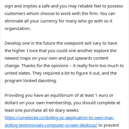
sign and implies a safe and you may reliable feel to possess
customers whom choose to work with the firm. You can
eliminate all your currency for many who go with so it
organization.
Develop one in the future the viewpoint will vary to have
the higher. I love that you could one another explore the
newest maps on your own and put upwards content
change. Thanks for the opinions – it really form too much to
united states. They required a bit to figure it out, and the
program looked daunting.
Providing you have an equilibrium of at least 1 euro or
dollars on your own membership, you should complete at
least one purchase all 60 diary weeks
https://umelecke.cz/dotbig-pc-application-to-own-mac-
dotbig-testimonials-computer-screen-desktop/
to prevent