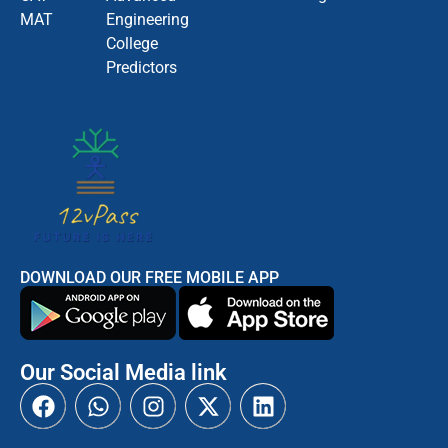
MAT
Engineering
College
Predictors
DOWNLOAD OUR FREE MOBILE APP
Our Social Media link