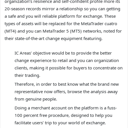
organization’s resilience and self-confident profile more its
20-season records mirror a relationship so you can getting
a safe and you will reliable platform for exchange. These
types of assets will be replaced for the MetaTrader cuatro
(MT4) and you can MetaTrader 5 (MT5) networks, noted for
their state-of-the-art change equipment featuring.
IC Areas’ objective would be to provide the better
change experience to retail and you can organization
clients, making it possible for buyers to concentrate on
their trading.
Therefore, in order to best know what the brand new
representative now offers, browse the analysis away
from genuine people.
Doing a merchant account on the platform is a fuss-
100 percent free procedure, designed to help you
facilitate users’ trip to your world of exchange.