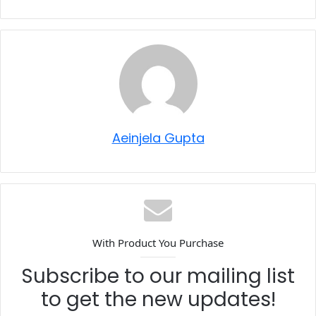
Aeinjela Gupta
With Product You Purchase
Subscribe to our mailing list
to get the new updates!