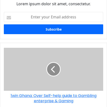
Lorem ipsum dolor sit amet, consectetur.
1win Ghana: Over Self-help guide to Gambling
enterprise & Gaming