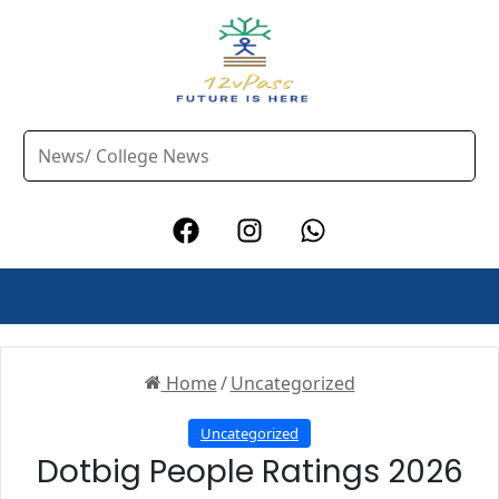
Home
/
Uncategorized
Uncategorized
Dotbig People Ratings 2026