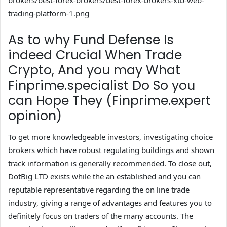
brokers/best-forex-brokers/best-forex-brokers-xtb-web-
trading-platform-1.png
As to why Fund Defense Is
indeed Crucial When Trade
Crypto, And you may What
Finprime.specialist Do So you
can Hope They (Finprime.expert
opinion)
To get more knowledgeable investors, investigating choice
brokers which have robust regulating buildings and shown
track information is generally recommended. To close out,
DotBig LTD exists while the an established and you can
reputable representative regarding the on line trade
industry, giving a range of advantages and features you to
definitely focus on traders of the many accounts. The