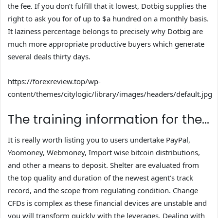
the fee. If you don’t fulfill that it lowest, Dotbig supplies the
right to ask you for of up to $a hundred on a monthly basis.
It laziness percentage belongs to precisely why Dotbig are
much more appropriate productive buyers which generate
several deals thirty days.
https://forexreview.top/wp-
content/themes/citylogic/library/images/headers/default.jpg
The training information for the…
It is really worth listing you to users undertake PayPal,
Yoomoney, Webmoney, Import wise bitcoin distributions,
and other a means to deposit. Shelter are evaluated from
the top quality and duration of the newest agent’s track
record, and the scope from regulating condition. Change
CFDs is complex as these financial devices are unstable and
you will transform quickly with the leverages. Dealing with