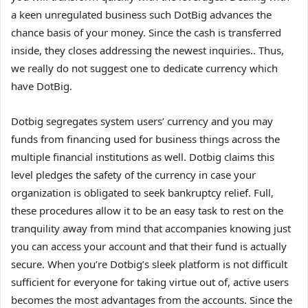
a keen unregulated business such DotBig advances the
chance basis of your money. Since the cash is transferred
inside, they closes addressing the newest inquiries.. Thus,
we really do not suggest one to dedicate currency which
have DotBig.
Dotbig segregates system users’ currency and you may
funds from financing used for business things across the
multiple financial institutions as well. Dotbig claims this
level pledges the safety of the currency in case your
organization is obligated to seek bankruptcy relief. Full,
these procedures allow it to be an easy task to rest on the
tranquility away from mind that accompanies knowing just
you can access your account and that their fund is actually
secure. When you’re Dotbig’s sleek platform is not difficult
sufficient for everyone for taking virtue out of, active users
becomes the most advantages from the accounts. Since the