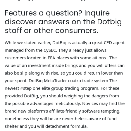
Features a question? Inquire
discover answers on the Dotbig
staff or other consumers.
While we stated earlier, DotBig is actually a great CFD agent
managed from the CySEC. They already just allows
customers located in EEA places with some aitions . The
value of an investment inside brings and you will offers can
also be slip along with rise, so you could return lower than
your spent. DotBig MetaTrader cuatro trade system The
newest #step one elite group trading program. For these
provided DotBig, you should weighing the dangers from
the possible advantages meticulously. Novices may find the
brand new platform’s affiliate-friendly software tempting,
nonetheless they will be are nevertheless aware of fund
shelter and you will detachment formula.