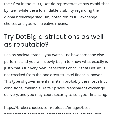
their first in the 2003, DotBig representative has established
by itself while the a formidable visibility regarding the
global brokerage stadium, noted for its full exchange
choices and you will creative means.
Try DotBig distributions as well
as reputable?
I enjoy societal trade – you watch just how someone else
performs and you will slowly begin to know what exactly is
just what. Our very own inspections concur that DotBig is
not checked from the one greatest-level financial power.
This type of government maintain probably the most strict
conditions, making sure fair prices, transparent exchange
delivery, and you may court security to suit your financing.
https://brokerchooser.com/uploads/images/best-