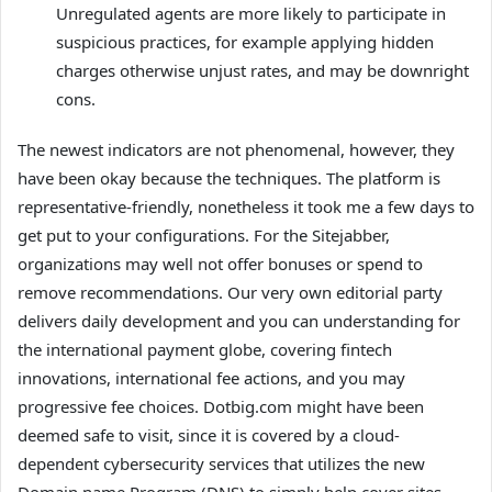
Unregulated agents are more likely to participate in
suspicious practices, for example applying hidden
charges otherwise unjust rates, and may be downright
cons.
The newest indicators are not phenomenal, however, they
have been okay because the techniques. The platform is
representative-friendly, nonetheless it took me a few days to
get put to your configurations. For the Sitejabber,
organizations may well not offer bonuses or spend to
remove recommendations. Our very own editorial party
delivers daily development and you can understanding for
the international payment globe, covering fintech
innovations, international fee actions, and you may
progressive fee choices. Dotbig.com might have been
deemed safe to visit, since it is covered by a cloud-
dependent cybersecurity services that utilizes the new
Domain name Program (DNS) to simply help cover sites