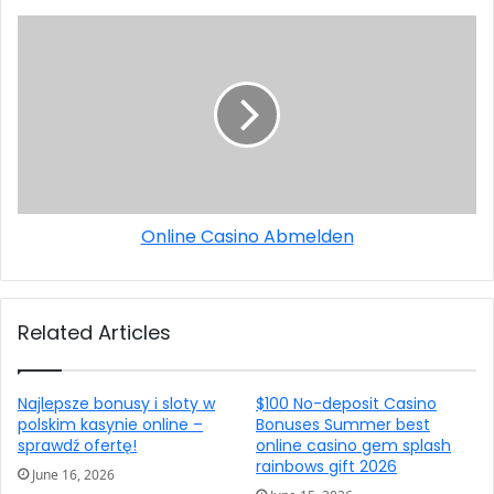
Online Casino Abmelden
Related Articles
Najlepsze bonusy i sloty w
$100 No-deposit Casino
polskim kasynie online –
Bonuses Summer best
sprawdź ofertę!
online casino gem splash
rainbows gift 2026
June 16, 2026