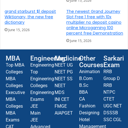
June 15, 2026
grand starburst $1 deposit
The newest Grand Journey
Wiktionary, the new free
Slot Free 1 free with 10x
dictionary
multiplier no deposit casino
online Microgaming 100
June 15, 2026
percent free Demonstration
June 15, 2026
MBA
Engineering
Medicine
Other
Sarkari
Courses
Exam
Top MBA
Engineering
NEET UG
Animation
RRB
Colleges
Top
NEET PG
B.Com
Group D
MBA
Engineering
NEET SS
B.Sc
RRB
Colleges
Colleges
NEET
BBA
NTPC
Executive
Engineering
MDS
CA
CTET
MBA
Exams
INI CET
Fashion
UGC NET
Colleges
JEE
FMGE
Designing
DSSSB
MBA
Main
AIAPGET
Hotel
SSC CGL
Exams
JEE
Management
CAT
Advanced