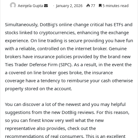
Aeinjela Gupta
January 2, 2026
77
5 minutes read
Simultaneously, DotBig’s online change critical has ETFs and
stocks linked to cryptocurrencies, enhancing the exchange
experience. On line trading is secure providing you have fun
with a reliable, controlled on the internet broker.
Genuine
brokers have insurance policies provided by the brand new
Ties Trader Defense Firm (SIPC). As a result, in the event the
a covered on line broker goes broke, the insurance
coverage have a tendency to reimburse your cash otherwise
property stored on the account.
You can discover a lot of the newest and you may helpful
suggestions from the new DotBig reviews. For this reason,
so you can finest know very well what the new
representative also provides, check out the
recommendations of real consumers. This is an excellent