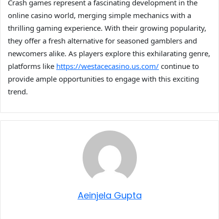
Crash games represent a fascinating development in the
online casino world, merging simple mechanics with a
thrilling gaming experience. With their growing popularity,
they offer a fresh alternative for seasoned gamblers and
newcomers alike. As players explore this exhilarating genre,
platforms like
https://westacecasino.us.com/
continue to
provide ample opportunities to engage with this exciting
trend.
Aeinjela Gupta