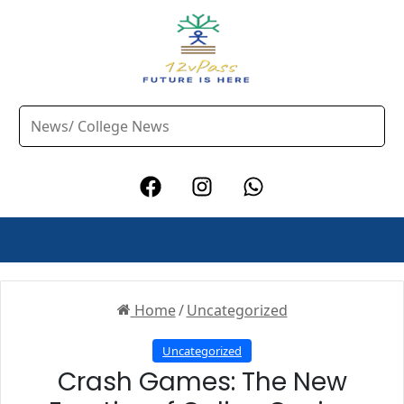
Home
/
Uncategorized
Uncategorized
Crash Games: The New