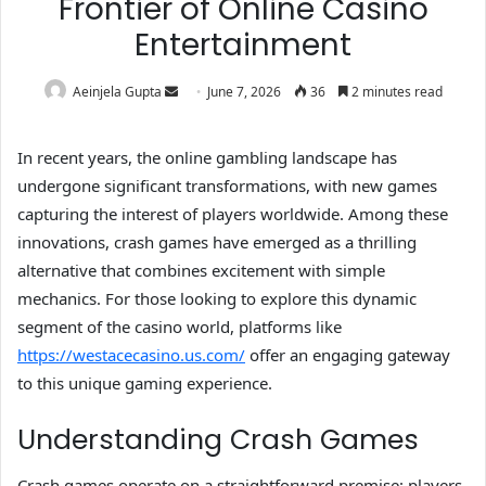
Frontier of Online Casino
Entertainment
Aeinjela Gupta
June 7, 2026
36
2 minutes read
In recent years, the online gambling landscape has
undergone significant transformations, with new games
capturing the interest of players worldwide. Among these
innovations, crash games have emerged as a thrilling
alternative that combines excitement with simple
mechanics. For those looking to explore this dynamic
segment of the casino world, platforms like
https://westacecasino.us.com/
offer an engaging gateway
to this unique gaming experience.
Understanding Crash Games
Crash games operate on a straightforward premise: players