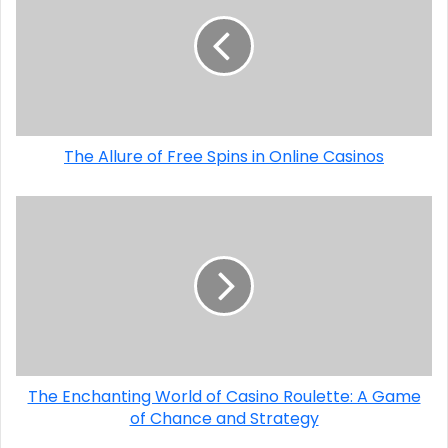
The Allure of Free Spins in Online Casinos
The Enchanting World of Casino Roulette: A Game
of Chance and Strategy