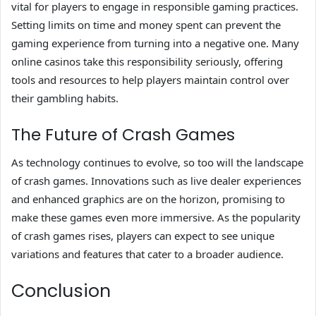
vital for players to engage in responsible gaming practices.
Setting limits on time and money spent can prevent the
gaming experience from turning into a negative one. Many
online casinos take this responsibility seriously, offering
tools and resources to help players maintain control over
their gambling habits.
The Future of Crash Games
As technology continues to evolve, so too will the landscape
of crash games. Innovations such as live dealer experiences
and enhanced graphics are on the horizon, promising to
make these games even more immersive. As the popularity
of crash games rises, players can expect to see unique
variations and features that cater to a broader audience.
Conclusion