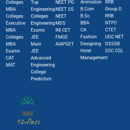
Animation
RRB
Colleges
Top
NEET PG
B.Com
Group D
MBA
Engineering
NEET SS
B.Sc
RRB
Colleges
Colleges
NEET
BBA
NTPC
Executive
Engineering
MDS
CA
CTET
MBA
Exams
INI CET
Fashion
UGC NET
Colleges
JEE
FMGE
Designing
DSSSB
MBA
Main
AIAPGET
Hotel
SSC CGL
Exams
JEE
Management
CAT
Advanced
MAT
Engineering
College
Predictors