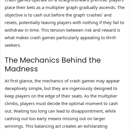
place their bets as a multiplier graph gradually ascends. The
objective is to cash out before the graph ‘crashes’ and
resets, potentially leaving players with nothing if they fail to
withdraw in time. This tension between risk and reward is
what makes crash games particularly appealing to thrill-
seekers.
The Mechanics Behind the
Madness
At first glance, the mechanics of crash games may appear
deceptively simple, but they are ingeniously designed to
keep players on the edge of their seats. As the multiplier
climbs, players must decide the optimal moment to cash
out. Waiting too long can lead to disappointment, while
cashing out too early means missing out on larger
winnings. This balancing act creates an exhilarating