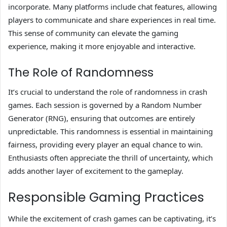
incorporate. Many platforms include chat features, allowing
players to communicate and share experiences in real time.
This sense of community can elevate the gaming
experience, making it more enjoyable and interactive.
The Role of Randomness
It’s crucial to understand the role of randomness in crash
games. Each session is governed by a Random Number
Generator (RNG), ensuring that outcomes are entirely
unpredictable. This randomness is essential in maintaining
fairness, providing every player an equal chance to win.
Enthusiasts often appreciate the thrill of uncertainty, which
adds another layer of excitement to the gameplay.
Responsible Gaming Practices
While the excitement of crash games can be captivating, it’s