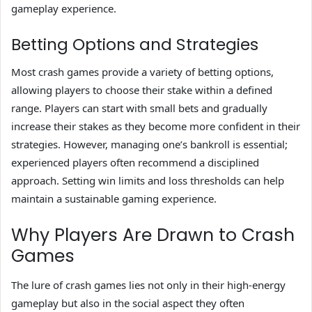
gameplay experience.
Betting Options and Strategies
Most crash games provide a variety of betting options,
allowing players to choose their stake within a defined
range. Players can start with small bets and gradually
increase their stakes as they become more confident in their
strategies. However, managing one’s bankroll is essential;
experienced players often recommend a disciplined
approach. Setting win limits and loss thresholds can help
maintain a sustainable gaming experience.
Why Players Are Drawn to Crash
Games
The lure of crash games lies not only in their high-energy
gameplay but also in the social aspect they often