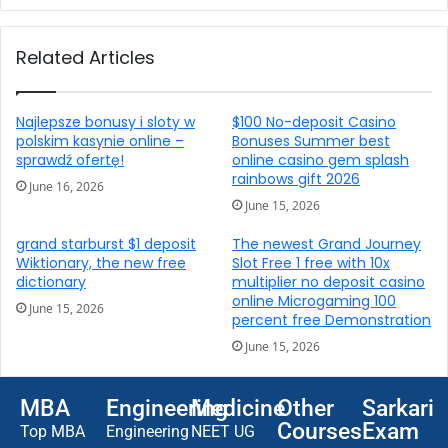
Related Articles
Najlepsze bonusy i sloty w
$100 No-deposit Casino
polskim kasynie online –
Bonuses Summer best
sprawdź ofertę!
online casino gem splash
rainbows gift 2026
June 16, 2026
June 15, 2026
grand starburst $1 deposit
The newest Grand Journey
Wiktionary, the new free
Slot Free 1 free with 10x
dictionary
multiplier no deposit casino
online Microgaming 100
June 15, 2026
percent free Demonstration
June 15, 2026
MBA
Engineering
Medicine
Other
Sarkari
Courses
Exam
Top MBA
Engineering
NEET UG