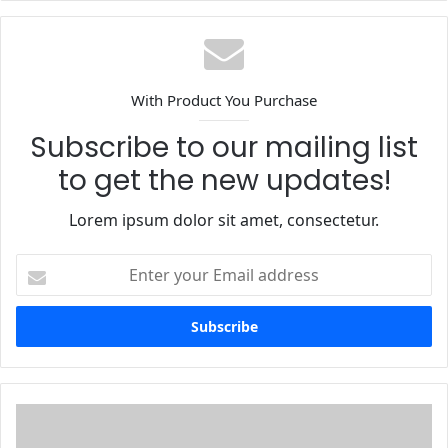
With Product You Purchase
Subscribe to our mailing list
to get the new updates!
Lorem ipsum dolor sit amet, consectetur.