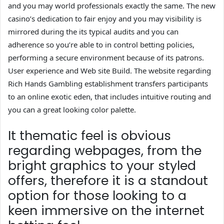
and you may world professionals exactly the same. The new
casino’s dedication to fair enjoy and you may visibility is
mirrored during the its typical audits and you can
adherence so you’re able to in control betting policies,
performing a secure environment because of its patrons.
User experience and Web site Build. The website regarding
Rich Hands Gambling establishment transfers participants
to an online exotic eden, that includes intuitive routing and
you can a great looking color palette.
It thematic feel is obvious
regarding webpages, from the
bright graphics to your styled
offers, therefore it is a standout
option for those looking to a
keen immersive on the internet