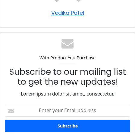
Vedika Patel
With Product You Purchase
Subscribe to our mailing list
to get the new updates!
Lorem ipsum dolor sit amet, consectetur.