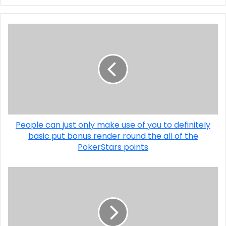
People can just only make use of you to definitely
basic put bonus render round the all of the
PokerStars points