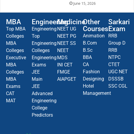
June 15, 2026
MBA
Engineering
Medicine
Other
Sarkari
Courses
Exam
Top MBA
Engineering
NEET UG
Animation
RRB
Colleges
Top
NEET PG
B.Com
Group D
MBA
Engineering
NEET SS
B.Sc
RRB
Colleges
Colleges
NEET
BBA
NTPC
Executive
Engineering
MDS
CA
CTET
MBA
Exams
INI CET
Fashion
UGC NET
Colleges
JEE
FMGE
Designing
DSSSB
MBA
Main
AIAPGET
Hotel
SSC CGL
Exams
JEE
Management
CAT
Advanced
MAT
Engineering
College
Predictors