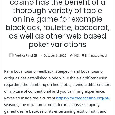
casino has the benefit of a
thorough variety of table
online game for example
blackjack, roulette, baccarat,
as well as other web based
poker variations
Vedika Patel
October 6, 2025
143
3 minutes read
Palm Local casino Feedback. Steeped Hand Local casino
critiques has established alone while the a significant user
regarding the gambling on line globe, giving a different sort
of mixture of conventional and you can ining experience.
Revealed inside the a current
https://mrmegacasino.org/pt/
seasons, the new gambling enterprise possess rapidly
gained desire because of its entertaining exotic motif, and