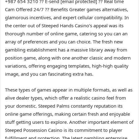
+987 654 3210 ?? E-send [email protected] ?? Real time
Cam Offered 24/7 ?? Benefits Greater games alternatives,
glamorous incentives, and expert cellular compatibility. In
the center out of Steeped Hands Casino’s appeal was its
thorough number of online game, catering so you can an
array of preferences and you can choice. The fresh new
gambling establishment has a massive library away from
position game, along with one another classic and modern
variations, offering engaging templates, high-high quality
image, and you can fascinating extra has.
These types of games appear in multiple formats, as well as
alive dealer types, which offer a realistic casino feel from
your domestic. Steeped Palms constantly reputation its
online game offerings, making certain fresh and enjoyable
stuff getting users to explore. Another important element of
Steeped Possession Casino is its commitment to player
fulfillment and protection. The latest gambling enterprise