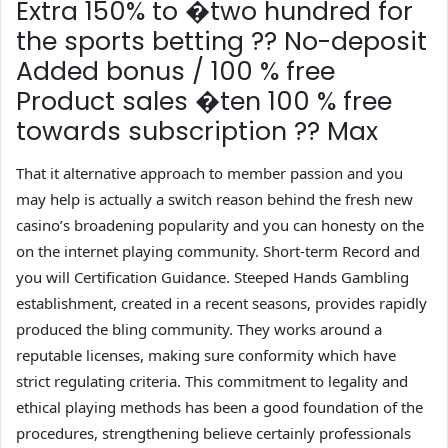
Extra 150% to �two hundred for
the sports betting ?? No-deposit
Added bonus / 100 % free
Product sales �ten 100 % free
towards subscription ?? Max
That it alternative approach to member passion and you
may help is actually a switch reason behind the fresh new
casino’s broadening popularity and you can honesty on the
on the internet playing community. Short-term Record and
you will Certification Guidance. Steeped Hands Gambling
establishment, created in a recent seasons, provides rapidly
produced the bling community. They works around a
reputable licenses, making sure conformity which have
strict regulating criteria. This commitment to legality and
ethical playing methods has been a good foundation of the
procedures, strengthening believe certainly professionals