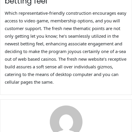
betting feel
Which representative-friendly construction encourages easy
access to video game, membership options, and you will
customer support. The fresh new thematic points are not
only getting let you know; he’s seamlessly utilized in the
newest betting feel, enhancing associate engagement and
deciding to make the program joyous certainly one of a-sea
out of web based casinos. The fresh new website’s receptive
build assures a soft sense all over individuals gizmos,
catering to the means of desktop computer and you can
cellular pages the same.