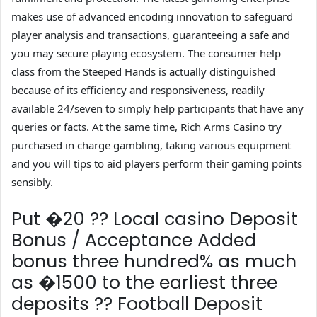
makes use of advanced encoding innovation to safeguard
player analysis and transactions, guaranteeing a safe and
you may secure playing ecosystem. The consumer help
class from the Steeped Hands is actually distinguished
because of its efficiency and responsiveness, readily
available 24/seven to simply help participants that have any
queries or facts. At the same time, Rich Arms Casino try
purchased in charge gambling, taking various equipment
and you will tips to aid players perform their gaming points
sensibly.
Put �20 ?? Local casino Deposit
Bonus / Acceptance Added
bonus three hundred% as much
as �1500 to the earliest three
deposits ?? Football Deposit