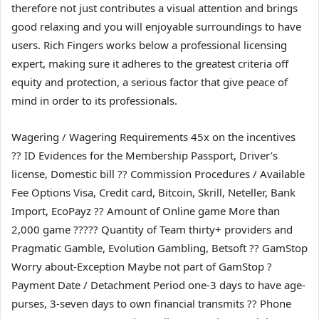
therefore not just contributes a visual attention and brings
good relaxing and you will enjoyable surroundings to have
users. Rich Fingers works below a professional licensing
expert, making sure it adheres to the greatest criteria off
equity and protection, a serious factor that give peace of
mind in order to its professionals.
Wagering / Wagering Requirements 45x on the incentives
?? ID Evidences for the Membership Passport, Driver’s
license, Domestic bill ?? Commission Procedures / Available
Fee Options Visa, Credit card, Bitcoin, Skrill, Neteller, Bank
Import, EcoPayz ?? Amount of Online game More than
2,000 game ????? Quantity of Team thirty+ providers and
Pragmatic Gamble, Evolution Gambling, Betsoft ?? GamStop
Worry about-Exception Maybe not part of GamStop ?
Payment Date / Detachment Period one-3 days to have age-
purses, 3-seven days to own financial transmits ?? Phone