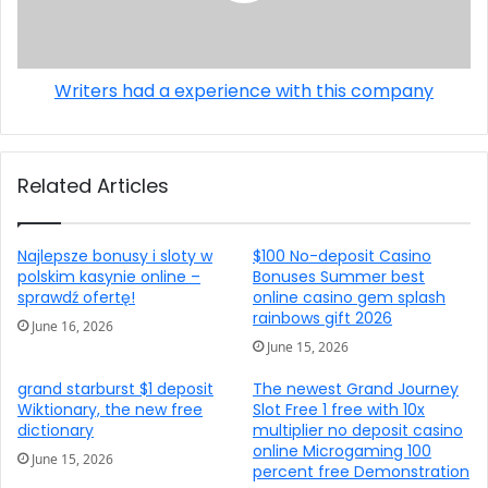
Writers had a experience with this company
Related Articles
Najlepsze bonusy i sloty w
$100 No-deposit Casino
polskim kasynie online –
Bonuses Summer best
sprawdź ofertę!
online casino gem splash
rainbows gift 2026
June 16, 2026
June 15, 2026
grand starburst $1 deposit
The newest Grand Journey
Wiktionary, the new free
Slot Free 1 free with 10x
dictionary
multiplier no deposit casino
online Microgaming 100
June 15, 2026
percent free Demonstration