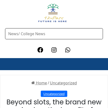
Home
/
Uncategorized
Uncategorized
Beyond slots, the brand new