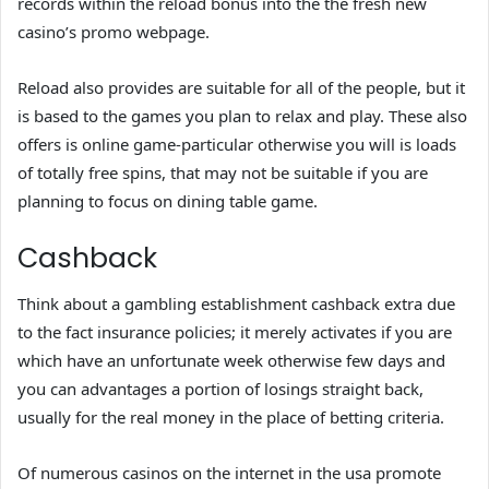
records within the reload bonus into the the fresh new
casino’s promo webpage.
Reload also provides are suitable for all of the people, but it
is based to the games you plan to relax and play. These also
offers is online game-particular otherwise you will is loads
of totally free spins, that may not be suitable if you are
planning to focus on dining table game.
Cashback
Think about a gambling establishment cashback extra due
to the fact insurance policies; it merely activates if you are
which have an unfortunate week otherwise few days and
you can advantages a portion of losings straight back,
usually for the real money in the place of betting criteria.
Of numerous casinos on the internet in the usa promote