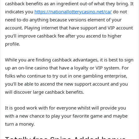
cashback benefits as an ingredient out-of what they bring. It
indicates you
https://nationallotterycasino.net/ca/
do not
need to-do anything because versions element of your
account. Playing internet that have support and VIP account
you’ll improve cashback fee after you ascend to higher
profile.
While you are finding cashback advantages, it is best to sign
up an on-line casino that have a loyalty or VIP system. For
folks who continue to try out in one gambling enterprise,
you’ll be able to ascend the new support account and you
will discover large cashback benefits.
It is good work with for everyone whilst will provide you
with a new chance to play your favorite game and maybe
turn a money.