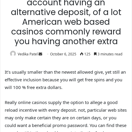
account having an
alternative deposit, of a lot
American web based
casinos commonly reward
you having another extra
Vedika Patel
October 6, 2025
125
3 minutes read
It’s usually smaller than the newest allowed give, yet still an
effective inclusion because you will get free spins and you
will 100 % free extra dollars.
Really online casinos supply the option to allege a good
reload incentive with every deposit. not, particular web sites
may only make certain they are on certain days, or you
could want a beneficial promo password. You can find these