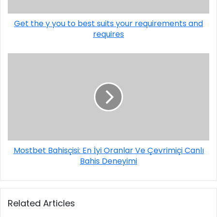
Get the y you to best suits your requirements and
requires
Mostbet Bahisçisi: En İyi Oranlar Ve Çevrimiçi Canlı
Bahis Deneyimi
Related Articles