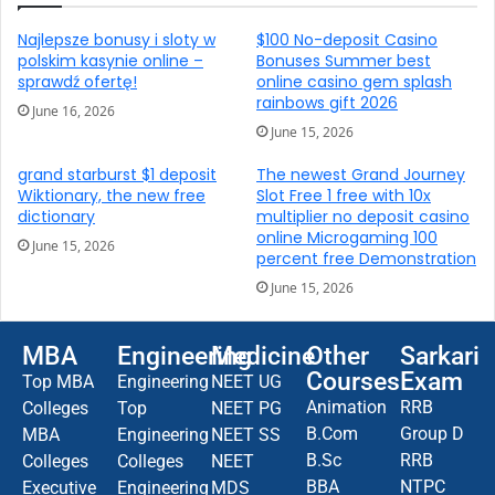
Najlepsze bonusy i sloty w
$100 No-deposit Casino
polskim kasynie online –
Bonuses Summer best
sprawdź ofertę!
online casino gem splash
rainbows gift 2026
June 16, 2026
June 15, 2026
grand starburst $1 deposit
The newest Grand Journey
Wiktionary, the new free
Slot Free 1 free with 10x
dictionary
multiplier no deposit casino
online Microgaming 100
June 15, 2026
percent free Demonstration
June 15, 2026
MBA
Engineering
Medicine
Other
Sarkari
Courses
Exam
Top MBA
Engineering
NEET UG
Animation
RRB
Colleges
Top
NEET PG
B.Com
Group D
MBA
Engineering
NEET SS
B.Sc
RRB
Colleges
Colleges
NEET
BBA
NTPC
Executive
Engineering
MDS