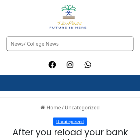
Home
/
Uncategorized
Uncategorized
After you reload your bank