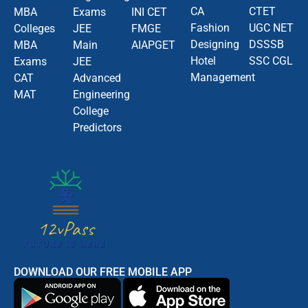
CA
CTET
MBA
Exams
INI CET
Fashion
UGC NET
Colleges
JEE
FMGE
Designing
DSSSB
MBA
Main
AIAPGET
Hotel
SSC CGL
Exams
JEE
Management
CAT
Advanced
MAT
Engineering
College
Predictors
DOWNLOAD OUR FREE MOBILE APP