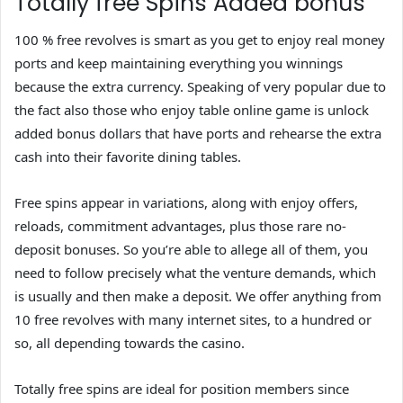
Totally free Spins Added bonus
100 % free revolves is smart as you get to enjoy real money
ports and keep maintaining everything you winnings
because the extra currency. Speaking of very popular due to
the fact also those who enjoy table online game is unlock
added bonus dollars that have ports and rehearse the extra
cash into their favorite dining tables.
Free spins appear in variations, along with enjoy offers,
reloads, commitment advantages, plus those rare no-
deposit bonuses. So you’re able to allege all of them, you
need to follow precisely what the venture demands, which
is usually and then make a deposit. We offer anything from
10 free revolves with many internet sites, to a hundred or
so, all depending towards the casino.
Totally free spins are ideal for position members since