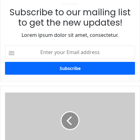
Subscribe to our mailing list
to get the new updates!
Lorem ipsum dolor sit amet, consectetur.