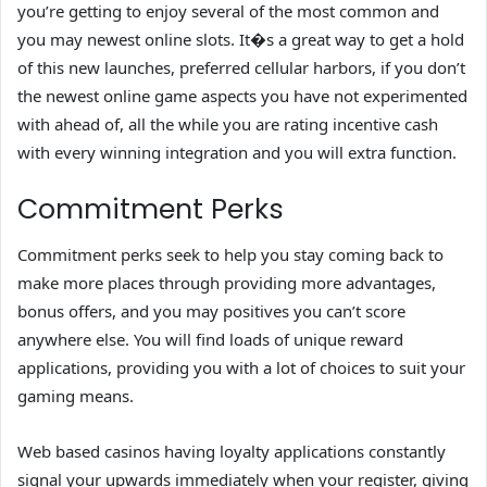
you’re getting to enjoy several of the most common and
you may newest online slots. It�s a great way to get a hold
of this new launches, preferred cellular harbors, if you don’t
the newest online game aspects you have not experimented
with ahead of, all the while you are rating incentive cash
with every winning integration and you will extra function.
Commitment Perks
Commitment perks seek to help you stay coming back to
make more places through providing more advantages,
bonus offers, and you may positives you can’t score
anywhere else. You will find loads of unique reward
applications, providing you with a lot of choices to suit your
gaming means.
Web based casinos having loyalty applications constantly
signal your upwards immediately when your register, giving