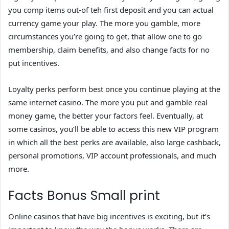
you comp items out-of teh first deposit and you can actual
currency game your play. The more you gamble, more
circumstances you’re going to get, that allow one to go
membership, claim benefits, and also change facts for no
put incentives.
Loyalty perks perform best once you continue playing at the
same internet casino. The more you put and gamble real
money game, the better your factors feel. Eventually, at
some casinos, you’ll be able to access this new VIP program
in which all the best perks are available, also large cashback,
personal promotions, VIP account professionals, and much
more.
Facts Bonus Small print
Online casinos that have big incentives is exciting, but it’s