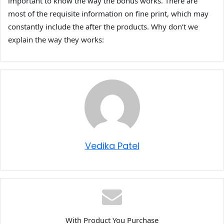
important to know the way the bonus works. There are
most of the requisite information on fine print, which may
constantly include the after the products. Why don’t we
explain the way they works:
Vedika Patel
With Product You Purchase