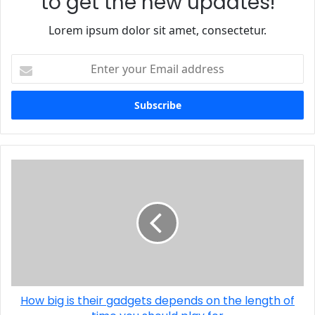
to get the new updates!
Lorem ipsum dolor sit amet, consectetur.
How big is their gadgets depends on the length of