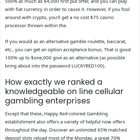
500% as much as $4,000 first put offer, and you can play
with fiat currency in order to cause it. However, if you fool
around with crypto, you’ll get a no cost $75 casino
processor thrown within the.
If you would as an alternative gamble roulette, baccarat,
etc., you can get an option acceptance bonus. That is good
100% up to $one,000 give as an alternative (as possible
bring about into the password LUCKYRED100).
How exactly we ranked a
knowledgeable on line cellular
gambling enterprises
Except that these, Happy Red-colored Gambling
establishment also offers a variety of helpful now offers
throughout the day. Discover an unlimited 65% matched
deposit slots reload most of the Monday, a great 70%