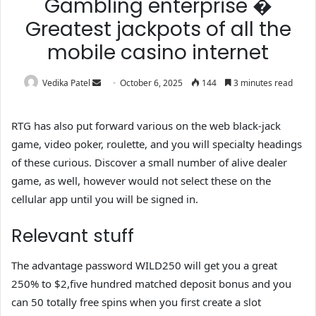
Gambling enterprise �
Greatest jackpots of all the
mobile casino internet
Vedika Patel
October 6, 2025
144
3 minutes read
RTG has also put forward various on the web black-jack
game, video poker, roulette, and you will specialty headings
of these curious. Discover a small number of alive dealer
game, as well, however would not select these on the
cellular app until you will be signed in.
Relevant stuff
The advantage password WILD250 will get you a great
250% to $2,five hundred matched deposit bonus and you
can 50 totally free spins when you first create a slot