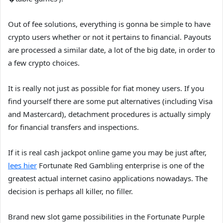
Out of fee solutions, everything is gonna be simple to have
crypto users whether or not it pertains to financial. Payouts
are processed a similar date, a lot of the big date, in order to
a few crypto choices.
It is really not just as possible for fiat money users. If you
find yourself there are some put alternatives (including Visa
and Mastercard), detachment procedures is actually simply
for financial transfers and inspections.
If it is real cash jackpot online game you may be just after,
lees hier
Fortunate Red Gambling enterprise is one of the
greatest actual internet casino applications nowadays. The
decision is perhaps all killer, no filler.
Brand new slot game possibilities in the Fortunate Purple