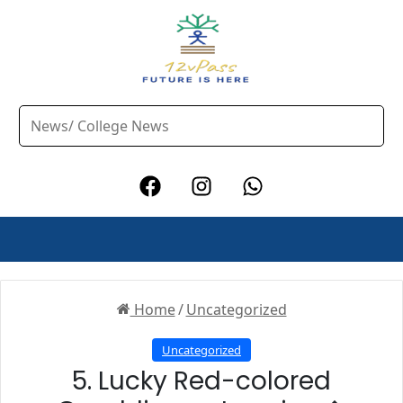
Home
/
Uncategorized
Uncategorized
5. Lucky Red-colored