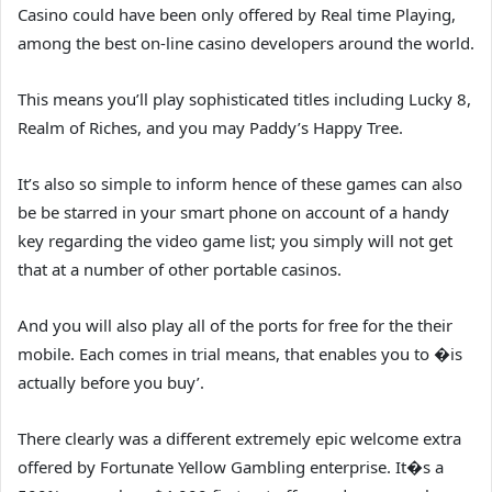
Casino could have been only offered by Real time Playing,
among the best on-line casino developers around the world.
This means you’ll play sophisticated titles including Lucky 8,
Realm of Riches, and you may Paddy’s Happy Tree.
It’s also so simple to inform hence of these games can also
be be starred in your smart phone on account of a handy
key regarding the video game list; you simply will not get
that at a number of other portable casinos.
And you will also play all of the ports for free for the their
mobile. Each comes in trial means, that enables you to �is
actually before you buy’.
There clearly was a different extremely epic welcome extra
offered by Fortunate Yellow Gambling enterprise. It�s a