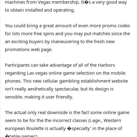
machines from Vegas membership. It�s a very good way
to obtain installed and operating.
You could bring a great amount of even more promo codes
for lots more free spins and you may put matches since the
an exciting buyers by maneuvering to the fresh new
promotions web page.
Participants can take advantage of all of the Harbors
regarding Las vegas online game selection on the mobile
phones. This new cellular gambling establishment website
isn’t really aesthetically spectacular, but its design is
sensible, making it user friendly.
The actual only real downside is the fact some online game
seem to be for the the incorrect classes (i.age., Western
european Roulette is actually �specialty’ in the place of
�table games’).