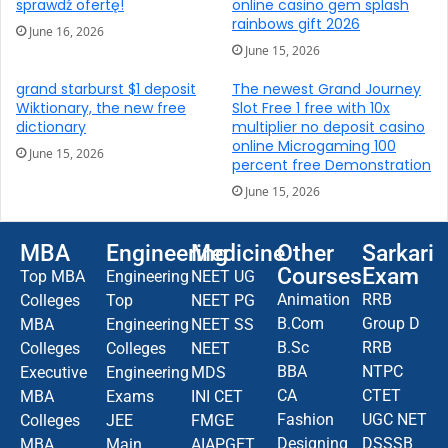
sprawdź ofertę!
online casino gem splash
rainbows gift 2026
June 16, 2026
June 15, 2026
grand starburst $1 deposit
The newest Grand Journey
Wiktionary, the new free
Slot Free 1 free with 10x
dictionary
multiplier no deposit casino
online Microgaming 100
June 15, 2026
percent free Demonstration
June 15, 2026
MBA
Engineering
Medicine
Other
Sarkari
Courses
Exam
Top MBA
Engineering
NEET UG
Animation
RRB
Colleges
Top
NEET PG
B.Com
Group D
MBA
Engineering
NEET SS
B.Sc
RRB
Colleges
Colleges
NEET
BBA
NTPC
Executive
Engineering
MDS
CA
CTET
MBA
Exams
INI CET
Fashion
UGC NET
Colleges
JEE
FMGE
Designing
DSSSB
MBA
Main
AIAPGET