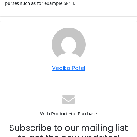
purses such as for example Skrill.
Vedika Patel
With Product You Purchase
Subscribe to our mailing list