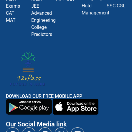
Hotel
SSC CGL
Exams
JEE
Management
CAT
Advanced
MAT
Engineering
College
Predictors
DOWNLOAD OUR FREE MOBILE APP
Our Social Media link