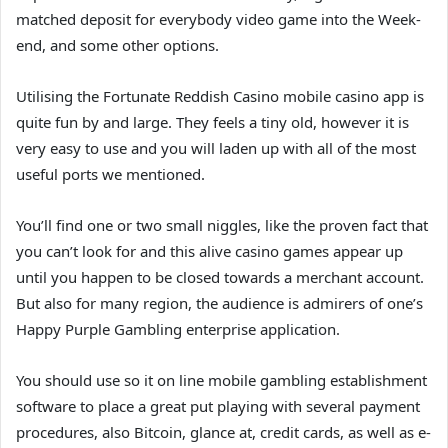
matched deposit for everybody video game into the Week-
end, and some other options.
Utilising the Fortunate Reddish Casino mobile casino app is
quite fun by and large. They feels a tiny old, however it is
very easy to use and you will laden up with all of the most
useful ports we mentioned.
You’ll find one or two small niggles, like the proven fact that
you can’t look for and this alive casino games appear up
until you happen to be closed towards a merchant account.
But also for many region, the audience is admirers of one’s
Happy Purple Gambling enterprise application.
You should use so it on line mobile gambling establishment
software to place a great put playing with several payment
procedures, also Bitcoin, glance at, credit cards, as well as e-