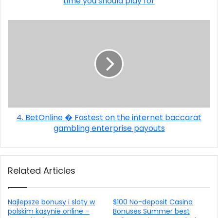
time you should play for
4. BetOnline � Fastest on the internet baccarat
gambling enterprise payouts
Related Articles
Najlepsze bonusy i sloty w
$100 No-deposit Casino
polskim kasynie online –
Bonuses Summer best